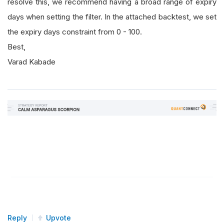
resolve this, we recommend having a broad range of expiry
days when setting the filter. In the attached backtest, we set
the expiry days constraint from 0 - 100.
Best,
Varad Kabade
Reply
Upvote