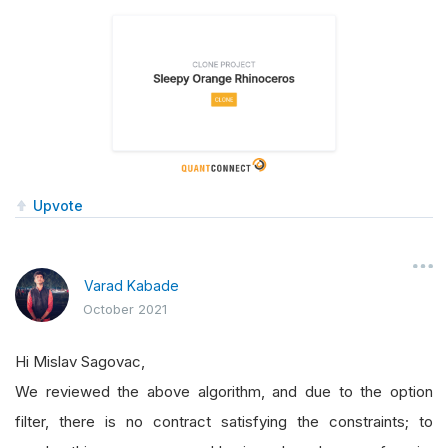
Upvote
Varad Kabade
October 2021
Hi Mislav Sagovac,
We reviewed the above algorithm, and due to the option
filter, there is no contract satisfying the constraints; to