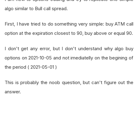
algo similar to Bull call spread.
First, I have tried to do something very simple: buy ATM call
option at the expiration closest to 90, buy above or equal 90.
I don't get any error, but I don't understand why algo buy
options on 2021-10-05 and not imediatelly on the begining of
the period ( 2021-05-01 )
This is probably the noob question, but can't figure out the
answer.