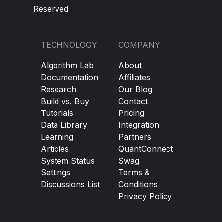
Reserved
TECHNOLOGY
COMPANY
Algorithm Lab
About
Documentation
Affiliates
Research
Our Blog
Build vs. Buy
Contact
Tutorials
Pricing
Data Library
Integration
Learning
Partners
Articles
QuantConnect
System Status
Swag
Settings
Terms &
Discussions List
Conditions
Privacy Policy