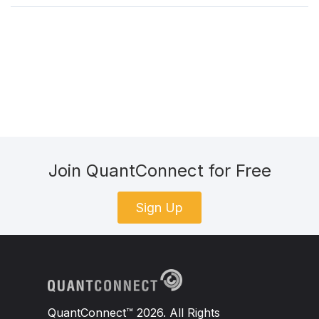
Join QuantConnect for Free
Sign Up
QuantConnect™ 2026. All Rights