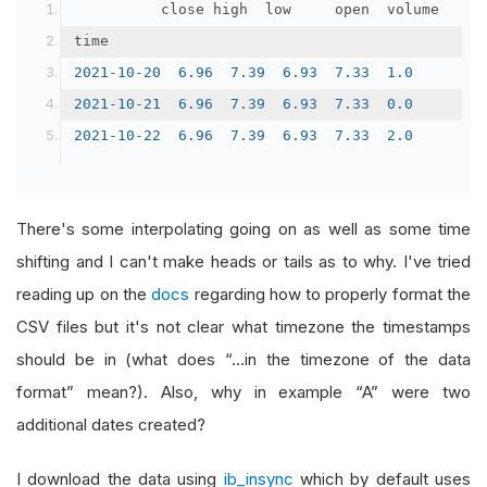
	        close	high	low	    open	volume
time					
2021
-
10
-
20
6.96
7.39
6.93
7.33
1.0
2021
-
10
-
21
6.96
7.39
6.93
7.33
0.0
2021
-
10
-
22
6.96
7.39
6.93
7.33
2.0
There's some interpolating going on as well as some time
shifting and I can't make heads or tails as to why. I've tried
reading up on the
docs
regarding how to properly format the
CSV files but it's not clear what timezone the timestamps
should be in (what does “…in the timezone of the data
format” mean?). Also, why in example “A” were two
additional dates created?
I download the data using
ib_insync
which by default uses