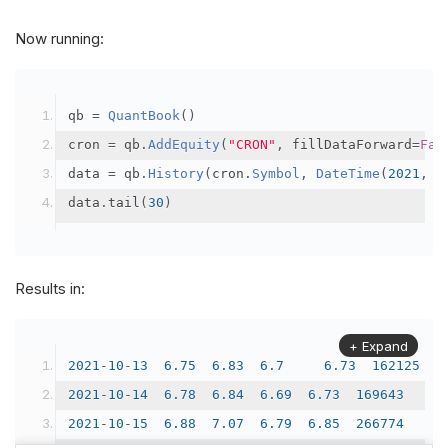
20211020
00
:
00
72300
72800
69500
71700
480493
Now running:
20211021
00
:
00
71700
74500
71000
73600
477159
20211022
00
:
00
73300
73900
69300
69600
340533
qb 
=
QuantBook
()
cron 
=
 qb
.
AddEquity
(
"CRON"
,
 fillDataForward
=
Fal
data 
=
 qb
.
History
(
cron
.
Symbol
,
DateTime
(
2021
,
1
data
.
tail
(
30
)
Results in:
+ Expand
2021
-
10
-
13
6.75
6.83
6.7
6.73
162125
2021
-
10
-
14
6.78
6.84
6.69
6.73
169643
2021
-
10
-
15
6.88
7.07
6.79
6.85
266774