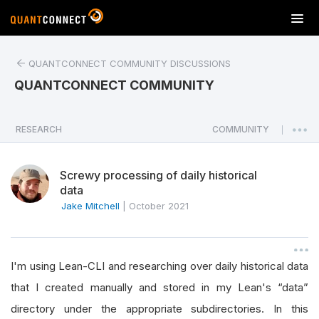
T
o
g
QUANTCONNECT COMMUNITY DISCUSSIONS
g
l
QUANTCONNECT COMMUNITY
e
n
a
RESEARCH
COMMUNITY
|
v
i
Screwy processing of daily historical
g
data
a
Jake Mitchell
|
October 2021
t
i
o
n
I'm using Lean-CLI and researching over daily historical data
that I created manually and stored in my Lean's “data”
directory under the appropriate subdirectories. In this