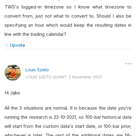
TWS's logged-in timezone so I know what timezone to
convert from, just not what to convert to. Should I also be
specifying an hour which would keep the resulting dates in
line with the trading calendar?
Upvote
Louis Szeto
LOUIS SZETO QUANT
|
November 2021
Hi Jake
All the 3 situations are normal. It is because the date you're
running the research is 22-10-2021, so 100-bar historical data
will start from the custom data's start date, or 100-bar prior,
whichever is later. The rest of the additional dates are fill-