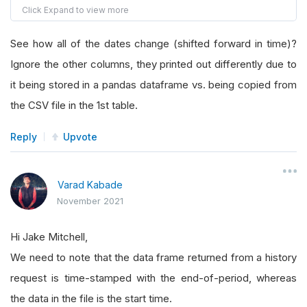
2021
-
10
-
16
6.77
6.89
6.74
6.89
147405
2021
-
10
-
19
6.66
6.81
6.62
6.74
227997
See how all of the dates change (shifted forward in time)?
2021
-
10
-
20
7.22
7.22
6.6
6.67
654589
Ignore the other columns, they printed out differently due to
2021
-
10
-
21
7.17
7.28
6.95
7.23
480493
2021
-
10
-
22
7.36
7.45
7.1
7.17
477159
it being stored in a pandas dataframe vs. being copied from
2021
-
10
-
23
6.96
7.39
6.93
7.33
340533
the CSV file in the 1st table.
Reply
Upvote
Varad Kabade
November 2021
Hi Jake Mitchell,
We need to note that the data frame returned from a history
request is time-stamped with the end-of-period, whereas
the data in the file is the start time.