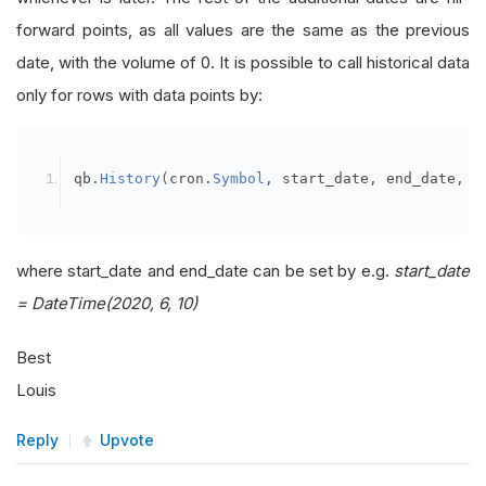
forward points, as all values are the same as the previous
date, with the volume of 0. It is possible to call historical data
only for rows with data points by:
qb
.
History
(
cron
.
Symbol
,
 start_date
,
 end_date
,
R
where start_date and end_date can be set by e.g.
start_date
= DateTime(2020, 6, 10)
Best
Louis
Reply
Upvote