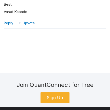
Best,
Varad Kabade
Reply
Upvote
Join QuantConnect for Free
Sign Up