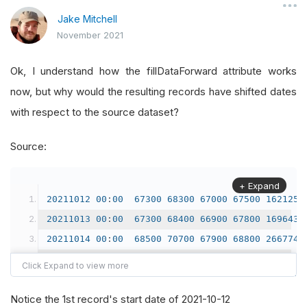
Jake Mitchell
November 2021
Ok, I understand how the fillDataForward attribute works
now, but why would the resulting records have shifted dates
with respect to the source dataset?
Source:
+ Expand
20211012
00
:
00
67300
68300
67000
67500
162125
20211013
00
:
00
67300
68400
66900
67800
169643
20211014
00
:
00
68500
70700
67900
68800
266774
20211015
00
:
00
68900
68900
67400
67700
147405
20211018
00
:
00
67400
68100
66200
66600
227997
Notice the 1st record's start date of 2021-10-12
20211019
00
:
00
66700
72200
66000
72200
654589