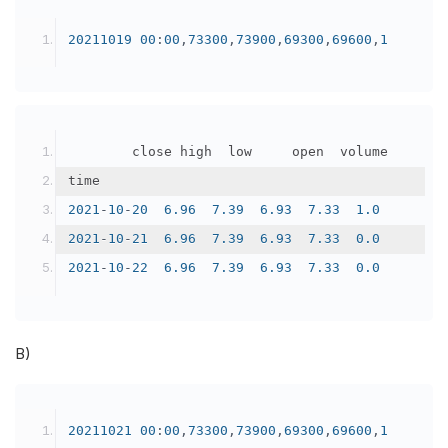
20211019
00
:
00
,
73300
,
73900
,
69300
,
69600
,
1
		    close	high	low	    open	volume
time					
2021
-
10
-
20
6.96
7.39
6.93
7.33
1.0
2021
-
10
-
21
6.96
7.39
6.93
7.33
0.0
2021
-
10
-
22
6.96
7.39
6.93
7.33
0.0
B)
20211021
00
:
00
,
73300
,
73900
,
69300
,
69600
,
1