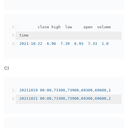
		    close	high	low	    open	volume
time					
2021
-
10
-
22
6.96
7.39
6.93
7.33
1.0
C)
20211019
00
:
00
,
73300
,
73900
,
69300
,
69600
,
1
20211021
00
:
00
,
73300
,
73900
,
69300
,
69600
,
2