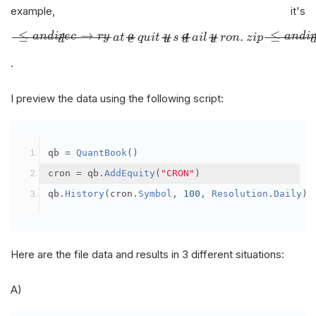
example, it's
≤
a
n
d
i
r
e
c
→
r
y
d
a
t
a
e
q
u
i
t
y
u
s
a
d
a
i
l
y
c
r
o
n
.
z
i
p
≤
→
≤
.
y
y
a
n
d
i
r
e
c
r
y
a
n
d
i
a
a
a
t
q
u
i
t
s
a
i
l
r
o
n
z
i
p
e
u
c
d
d
.
I preview the data using the following script:
qb 
=
QuantBook
()
cron 
=
 qb
.
AddEquity
(
"CRON"
)
qb
.
History
(
cron
.
Symbol
,
100
,
Resolution
.
Daily
)
Here are the file data and results in 3 different situations:
A)