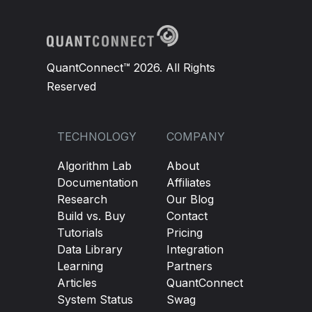
QuantConnect™ 2026. All Rights
Reserved
TECHNOLOGY
COMPANY
Algorithm Lab
About
Documentation
Affiliates
Research
Our Blog
Build vs. Buy
Contact
Tutorials
Pricing
Data Library
Integration
Learning
Partners
Articles
QuantConnect
System Status
Swag