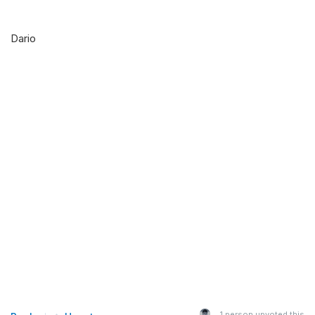
Dario
1
person upvoted this