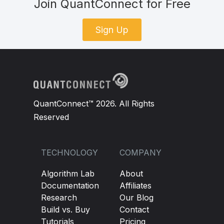
Join QuantConnect for Free
Sign Up
QuantConnect™ 2026. All Rights
Reserved
TECHNOLOGY
COMPANY
Algorithm Lab
About
Documentation
Affiliates
Research
Our Blog
Build vs. Buy
Contact
Tutorials
Pricing