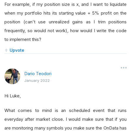
For example, if my position size is x, and I want to liquidate
when my portfolio hits its starting value + 5% profit on the
position (can't use unrealized gains as I trim positions
frequently, so would not work), how would I write the code
to implement this?
Upvote
Dario Teodori
January 2022
Hi Luke,
What comes to mind is an scheduled event that runs
everyday after market close. I would make sure that if you
are monitoring many symbols you make sure the OnData has