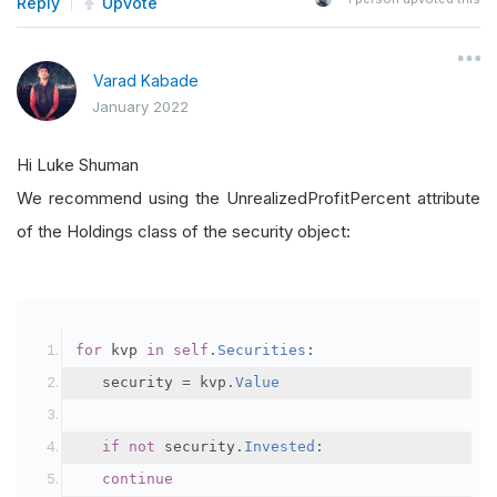
Reply
Upvote
Varad Kabade
January 2022
Hi Luke Shuman
We recommend using the UnrealizedProfitPercent attribute
of the Holdings class of the security object:
for
 kvp 
in
self
.
Securities
:
	 security 
=
 kvp
.
Value
if
not
 security
.
Invested
:
continue