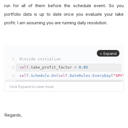
run for all of them before the schedule event. So you
portfolio data is up to date once you evaluate your take
profit. I am assuming you are running daily resolution.
+ Expand
#inside initialize
self
.
take_profit_factor 
=
0.05
self
.
Schedule
.
On
(
self
.
DateRules
.
EveryDay
(
"SPY"
)
def
EveryDayAfterMarketClose
(
self
):
if
self
.
Portfolio
.
TotalPortfolioValue
>
self
.
#trim positions
Regards,
	self_last_day_portfolio 
=
self
.
Portfolio
.
Tota