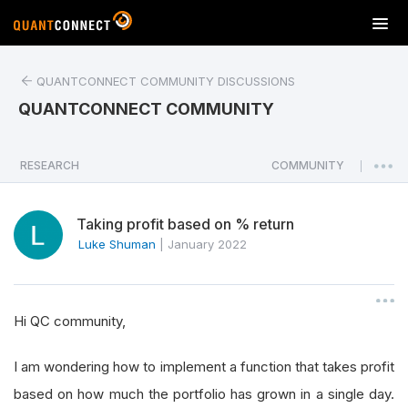
T
o
g
QUANTCONNECT COMMUNITY DISCUSSIONS
g
l
QUANTCONNECT COMMUNITY
e
n
a
RESEARCH
COMMUNITY
|
v
i
Taking profit based on % return
g
a
Luke Shuman
|
January 2022
t
i
o
Hi QC community,
n
I am wondering how to implement a function that takes profit
based on how much the portfolio has grown in a single day.