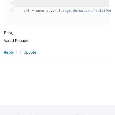
	 pnl 
=
 security
.
Holdings
.
UnrealizedProfitPerc
Best,
Varad Kabade
Reply
Upvote