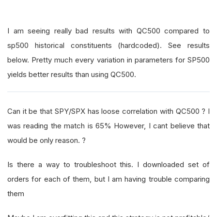
I am seeing really bad results with QC500 compared to
sp500 historical constituents (hardcoded). See results
below. Pretty much every variation in parameters for SP500
yields better results than using QC500.
Can it be that SPY/SPX has loose correlation with QC500 ? I
was reading the match is 65% However, I cant believe that
would be only reason. ?
Is there a way to troubleshoot this. I downloaded set of
orders for each of them, but I am having trouble comparing
them