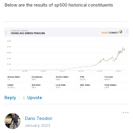
Below are the results of sp500 historical constituents
Reply
Upvote
Dario Teodori
January 2022