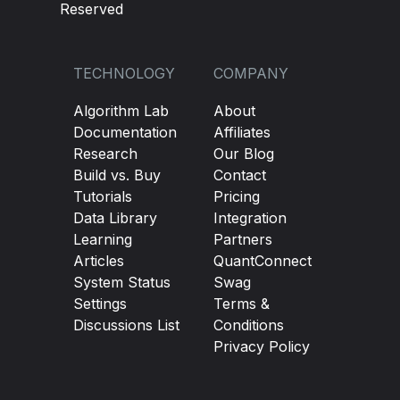
Reserved
TECHNOLOGY
COMPANY
Algorithm Lab
About
Documentation
Affiliates
Research
Our Blog
Build vs. Buy
Contact
Tutorials
Pricing
Data Library
Integration
Learning
Partners
Articles
QuantConnect
System Status
Swag
Settings
Terms &
Discussions List
Conditions
Privacy Policy