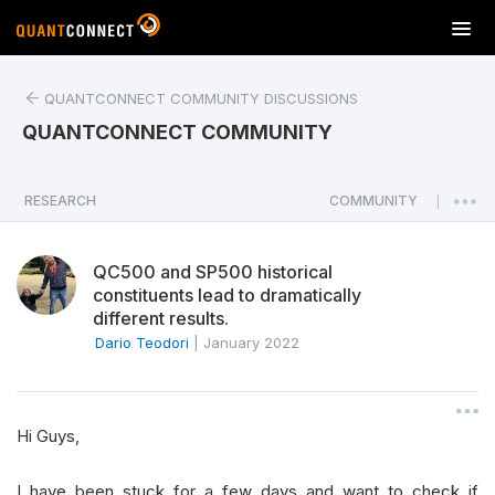
T
o
g
QUANTCONNECT COMMUNITY DISCUSSIONS
g
l
QUANTCONNECT COMMUNITY
e
n
a
RESEARCH
COMMUNITY
|
v
i
QC500 and SP500 historical
g
constituents lead to dramatically
a
different results.
t
Dario Teodori
|
January 2022
i
o
n
Hi Guys,
I have been stuck for a few days and want to check if