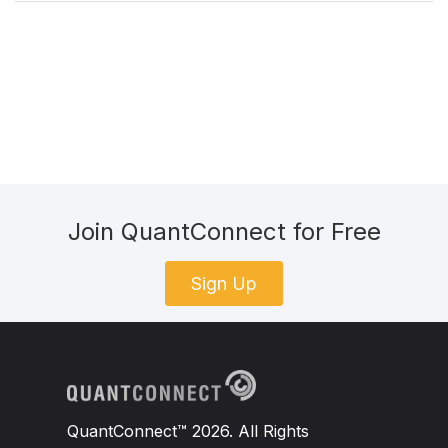
2010
-
03
-
15
496
Join QuantConnect for Free
Sign Up
QuantConnect™ 2026. All Rights