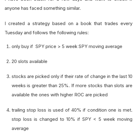
anyone has faced something similar.
I created a strategy based on a book that trades every
Tuesday and follows the following rules:
only buy if SPY price > 5 week SPY moving average
20 slots available
stocks are picked only if their rate of change in the last 10
weeks is greater than 25%. If more stocks than slots are
available the ones with higher ROC are picked
trailing stop loss is used of 40% if condition one is met.
stop loss is changed to 10% if SPY < 5 week moving
average