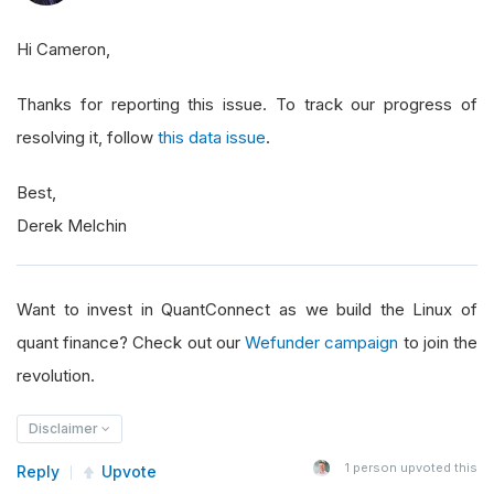
2015
-
02
-
25
311
2016
-
08
-
24
315
Hi Cameron,
2018
-
12
-
10
483
2018
-
10
-
02
493
Thanks for reporting this issue. To track our progress of
2018
-
12
-
26
494
resolving it, follow
this data issue
.
2022
-
07
-
18
495
Best,
2010
-
03
-
23
496
Derek Melchin
2010
-
03
-
17
496
2010
-
03
-
19
496
2010
-
03
-
22
496
Want to invest in QuantConnect as we build the Linux of
2010
-
03
-
18
496
quant finance? Check out our
Wefunder campaign
to join the
2010
-
03
-
24
496
revolution.
2011
-
04
-
28
496
2010
-
03
-
26
496
Disclaimer
2010
-
03
-
29
496
1
person upvoted this
Reply
Upvote
2010
-
03
-
30
496