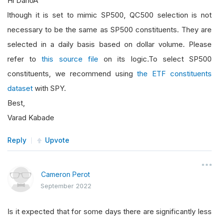
Hi DarioA
lthough it is set to mimic SP500, QC500 selection is not
necessary to be the same as SP500 constituents. They are
selected in a daily basis based on dollar volume. Please
refer to
this source file
on its logic.To select SP500
constituents, we recommend using
the ETF constituents
dataset
with SPY.
Best,
Varad Kabade
Reply
Upvote
Cameron Perot
September 2022
Is it expected that for some days there are significantly less