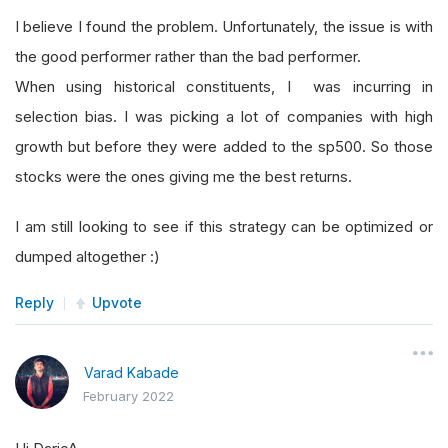
I believe I found the problem. Unfortunately, the issue is with
the good performer rather than the bad performer.
When using historical constituents, I was incurring in
selection bias. I was picking a lot of companies with high
growth but before they were added to the sp500. So those
stocks were the ones giving me the best returns.
I am still looking to see if this strategy can be optimized or
dumped altogether :)
Reply
Upvote
Varad Kabade
February 2022