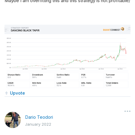
Maybe I am overfitting this and this strategy is not profitable/
Upvote
Dario Teodori
January 2022