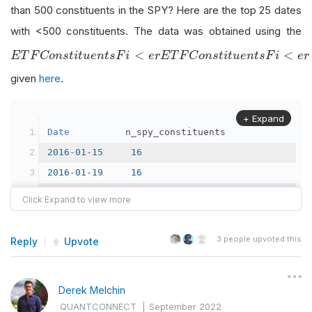
than 500 constituents in the SPY? Here are the top 25 dates
with <500 constituents. The data was obtained using the
E
T
F
C
o
n
s
t
i
t
u
e
n
t
s
F
i
<
e
r
<
<
E
T
F
C
o
n
s
t
i
t
u
e
n
t
s
F
i
e
r
E
T
F
C
o
n
s
t
i
t
u
e
n
t
s
F
i
e
r
given
here
.
+ Expand
Date
          n_spy_constituents
2016
-
01
-
15
16
2016
-
01
-
19
16
2021
-
12
-
01
65
2019
-
01
-
09
111
2018
-
01
-
29
152
3
people upvoted this
Reply
Upvote
2017
-
11
-
13
243
2021
-
12
-
23
250
Derek Melchin
2022
-
03
-
31
254
QUANTCONNECT
|
September 2022