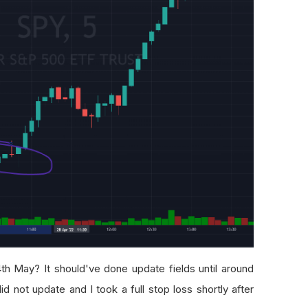
th May? It should've done update fields until around
id not update and I took a full stop loss shortly after