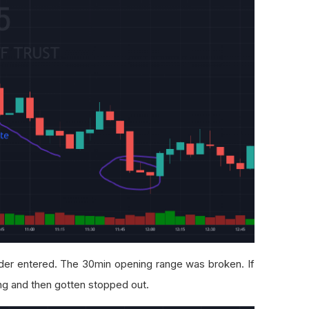
der entered. The 30min opening range was broken. If
ong and then gotten stopped out.