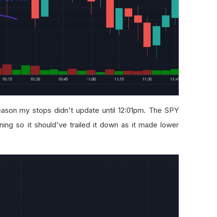
ason my stops didn't update until 12:01pm. The SPY
ing so it should've trailed it down as it made lower