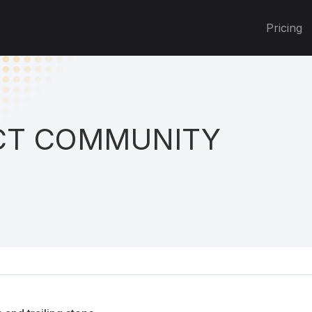
Pricing
T COMMUNITY