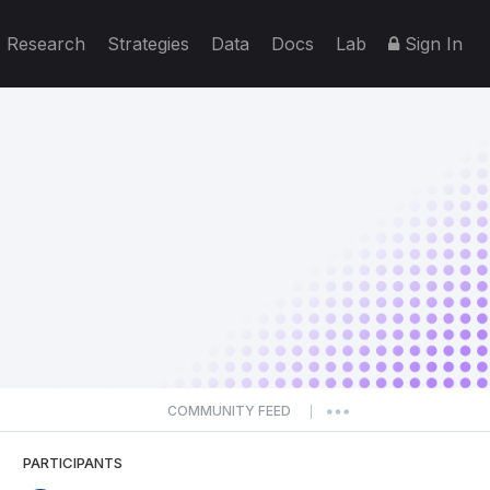
Research
Strategies
Data
Docs
Lab
Sign In
COMMUNITY FEED
|
PARTICIPANTS