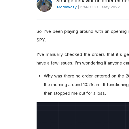
Strange behavior on order entries
Mcdawgzy
|
IVAN CHO
|
May 2022
So I've been playing around with an opening 
SPY.
I've manually checked the orders that it's ge
have a few issues. I'm wondering if anyone ca
Why was there no order entered on the 2
the morning around 10:25 am. If functioning
then stopped me out for a loss.