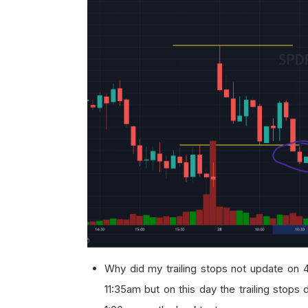
Why did my trailing stops not update on 4
11:35am but on this day the trailing stops d