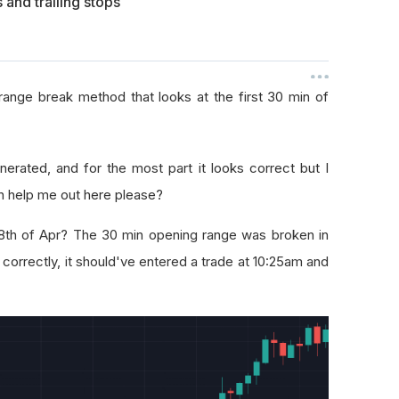
 and trailing stops
range break method that looks at the first 30 min of
nerated, and for the most part it looks correct but I
n help me out here please?
8th of Apr? The 30 min opening range was broken in
 correctly, it should've entered a trade at 10:25am and