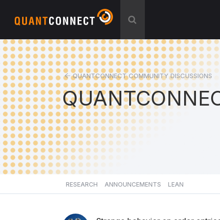
QUANTCONNECT COMMUNITY DISCUSSIONS
QUANTCONNEC
RESEARCH
ANNOUNCEMENTS
LEAN