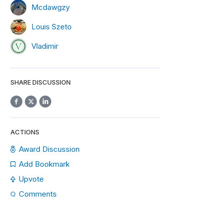
Mcdawgzy
Louis Szeto
Vladimir
SHARE DISCUSSION
ACTIONS
Award Discussion
Add Bookmark
Upvote
Comments