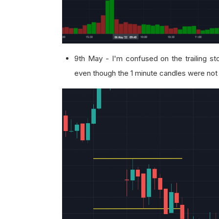
9th May - I'm confused on the trailing sto
even though the 1 minute candles were not