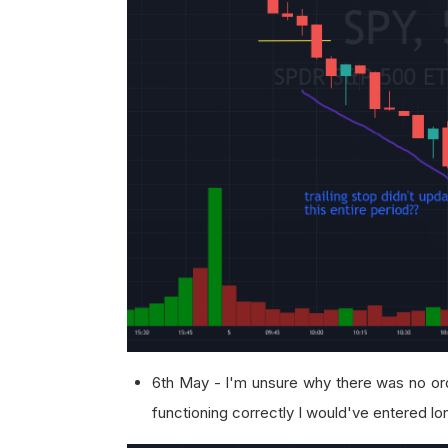
6th May - I'm unsure why there was no or
functioning correctly I would've entered l