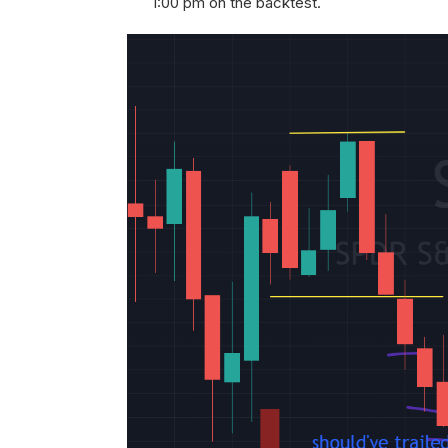
1:00 pm on the backtest.