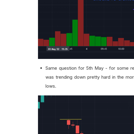
Same question for 5th May - for some re
was trending down pretty hard in the morn
lows.