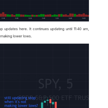
p updates here. It continues updating until 11:40 am,
 making lower lows.