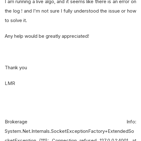
I am running a live algo, and it seems like there is an error on
the log ! and I'm not sure I fully understood the issue or how
to solve it.
Any help would be greatly appreciated!
Thank you
LMR
Brokerage Info:
System.Net.Internals.SocketExceptionFactory+ExtendedSo
cketException (111): Connection refused 127.0.0.1:4001. at