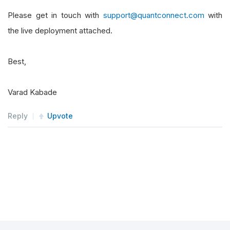
Please get in touch with
support@quantconnect.com
with
the live deployment attached.
Best,
Varad Kabade
Reply
Upvote