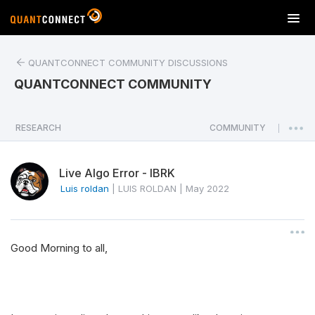
T
o
g
QUANTCONNECT COMMUNITY DISCUSSIONS
g
l
QUANTCONNECT COMMUNITY
e
n
a
RESEARCH
COMMUNITY
|
v
i
Live Algo Error - IBRK
g
a
Luis roldan
|
LUIS ROLDAN
|
May 2022
t
i
o
Good Morning to all,
n