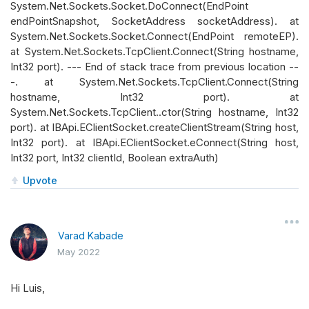
System.Net.Sockets.Socket.DoConnect(EndPoint
endPointSnapshot, SocketAddress socketAddress). at
System.Net.Sockets.Socket.Connect(EndPoint remoteEP).
at System.Net.Sockets.TcpClient.Connect(String hostname,
Int32 port). --- End of stack trace from previous location --
-. at System.Net.Sockets.TcpClient.Connect(String
hostname, Int32 port). at
System.Net.Sockets.TcpClient..ctor(String hostname, Int32
port). at IBApi.EClientSocket.createClientStream(String host,
Int32 port). at IBApi.EClientSocket.eConnect(String host,
Int32 port, Int32 clientId, Boolean extraAuth)
Upvote
Varad Kabade
May 2022
Hi Luis,