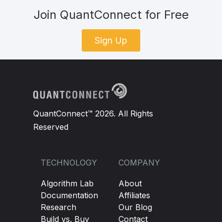
Join QuantConnect for Free
Sign Up
QuantConnect™ 2026. All Rights
Reserved
TECHNOLOGY
COMPANY
Algorithm Lab
About
Documentation
Affiliates
Research
Our Blog
Build vs. Buy
Contact