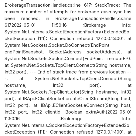
BrokerageTransactionHandler.cs:line 617: StackTrace: The
maximum number of attempts for brokerage cash sync has
been reached. in BrokerageTransactionHandler.cs:line
6172022-05-01 11:50:16 :Brokerage Info:
System.Net.Internals.SocketExceptionFactory+ExtendedSo
cketException (111): Connection refused 127.0.0.1:4001. at
System.Net.Sockets.Socket.DoConnect(EndPoint
endPointSnapshot, SocketAddress socketAddress). at
System.Net.Sockets.Socket.Connect(EndPoint remoteEP).
at System.Net.Sockets.TcpClient.Connect(String hostname,
Int32 port). --- End of stack trace from previous location --
-. at System.Net.Sockets.TcpClient.Connect(String
hostname, Int32 port). at
System.Net.Sockets.TcpClient..ctor(String hostname, Int32
port). at IBApi.EClientSocket.createClientStream(String host,
Int32 port). at IBApi.EClientSocket.eConnect(String host,
Int32 port, Int32 clientId, Boolean extraAuth)2022-05-01
11:50:16 :Brokerage Info:
System.Net.Internals.SocketExceptionFactory+ExtendedSo
cketException (111): Connection refused 127.0.0.1:4001. at