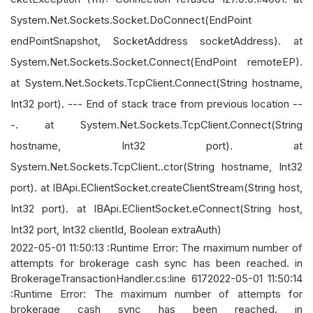
System.Net.Sockets.Socket.DoConnect(EndPoint
endPointSnapshot, SocketAddress socketAddress). at
System.Net.Sockets.Socket.Connect(EndPoint remoteEP).
at System.Net.Sockets.TcpClient.Connect(String hostname,
Int32 port). --- End of stack trace from previous location --
-. at System.Net.Sockets.TcpClient.Connect(String
hostname, Int32 port). at
System.Net.Sockets.TcpClient..ctor(String hostname, Int32
port). at IBApi.EClientSocket.createClientStream(String host,
Int32 port). at IBApi.EClientSocket.eConnect(String host,
Int32 port, Int32 clientId, Boolean extraAuth)
2022-05-01 11:50:13 :Runtime Error: The maximum number of
attempts for brokerage cash sync has been reached. in
BrokerageTransactionHandler.cs:line 6172022-05-01 11:50:14
:Runtime Error: The maximum number of attempts for
brokerage cash sync has been reached. in