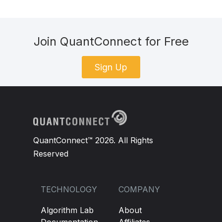
Join QuantConnect for Free
Sign Up
QuantConnect™ 2026. All Rights
Reserved
TECHNOLOGY
COMPANY
Algorithm Lab
About