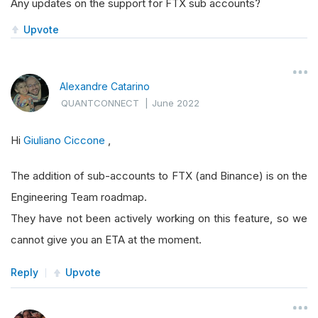
Any updates on the support for FTX sub accounts?
Upvote
Alexandre Catarino
QUANTCONNECT
|
June 2022
Hi
Giuliano Ciccone
,
The addition of sub-accounts to FTX (and Binance) is on the
Engineering Team roadmap.
They have not been actively working on this feature, so we
cannot give you an ETA at the moment.
Reply
Upvote