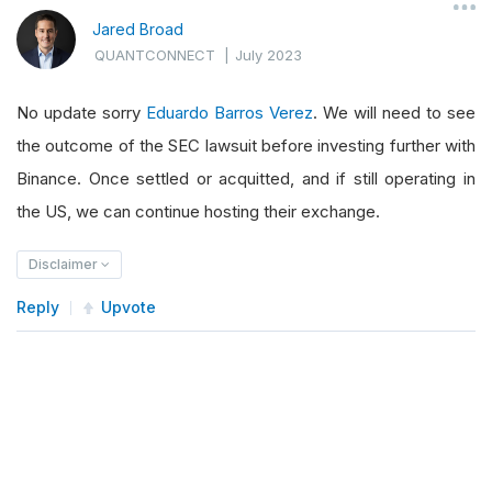
Jared Broad
QUANTCONNECT
|
July 2023
No update sorry
Eduardo Barros Verez
. We will need to see
the outcome of the SEC lawsuit before investing further with
Binance. Once settled or acquitted, and if still operating in
the US, we can continue hosting their exchange.
Disclaimer
Reply
Upvote