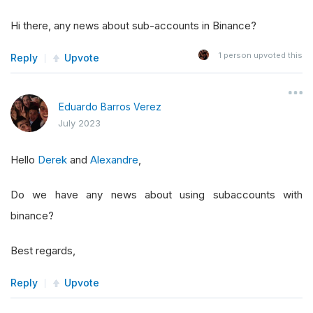
Hi there, any news about sub-accounts in Binance?
1
person upvoted this
Reply
Upvote
Eduardo Barros Verez
July 2023
Hello
Derek
and
Alexandre
,
Do we have any news about using subaccounts with
binance?
Best regards,
Reply
Upvote