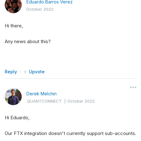
Eduardo Barros Verez
October 2022
Hi there,
Any news about this?
Reply
Upvote
Derek Melchin
QUANTCONNECT
|
October 2022
Hi Eduardo,
Our FTX integration doesn't currently support sub-accounts.