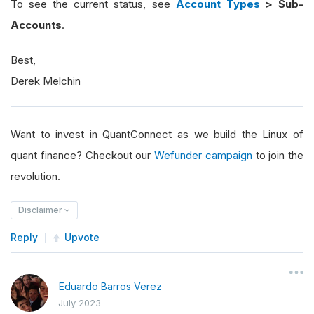
To see the current status, see
Account Types
> Sub-
Accounts
.
Best,
Derek Melchin
Want to invest in QuantConnect as we build the Linux of
quant finance? Checkout our
Wefunder campaign
to join the
revolution.
Disclaimer
Reply
Upvote
Eduardo Barros Verez
July 2023