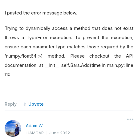
I pasted the error message below.
Trying to dynamically access a method that does not exist
throws a TypeError exception. To prevent the exception,
ensure each parameter type matches those required by the
'numpy.float64'>) method. Please checkout the API
documentation. at __init__ self.Bars.Add(time in main.py: line
110
Reply
Upvote
Adam W
HAMCAP
|
June 2022