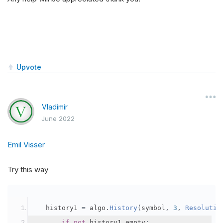
Upvote
Vladimir
June 2022
Emil Visser
Try this way
   history1 
=
 algo
.
History
(
symbol
,
3
,
Resolutio
if
not
 history1
.
empty
: