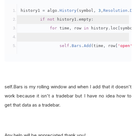
history1 
=
 algo
.
History
(
symbol
,
3
,
Resolution
.
Da
if
not
 history1
.
empty
:
for
 time
,
 row 
in
 history
.
loc
[
symbol
self
.
Bars
.
Add
(
time
,
 row
[
'open'
]
self.Bars is my rolling window and when I add that it doesn't
work because it isn't a tradebar but I have no idea how to
get that data as a tradebar.
Any help will be appreciated thank you!