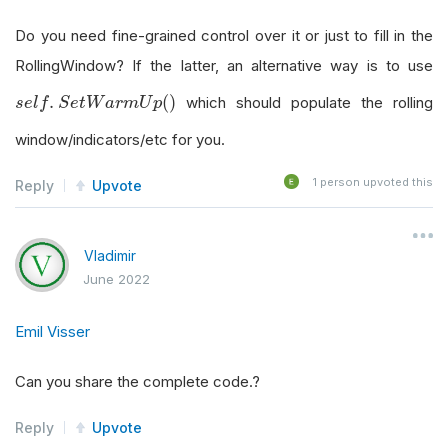
Do you need fine-grained control over it or just to fill in the
RollingWindow? If the latter, an alternative way is to use
s
e
l
f
.
S
e
t
W
a
r
m
U
p
(
)
.
(
)
which should populate the rolling
s
e
l
f
S
e
t
W
a
r
m
U
p
window/indicators/etc for you.
1
person upvoted this
Reply
Upvote
Vladimir
June 2022
Emil Visser
Can you share the complete code.?
Reply
Upvote