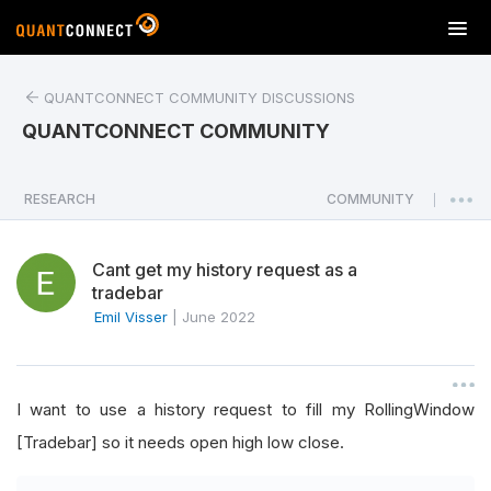
T
o
g
QUANTCONNECT COMMUNITY DISCUSSIONS
g
l
QUANTCONNECT COMMUNITY
e
n
a
RESEARCH
COMMUNITY
|
v
i
Cant get my history request as a
g
tradebar
a
Emil Visser
|
June 2022
t
i
o
n
I want to use a history request to fill my RollingWindow
[Tradebar] so it needs open high low close.