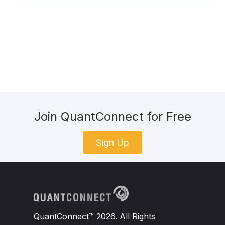
Join QuantConnect for Free
Sign Up
QuantConnect™ 2026. All Rights