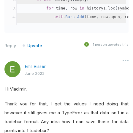
for
 time
,
 row 
in
 history1
.
loc
[
symbol
self
.
Bars
.
Add
(
time
,
 row
.
open
,
 row
1
person upvoted this
Reply
Upvote
Emil Visser
June 2022
Hi Vladimir,
Thank you for that, I get the values I need doing that
however it still gives me a TypeError as that data isn't in a
tradebar format. Any idea how I can save those for data
points into 1 tradebar?