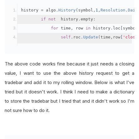
history 
=
 algo
.
History
(
symbol
,
1
,
Resolution
.
Dail
if
not
  history
.
empty
:
for
 time
,
 row 
in
 history
.
loc
[
symbol
self
.
roc
.
Update
(
time
,
row
[
'close
The above code works fine because it just needs a closing
value, I want to use the above history request to get a
tradebar and add it to my rolling window. Below is what I've
tried but it doesn't work. I think I need to make a dictionary
to store the tradebar but I tried that and it didn't work so I'm
not sure how to do it.