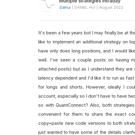
Multiple strategies intraday
Dahui
|
DANIEL HUI
|
August 2022
It's been a few years but I may finally be at th
like to implement an additional strategy on to
have only does long positions, and I would lik
well. I've seen a couple posts on having mu
attached posts) but as I understand they are st
latency dependent and I'd like it to run as fas
for longs and shorts. However, ideally I cou
account, especially so I don't have to have tw
so with QuantConnect? Also, both strategies
convenient for them to share the exact code
copy+paste new code versions to both strateg
just wanted to have some of the details clarifi