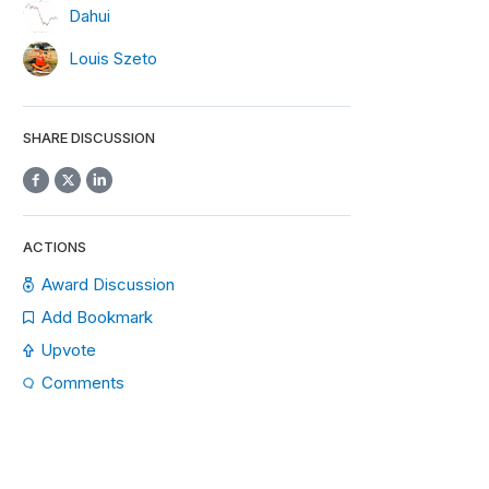
Dahui
Louis Szeto
SHARE DISCUSSION
ACTIONS
Award Discussion
Add Bookmark
Upvote
Comments