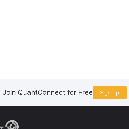
Join QuantConnect for Free
Sign Up