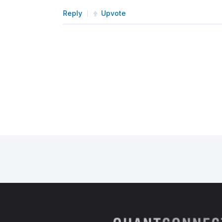
Reply
Upvote