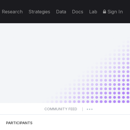
Research
Strategies
Data
Docs
Lab
Sign In
COMMUNITY FEED
|
PARTICIPANTS