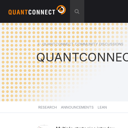
QUANTCONNECT COMMUNITY DISCUSSIONS
QUANTCONNEC
RESEARCH
ANNOUNCEMENTS
LEAN