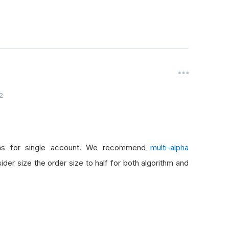
2
thms for single account. We recommend
multi-alpha
er size the order size to half for both algorithm and