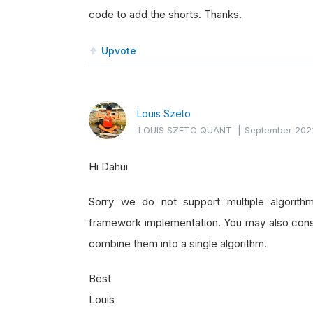
code to add the shorts. Thanks.
Upvote
Louis Szeto
LOUIS SZETO QUANT
|
September 202
Hi Dahui
Sorry we do not support multiple algori
framework implementation. You may also consid
combine them into a single algorithm.
Best
Louis