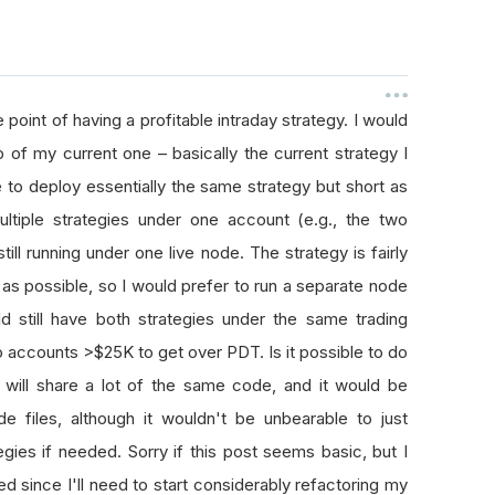
e point of having a profitable intraday strategy. I would
p of my current one – basically the current strategy I
e to deploy essentially the same strategy but short as
ltiple strategies under one account (e.g., the two
ill running under one live node. The strategy is fairly
t as possible, so I would prefer to run a separate node
ld still have both strategies under the same trading
o accounts >$25K to get over PDT. Is it possible to do
 will share a lot of the same code, and it would be
 files, although it wouldn't be unbearable to just
ies if needed. Sorry if this post seems basic, but I
ed since I'll need to start considerably refactoring my