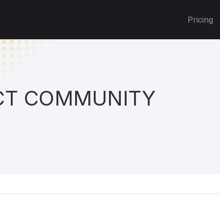
Pricing
T COMMUNITY