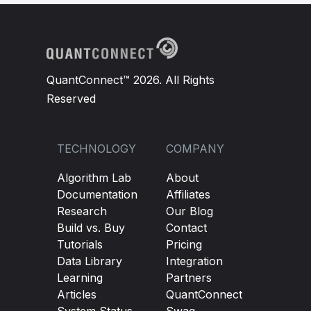
self
.
Symbol
=
 symbol
self
.
ema10 
=
 ema10
self
.
sma200 
=
 sma200
QuantConnect™ 2026. All Rights
Reserved
TECHNOLOGY
COMPANY
Algorithm Lab
About
Documentation
Affiliates
Research
Our Blog
Build vs. Buy
Contact
Tutorials
Pricing
Data Library
Integration
Learning
Partners
Articles
QuantConnect