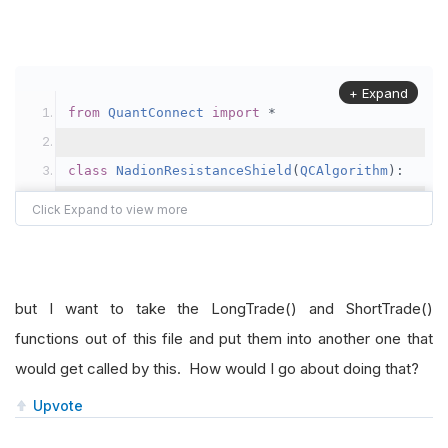
+ Expand
from
QuantConnect
import
*
class
NadionResistanceShield
(
QCAlgorithm
):
def
Initialize
(
self
):
self
.
SetStartDate
(
2021
,
1
,
1
)
# Set 
self
.
SetCash
(
5000
)
# Set Strategy Ca
but I want to take the LongTrade() and ShortTrade()
self
.
tickers 
=
[
"SPY"
,
"BAC"
]
functions out of this file and put them into another one that
would get called by this. How would I go about doing that?
for
 symbol 
in
self
.
tickers
:
self
.
AddEquity
(
symbol
,
Resolution
Upvote
	            ema50 
=
self
.
EMA
(
symbol
,
50
,
Reso