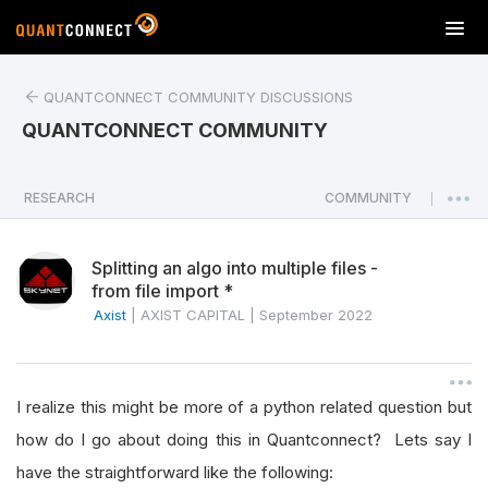
T
o
g
QUANTCONNECT COMMUNITY DISCUSSIONS
g
l
QUANTCONNECT COMMUNITY
e
n
a
RESEARCH
COMMUNITY
|
v
i
Splitting an algo into multiple files -
g
from file import *
a
Axist
|
AXIST CAPITAL
|
September 2022
t
i
o
n
I realize this might be more of a python related question but
how do I go about doing this in Quantconnect? Lets say I
have the straightforward like the following: