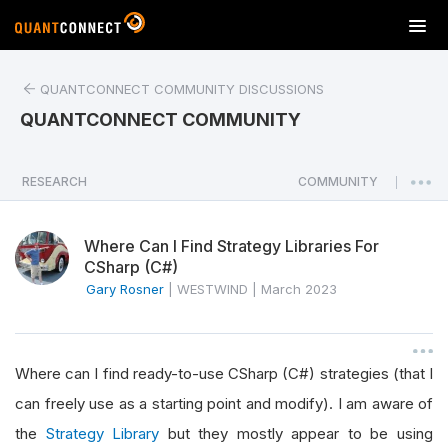
T
o
g
QUANTCONNECT COMMUNITY DISCUSSIONS
g
l
QUANTCONNECT COMMUNITY
e
n
a
RESEARCH
COMMUNITY
|
v
i
Where Can I Find Strategy Libraries For
g
CSharp (C#)
a
Gary Rosner
|
WESTWIND
|
March 2023
t
i
o
n
Where can I find ready-to-use CSharp (C#) strategies (that I
can freely use as a starting point and modify). I am aware of
the
Strategy Library
but they mostly appear to be using