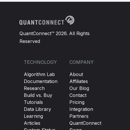
QuantConnect™ 2026. All Rights
Reserved
TECHNOLOGY
COMPANY
Algorithm Lab
About
Documentation
Affiliates
Research
Our Blog
Build vs. Buy
Contact
Tutorials
Pricing
Data Library
Integration
Learning
Partners
Articles
QuantConnect