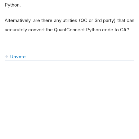
Python.
Alternatively, are there any utilities (QC or 3rd party) that can
accurately convert the QuantConnect Python code to C#?
Upvote