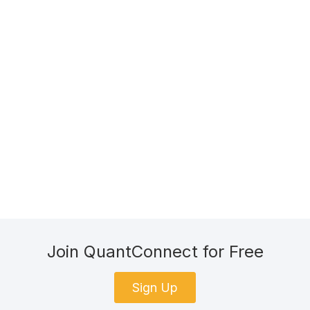
Join QuantConnect for Free
Sign Up