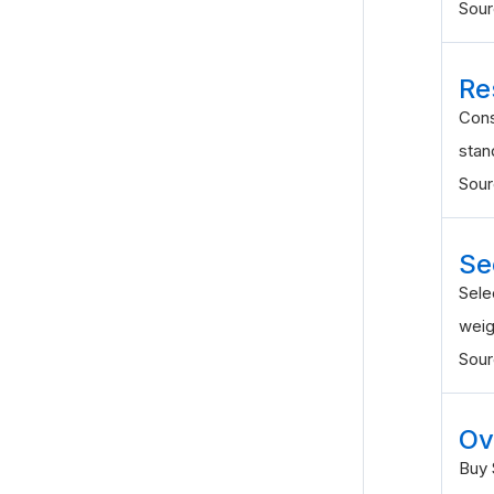
Sou
Re
Cons
stan
Sou
Se
Sele
weig
Sou
Ov
Buy 