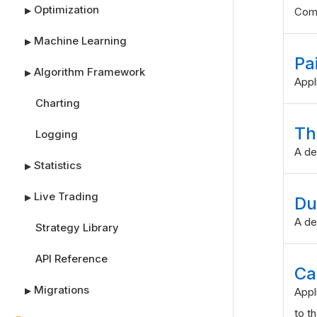
Optimization
▶
Comb
Machine Learning
▶
Pa
Algorithm Framework
▶
Appl
Charting
Th
Logging
A de
Statistics
▶
Live Trading
▶
Du
A de
Strategy Library
API Reference
Ca
Migrations
▶
Appl
to th