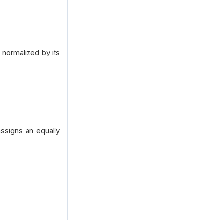
 normalized by its
ssigns an equally