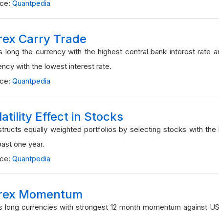
rce:
Quantpedia
rex Carry Trade
 long the currency with the highest central bank interest rate 
ency with the lowest interest rate.
rce:
Quantpedia
atility Effect in Stocks
tructs equally weighted portfolios by selecting stocks with the lo
past one year.
rce:
Quantpedia
rex Momentum
 long currencies with strongest 12 month momentum against U