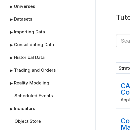
Universes
▶
Tuto
Datasets
▶
Importing Data
▶
Consolidating Data
▶
Historical Data
▶
Stra
Trading and Orders
▶
Reality Modeling
▶
CA
Co
Scheduled Events
Appl
Indicators
▶
Co
Object Store
Ma