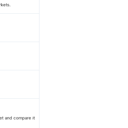
kets.
ket and compare it