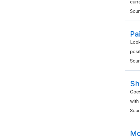
curr
Sou
Pa
Look
posi
Sou
Sh
Goes
with
Sou
Mo