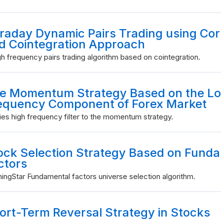
traday Dynamic Pairs Trading using Cor
d Cointegration Approach
gh frequency pairs trading algorithm based on cointegration.
e Momentum Strategy Based on the L
equency Component of Forex Market
ies high frequency filter to the momentum strategy.
ock Selection Strategy Based on Fund
ctors
ingStar Fundamental factors universe selection algorithm.
ort-Term Reversal Strategy in Stocks