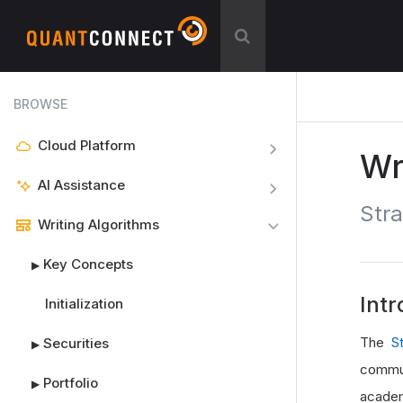
BROWSE
Cloud Platform
Wr
AI Assistance
Stra
Writing Algorithms
Key Concepts
▶
Intr
Initialization
The
S
Securities
▶
commun
Portfolio
▶
academ