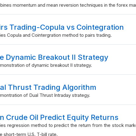
ines momentum and mean reversion techniques in the forex mar
irs Trading-Copula vs Cointegration
ies Copula and Cointergration method to pairs trading.
e Dynamic Breakout II Strategy
monstration of dynamic breakout II strategy.
al Thrust Trading Algorithm
montration of Dual Thrust Intraday strategy.
n Crude Oil Predict Equity Returns
ies regression method to predict the return from the stock mar
e short-term U.S. T-bill rate.