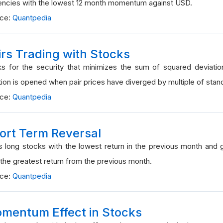
encies with the lowest 12 month momentum against USD.
rce:
Quantpedia
irs Trading with Stocks
s for the security that minimizes the sum of squared deviatio
tion is opened when pair prices have diverged by multiple of stan
rce:
Quantpedia
ort Term Reversal
 long stocks with the lowest return in the previous month and 
 the greatest return from the previous month.
rce:
Quantpedia
mentum Effect in Stocks