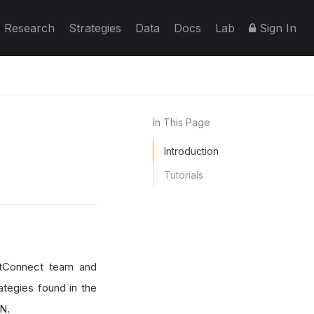
Research
Strategies
Data
Docs
Lab
Sign In
In This Page
Introduction
Tutorials
antConnect team and
ategies found in the
N.