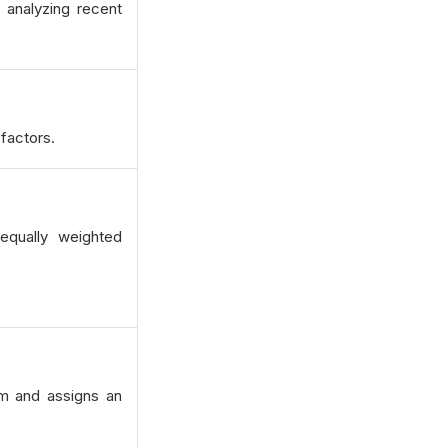
 analyzing recent
factors.
qually weighted
um and assigns an