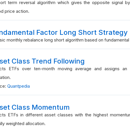
ort term reversal algorithm which gives the opposite signal by
od price action.
ndamental Factor Long Short Strategy
sic monthly rebalance long short algorithm based on fundamental 
set Class Trend Following
ects ETFs over ten-month moving average and assigns an e
ation.
rce:
Quantpedia
set Class Momentum
cts ETFs in different asset classes with the highest moment
lly weighted allocation.