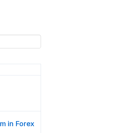
 in Forex