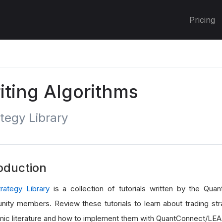
Pricing
iting Algorithms
tegy Library
oduction
trategy Library
is a collection of tutorials written by the Qu
ity members. Review these tutorials to learn about trading str
ic literature and how to implement them with QuantConnect/LEA