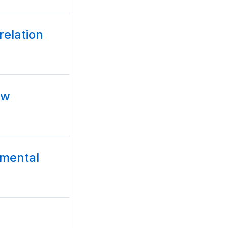
relation
ow
amental