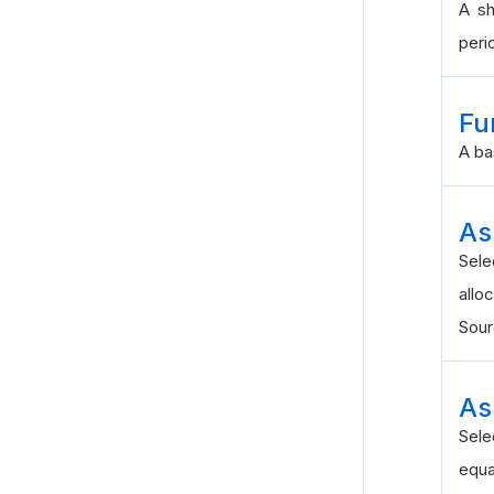
A sh
peri
Fu
A ba
As
Sel
alloc
Sou
As
Sele
equa