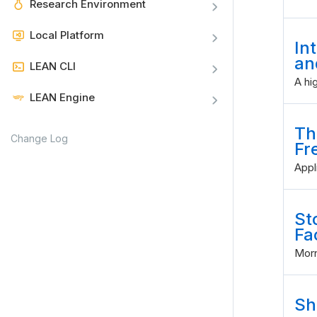
Research Environment
Local Platform
In
an
LEAN CLI
A hi
LEAN Engine
Th
Change Log
Fr
Appl
St
Fa
Morn
Sh