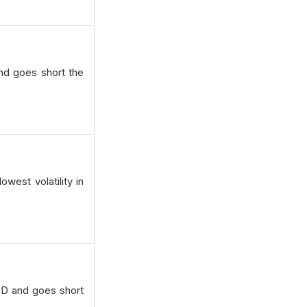
and goes short the
west volatility in
SD and goes short