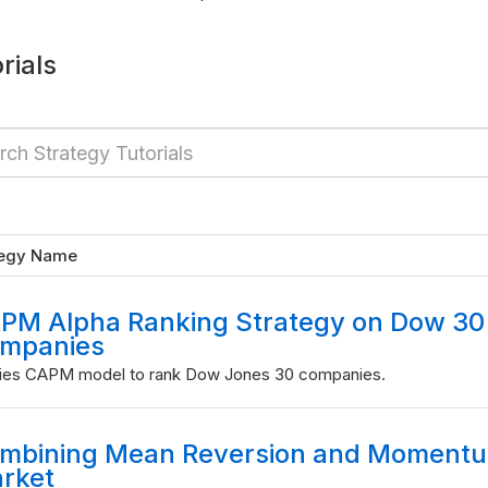
rials
tegy Name
PM Alpha Ranking Strategy on Dow 30
mpanies
ies CAPM model to rank Dow Jones 30 companies.
mbining Mean Reversion and Momentum
rket