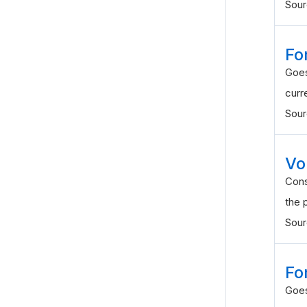
Sou
Fo
Goes
curr
Sou
Vol
Cons
the 
Sou
Fo
Goes