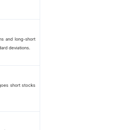
ns and long-short
dard deviations.
goes short stocks