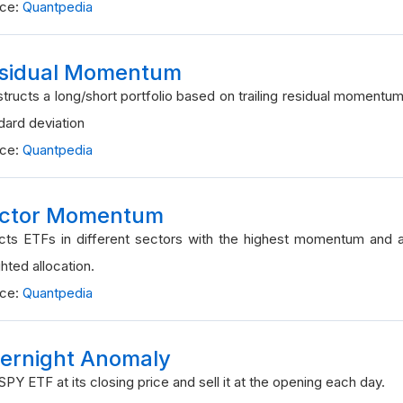
rce:
Quantpedia
sidual Momentum
tructs a long/short portfolio based on trailing residual momentum
dard deviation
rce:
Quantpedia
ctor Momentum
cts ETFs in different sectors with the highest momentum and a
hted allocation.
rce:
Quantpedia
ernight Anomaly
SPY ETF at its closing price and sell it at the opening each day.