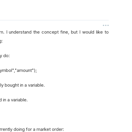
. I understand the concept fine, but I would like to
g:
ly do:
symbol","amount");
y bought in a variable.
 in a variable.
urrently doing for a market order: