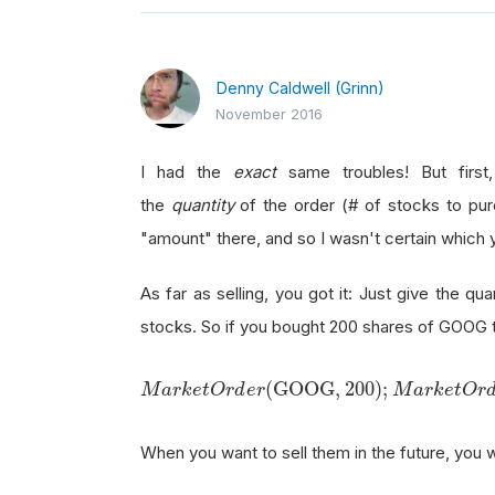
Denny Caldwell (Grinn)
November 2016
I had the
exact
same troubles! But first,
the
quantity
of the order (# of stocks to purc
"amount" there, and so I wasn't certain which
As far as selling, you got it: Just give the qua
stocks. So if you bought 200 shares of GOOG t
M
a
r
k
e
t
O
r
d
e
r
(
GOOG
,
200
)
;
(
GOOG
,
200
)
;
M
a
r
k
e
t
O
r
d
e
r
M
a
r
k
e
t
O
r
When you want to sell them in the future, you 