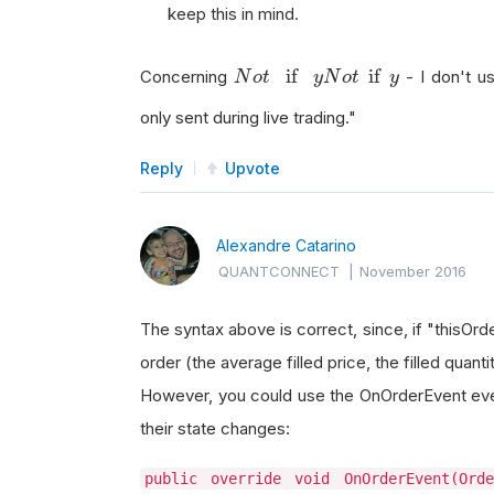
keep this in mind.
N
o
t
if
y
if
if
Concerning
- I don't us
N
o
t
y
N
o
t
y
only sent during live trading."
Reply
Upvote
Alexandre Catarino
QUANTCONNECT
|
November 2016
The syntax above is correct, since, if "thisOrde
order (the average filled price, the filled quant
However, you could use the OnOrderEvent even
their state changes:
public override void OnOrderEvent(Ord