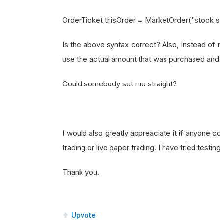
OrderTicket thisOrder = MarketOrder("stock 
Is the above syntax correct? Also, instead of m
use the actual amount that was purchased and c
Could somebody set me straight?
I would also greatly appreaciate it if anyone co
trading or live paper trading. I have tried testin
Thank you.
Upvote