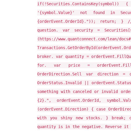
if(!Securities.ContainsKey(symbol)) 
'{symbol.Value}' not found in Secu
{orderEvent.OrderId}.")); return; }
question. var security = Securities
(https://www.quantconnect.com/l
Transactions.GetOrderById(orderEvent.O
broker. var quantity = orderEvent.FillQu
for. var price = orderEvent.Fill
OrderDirection.Sell var direction = o
OrderStatus.Invalid || orderEvent.Statu
something with canceled or invalid orde
{2}.", orderEvent.OrderId, symbol.Va
(orderEvent.Direction) { case OrderDire
with you shiny new stocks. } break; c
quantity is in the negative. Reverse it 