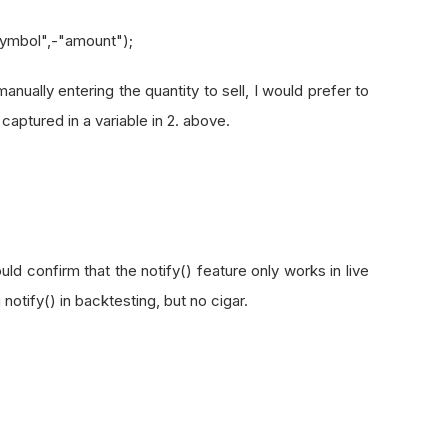
symbol",-"amount");
anually entering the quantity to sell, I would prefer to
aptured in a variable in 2. above.
uld confirm that the notify() feature only works in live
g notify() in backtesting, but no cigar.