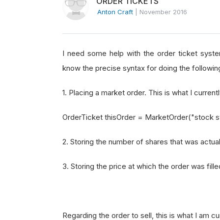
ORDER TICKETS
Anton Craft
|
November 2016
I need some help with the order ticket system
know the precise syntax for doing the followin
1. Placing a market order. This is what I current
OrderTicket thisOrder = MarketOrder("stock 
2. Storing the number of shares that was actuall
3. Storing the price at which the order was filled
Regarding the order to sell, this is what I am c