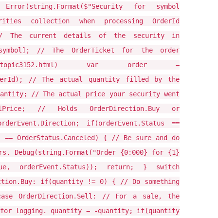
{ Error(string.Format($"Security for symbol
rities collection when processing OrderId
 // The current details of the security in
[symbol]; // The OrderTicket for the order
ean/docs#topic3152.html) var order =
rderId); // The actual quantity filled by the
antity; // The actual price your security went
Price; // Holds OrderDirection.Buy or
rderEvent.Direction; if(orderEvent.Status ==
s == OrderStatus.Canceled) { // Be sure and do
rs. Debug(string.Format("Order {0:000} for {1}
lue, orderEvent.Status)); return; } switch
ction.Buy: if(quantity != 0) { // Do something
ase OrderDirection.Sell: // For a sale, the
for logging. quantity = -quantity; if(quantity