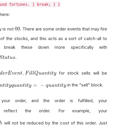
und fortunes. } break; } }
 here:
0
0
0
y is not
. There are some order events that may fire
of the stocks, and this acts as a sort of catch-all to
 break these down more specifically with
.
S
t
a
t
u
s
.
for stock sells will be
d
e
r
E
v
e
n
t
F
i
l
l
Q
u
a
n
t
i
t
y
y
=
−
in the "sell" block.
n
t
i
t
y
q
u
a
n
t
i
t
y
q
u
a
n
t
i
t
y
ur order, and the order is fulfilled, your
eflect the order. For example, your
will not be reduced by the cost of this order. Just
h