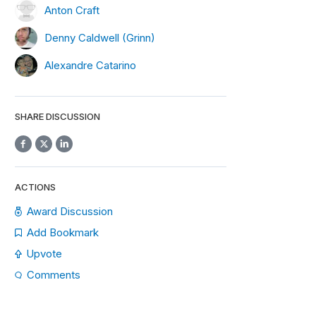
Anton Craft
Denny Caldwell (Grinn)
Alexandre Catarino
SHARE DISCUSSION
ACTIONS
Award Discussion
Add Bookmark
Upvote
Comments