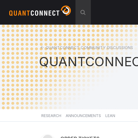
QUANTCONNECT COMMUNITY DISCUSSIONS
QUANTCONNEC
RESEARCH
ANNOUNCEMENTS
LEAN