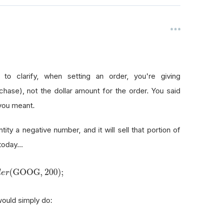
 to clarify, when setting an order, you're giving
hase), not the dollar amount for the order. You said
 you meant.
ntity a negative number, and it will sell that portion of
oday...
(
GOOG
,
200
)
;
d
e
r
would simply do: