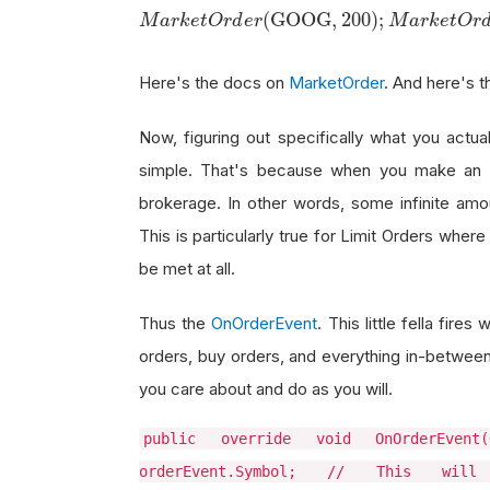
M
a
r
k
e
t
O
r
d
e
r
(
GOOG
,
200
)
;
(
GOOG
,
200
)
;
M
a
r
k
e
t
O
r
d
e
r
M
a
r
k
e
t
O
r
Here's the docs on
MarketOrder
. And here's 
Now, figuring out specifically what you actua
simple. That's because when you make an o
brokerage. In other words, some infinite amou
This is particularly true for Limit Orders wher
be met at all.
Thus the
OnOrderEvent
. This little fella fir
orders, buy orders, and everything in-between.
you care about and do as you will.
public override void OnOrderEven
orderEvent.Symbol; // This wil