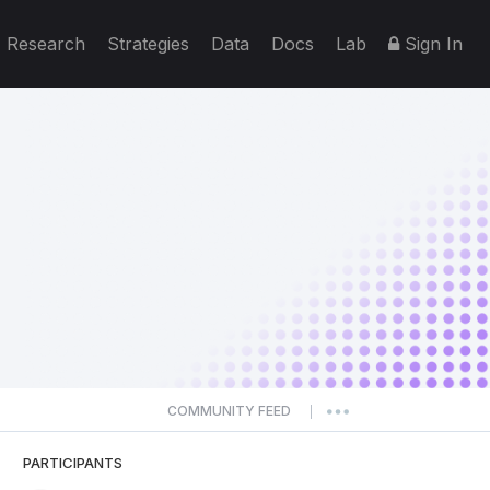
Research
Strategies
Data
Docs
Lab
Sign In
COMMUNITY FEED
|
PARTICIPANTS