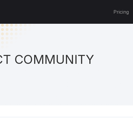
Pricing
T COMMUNITY