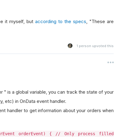
e it myself, but
according to the specs
, "These are
1
person upvoted this
r " is a global variable, you can track the state of your
ity, etc) in OnData event handler.
t handler to get information about your orders when
erEvent orderEvent) { // Only process filled