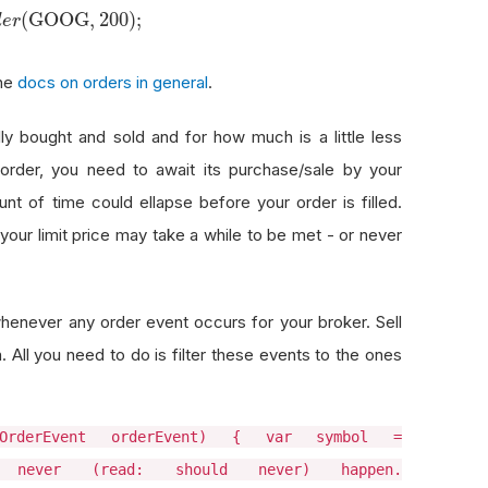
(
GOOG
,
200
)
;
d
e
r
the
docs on orders in general
.
lly bought and sold and for how much is a little less
rder, you need to await its purchase/sale by your
nt of time could ellapse before your order is filled.
e your limit price may take a while to be met - or never
es whenever any order event occurs for your broker. Sell
 All you need to do is filter these events to the ones
t(OrderEvent orderEvent) { var symbol =
l never (read: should never) happen.