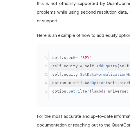
this is not officially supported by QuantCon
problems while using second resolution data,
or support.
Here is an example of how to add equity option
self
.
stock
=
"SPY"
self
.
equity 
=
 self
.
AddEquity
(
self
self
.
equity
.
SetDataNormalizationM
option 
=
 self
.
AddOption
(
self
.
stoc
option
.
SetFilter
(
lambda
 universe
:
For the most accurate and up-to-date informa
documentation or reaching out to the QuantCon