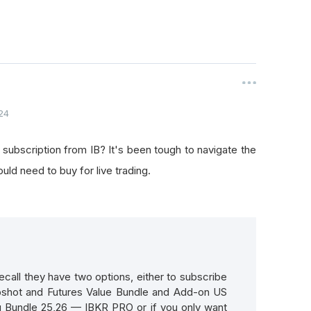
24
 subscription from IB? It's been tough to navigate the
uld need to buy for live trading.
ecall they have two options, either to subscribe
pshot and Futures Value Bundle and Add-on US
 Bundle 25,26 — IBKR PRO or if you only want