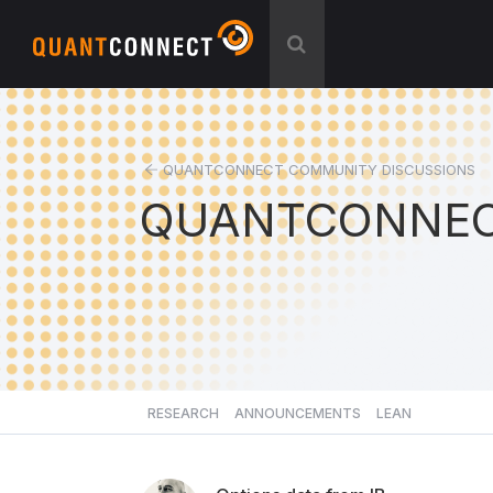
QUANTCONNECT COMMUNITY DISCUSSIONS
QUANTCONNEC
RESEARCH
ANNOUNCEMENTS
LEAN