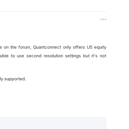
e on the forum, Quantconnect only offers US equity
sible to use second resolution settings but it's not
lly supported.