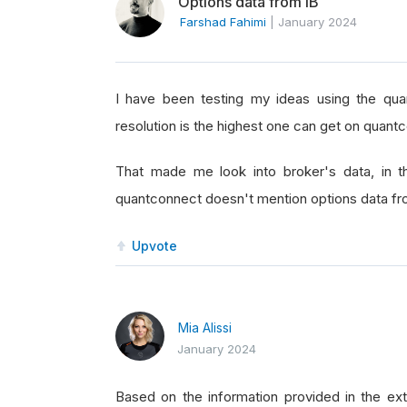
Options data from IB
Farshad Fahimi
|
January 2024
I have been testing my ideas using the qua
resolution is the highest one can get on quant
That made me look into broker's data, in t
quantconnect doesn't mention options data fr
Upvote
Mia Alissi
January 2024
Based on the information provided in the ext