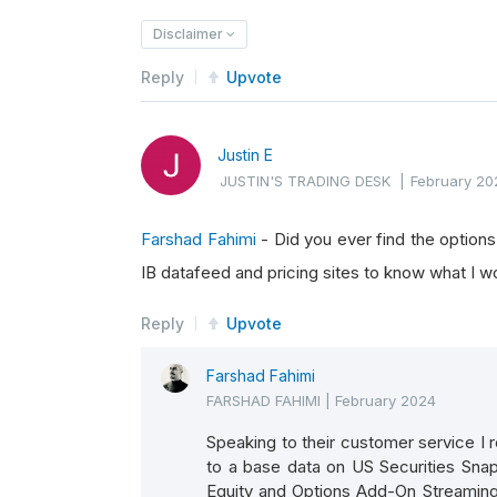
Disclaimer
Reply
Upvote
Justin E
JUSTIN'S TRADING DESK
|
February 20
Farshad Fahimi
- Did you ever find the options
IB datafeed and pricing sites to know what I wo
Reply
Upvote
Farshad Fahimi
FARSHAD FAHIMI
|
February 2024
Speaking to their customer service I r
to a base data on US Securities Sna
Equity and Options Add-On Streaming