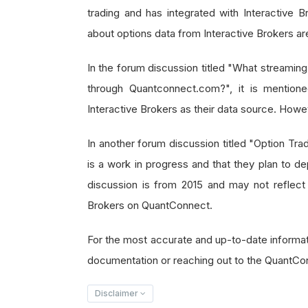
trading and has integrated with Interactive Br
about options data from Interactive Brokers are
In the forum discussion titled "What streaming
through Quantconnect.com?", it is mentione
Interactive Brokers as their data source. Howeve
In another forum discussion titled "Option Tradi
is a work in progress and that they plan to de
discussion is from 2015 and may not reflect t
Brokers on QuantConnect.
For the most accurate and up-to-date informa
documentation or reaching out to the QuantCon
Disclaimer