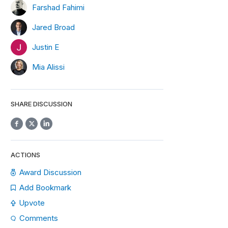
Farshad Fahimi
Jared Broad
Justin E
Mia Alissi
SHARE DISCUSSION
ACTIONS
Award Discussion
Add Bookmark
Upvote
Comments