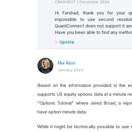
CRASHBOT
|
December 2024
Hi Farshad, thank you for your que
impossible to use second resolutio
QuantConnect does not support it and
Have you been able to find any metho
Upvote
Mia Alissi
January 2024
Based on the information provided in the ex
supports US equity options data at a minute res
"Options Tutorial" where Jared Broad, a repr
have option minute data.
While it might be technically possible to use 