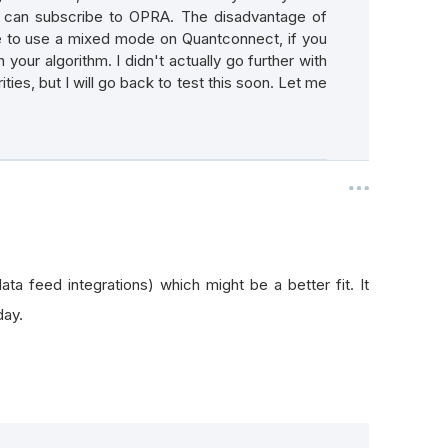
u can subscribe to OPRA. The disadvantage of
ve to use a mixed mode on Quantconnect, if you
 your algorithm. I didn't actually go further with
rities, but I will go back to test this soon. Let me
ta feed integrations) which might be a better fit. It
day.