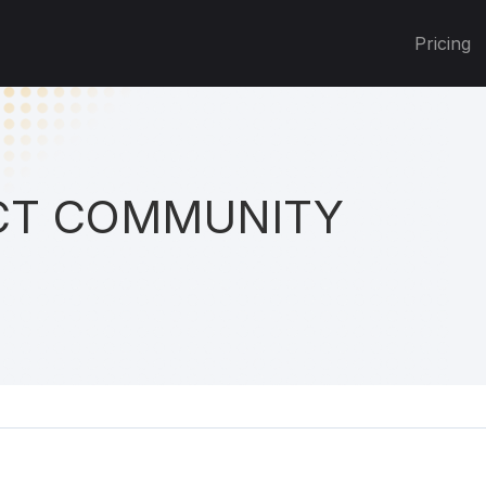
Pricing
T COMMUNITY