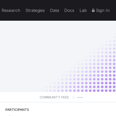
Research
Strategies
Data
Docs
Lab
Sign In
COMMUNITY FEED
|
PARTICIPANTS