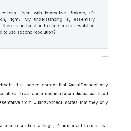
stions. Even with Interactive Brokers, it's
n, right? My understanding is, essentially,
 there is no function to use second resolution.
d to use second resolution?
tracts, it is indeed correct that QuantConnect only
olution. This is confirmed in a forum discussion titled
esentative from QuantConnect, states that they only
second resolution settings, it's important to note that