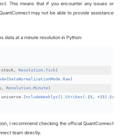
nect. This means that if you encounter any issues or
 QuantConnect may not be able to provide assistance
s data at a minute resolution in Python:
.
stock
,
Resolution
.
Tick
)
ode
(
DataNormalizationMode
.
Raw
)
k
,
Resolution
.
Minute
)
 universe
.
IncludeWeeklys
().
Strikes
(-
15
,
+
15
).
Expiration
(
tion, I recommend checking the official QuantConnect
nect team directly.