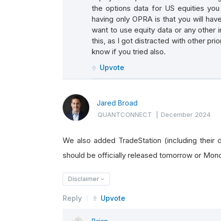
the options data for US equities yo
having only OPRA is that you will ha
want to use equity data or any other in
this, as I got distracted with other prio
know if you tried also.
Upvote
Jared Broad
QUANTCONNECT
|
December 2024
We also added TradeStation (including their da
should be officially released tomorrow or Mon
Disclaimer
Reply
Upvote