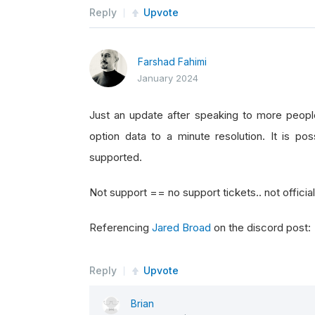
Reply
Upvote
Farshad Fahimi
January 2024
Just an update after speaking to more peopl
option data to a minute resolution. It is pos
supported.
Not support == no support tickets.. not officia
Referencing
Jared Broad
on the discord post:
Reply
Upvote
Brian