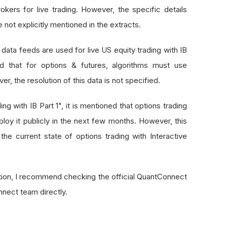
okers for live trading. However, the specific details
 not explicitly mentioned in the extracts.
 data feeds are used for live US equity trading with IB
d that for options & futures, algorithms must use
r, the resolution of this data is not specified.
ng with IB Part 1", it is mentioned that options trading
ploy it publicly in the next few months. However, this
he current state of options trading with Interactive
tion, I recommend checking the official QuantConnect
nect team directly.