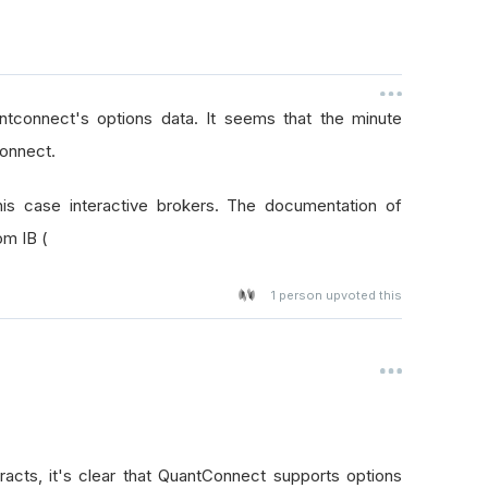
ntconnect's options data. It seems that the minute
connect.
his case interactive brokers. The documentation of
om IB (
1
person upvoted this
racts, it's clear that QuantConnect supports options