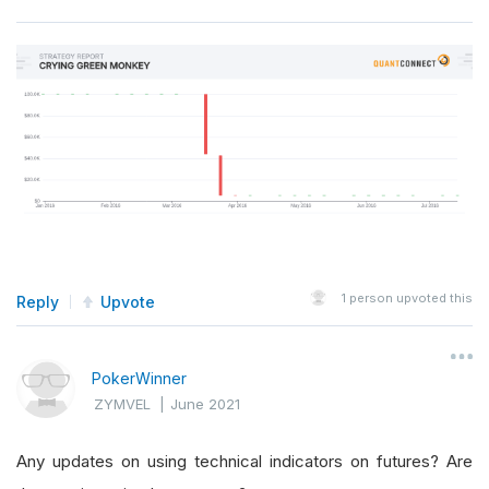
1
person upvoted this
Reply
Upvote
PokerWinner
ZYMVEL
|
June 2021
Any updates on using technical indicators on futures? Are