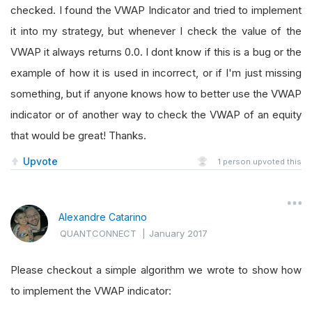
checked. I found the VWAP Indicator and tried to implement
it into my strategy, but whenever I check the value of the
VWAP it always returns 0.0. I dont know if this is a bug or the
example of how it is used in incorrect, or if I'm just missing
something, but if anyone knows how to better use the VWAP
indicator or of another way to check the VWAP of an equity
that would be great! Thanks.
Upvote
1
person upvoted this
Alexandre Catarino
QUANTCONNECT
|
January 2017
Please checkout a simple algorithm we wrote to show how
to implement the VWAP indicator: