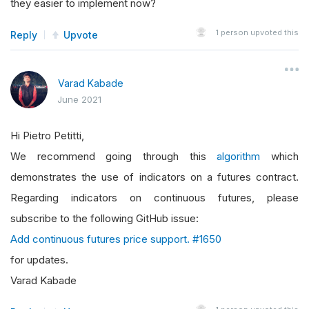
they easier to implement now?
1
person upvoted this
Reply
Upvote
Varad Kabade
June 2021
Hi Pietro Petitti,
We recommend going through this
algorithm
which
demonstrates the use of indicators on a futures contract.
Regarding indicators on continuous futures, please
subscribe to the following GitHub issue:
Add continuous futures price support. #1650
for updates.
Varad Kabade