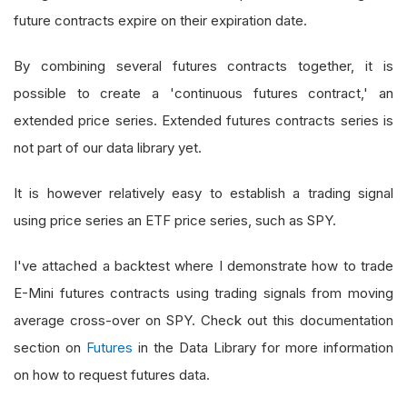
future contracts expire on their expiration date.
By combining several futures contracts together, it is
possible to create a 'continuous futures contract,' an
extended price series. Extended futures contracts series is
not part of our data library yet.
It is however relatively easy to establish a trading signal
using price series an ETF price series, such as SPY.
I've attached a backtest where I demonstrate how to trade
E-Mini futures contracts using trading signals from moving
average cross-over on SPY. Check out this documentation
section on
Futures
in the Data Library for more information
on how to request futures data.