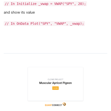
// In Initialize _vwap = VWAP("SPY", 20);
and show its value
// In OnData Plot("SPY", "VWAP", _vwap);