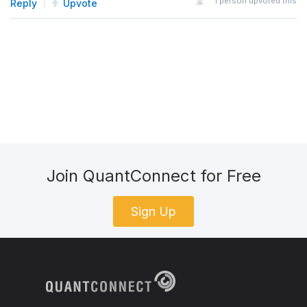
1
person upvoted this
Reply
Upvote
Join QuantConnect for Free
Sign Up