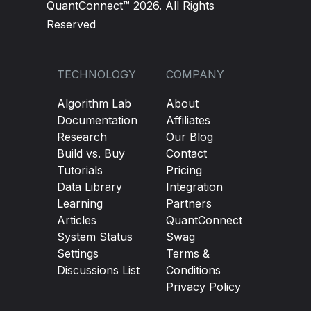
QuantConnect™ 2026. All Rights
Reserved
TECHNOLOGY
COMPANY
Algorithm Lab
About
Documentation
Affiliates
Research
Our Blog
Build vs. Buy
Contact
Tutorials
Pricing
Data Library
Integration
Learning
Partners
Articles
QuantConnect
System Status
Swag
Settings
Terms &
Discussions List
Conditions
Privacy Policy