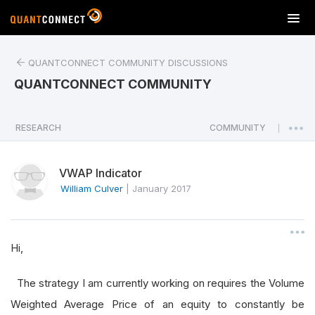
T
o
g
QUANTCONNECT COMMUNITY DISCUSSIONS
g
l
QUANTCONNECT COMMUNITY
e
n
a
RESEARCH
COMMUNITY
|
v
i
VWAP Indicator
g
a
William Culver
|
January 2017
t
i
o
Hi,
n
The strategy I am currently working on requires the Volume
Weighted Average Price of an equity to constantly be