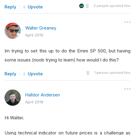
2
people upvoted this
Reply
Upvote
Walter Greaney
April 2019
Im trying to set this up to do the Emini SP 500, but having
some issues (noob trying to learn) how would I do this?
1
person upvoted this
Reply
Upvote
Halldor Andersen
April 2019
Hi Walter.
Using technical indicator on future prices is a challenge as