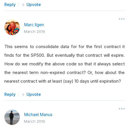
Reply
Upvote
Marc Ilgen
March 2019
This seems to consolidate data for for the first contract it
finds for the SP500. But eventually that contract will expire.
How do we modify the above code so that it always select
the nearest term non-expired contract? Or, how about the
nearest contract with at least (say) 10 days until expiration?
Reply
Upvote
Michael Manus
March 2019