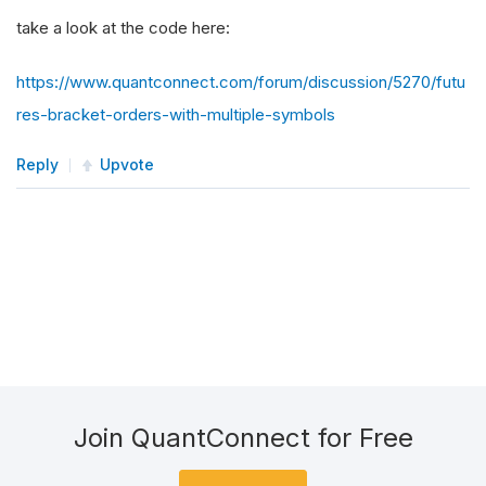
take a look at the code here:
https://www.quantconnect.com/forum/discussion/5270/futu
res-bracket-orders-with-multiple-symbols
Reply
Upvote
Join QuantConnect for Free