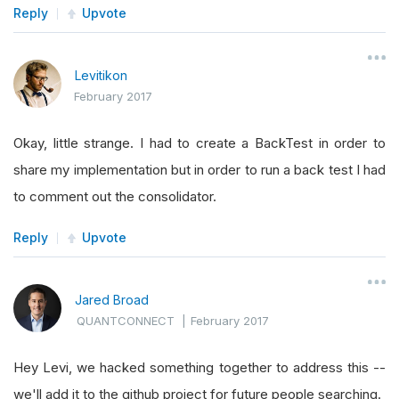
Reply
Upvote
Levitikon
February 2017
Okay, little strange. I had to create a BackTest in order to
share my implementation but in order to run a back test I had
to comment out the consolidator.
Reply
Upvote
Jared Broad
QUANTCONNECT
|
February 2017
Hey Levi, we hacked something together to address this --
we'll add it to the github project for future people searching.