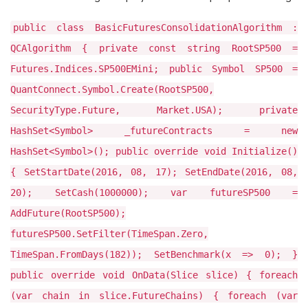
public class BasicFuturesConsolidationAlgorithm :
QCAlgorithm { private const string RootSP500 =
Futures.Indices.SP500EMini; public Symbol SP500 =
QuantConnect.Symbol.Create(RootSP500,
SecurityType.Future, Market.USA); private
HashSet<Symbol> _futureContracts = new
HashSet<Symbol>(); public override void Initialize()
{ SetStartDate(2016, 08, 17); SetEndDate(2016, 08,
20); SetCash(1000000); var futureSP500 =
AddFuture(RootSP500);
futureSP500.SetFilter(TimeSpan.Zero,
TimeSpan.FromDays(182)); SetBenchmark(x => 0); }
public override void OnData(Slice slice) { foreach
(var chain in slice.FutureChains) { foreach (var