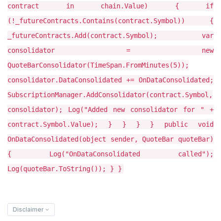
contract in chain.Value) { if
(!_futureContracts.Contains(contract.Symbol)) {
_futureContracts.Add(contract.Symbol); var
consolidator = new
QuoteBarConsolidator(TimeSpan.FromMinutes(5));
consolidator.DataConsolidated += OnDataConsolidated;
SubscriptionManager.AddConsolidator(contract.Symbol,
consolidator); Log("Added new consolidator for " +
contract.Symbol.Value); } } } } public void
OnDataConsolidated(object sender, QuoteBar quoteBar)
{ Log("OnDataConsolidated called");
Log(quoteBar.ToString()); } }
Disclaimer