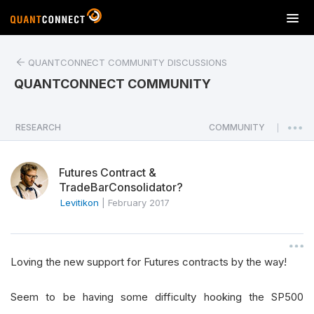
T
o
g
QUANTCONNECT COMMUNITY DISCUSSIONS
g
l
QUANTCONNECT COMMUNITY
e
n
a
RESEARCH
COMMUNITY
|
v
i
Futures Contract &
g
TradeBarConsolidator?
a
Levitikon
|
February 2017
t
i
o
n
Loving the new support for Futures contracts by the way!
Seem to be having some difficulty hooking the SP500