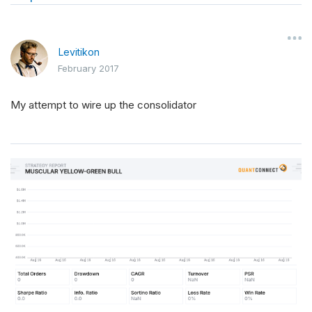
Levitikon
February 2017
My attempt to wire up the consolidator