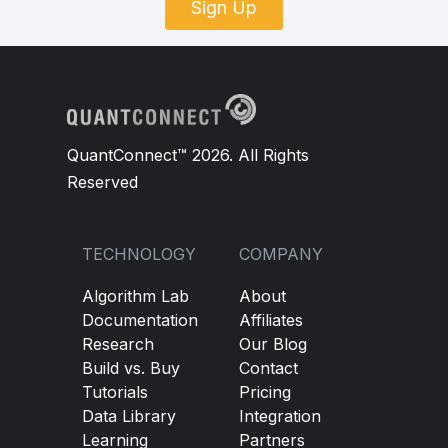
Sign Up
QuantConnect™ 2026. All Rights
Reserved
TECHNOLOGY
COMPANY
Algorithm Lab
About
Documentation
Affiliates
Research
Our Blog
Build vs. Buy
Contact
Tutorials
Pricing
Data Library
Integration
Learning
Partners