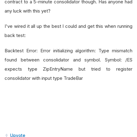
contract to a 5-minute consolidator though. Has anyone had
any luck with this yet?
I've wired it all up the best I could and get this when running
back test:
Backtest Error: Error initializing algorithm: Type mismatch
found between consolidator and symbol. Symbol: /ES
expects type ZipEntryName but tried to register
consolidator with input type TradeBar
Upvote