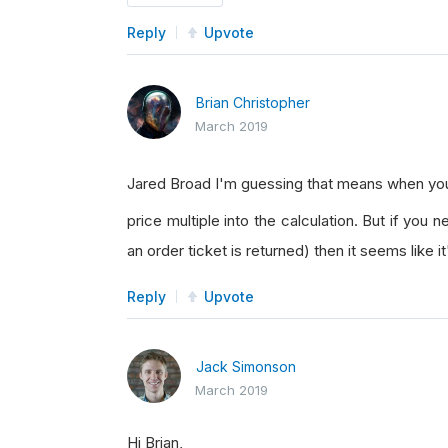
Reply
Upvote
Brian Christopher
March 2019
Jared Broad I'm guessing that means when y
price multiple into the calculation. But if you
an order ticket is returned) then it seems like i
Reply
Upvote
Jack Simonson
March 2019
Hi Brian,