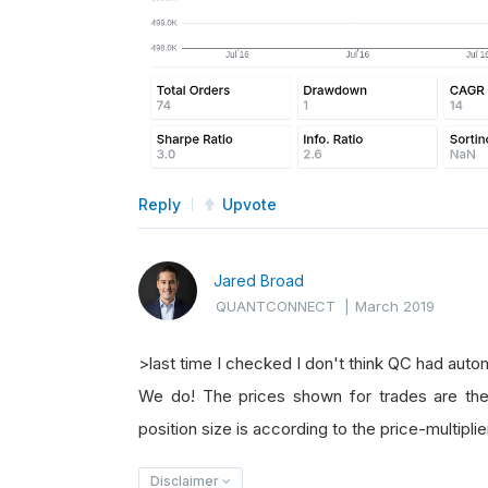
Reply
Upvote
Jared Broad
QUANTCONNECT
|
March 2019
>last time I checked I don't think QC had autom
We do! The prices shown for trades are the 
position size is according to the price-multiplie
Disclaimer