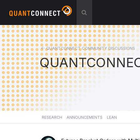
QUANTCONNECT COMMUNITY DISCUSSIONS
QUANTCONNEC
RESEARCH
ANNOUNCEMENTS
LEAN