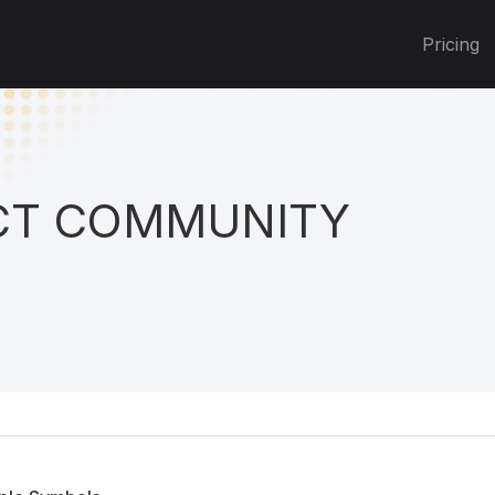
Pricing
T COMMUNITY