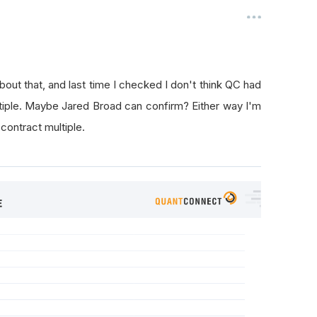
bout that, and last time I checked I don't think QC had
ltiple. Maybe Jared Broad can confirm? Either way I'm
 contract multiple.