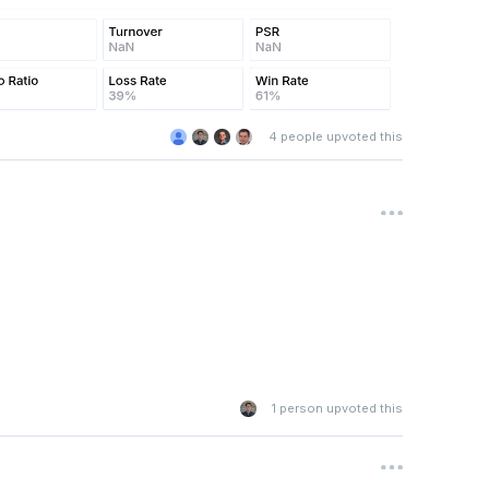
4
people upvoted this
1
person upvoted this