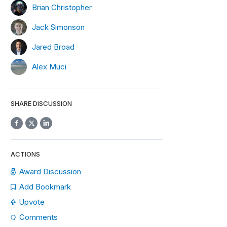
Brian Christopher
Jack Simonson
Jared Broad
Alex Muci
SHARE DISCUSSION
ACTIONS
Award Discussion
Add Bookmark
Upvote
Comments