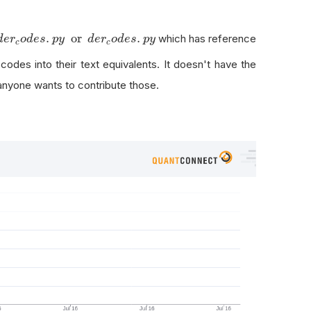
e
r
c
o
d
e
s
.
p
y
.
or
.
which has reference
d
e
r
o
d
e
s
p
y
d
e
r
o
d
e
s
p
y
c
c
 codes into their text equivalents. It doesn't have the
anyone wants to contribute those.