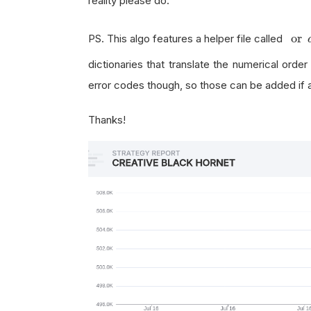
reality please do.
or
d
or
PS. This algo features a helper file called
dictionaries that translate the numerical order
error codes though, so those can be added if 
Thanks!