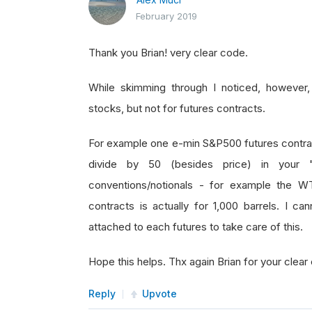
February 2019
Thank you Brian! very clear code.
While skimming through I noticed, however, t
stocks, but not for futures contracts.
For example one e-min S&P500 futures contract
divide by 50 (besides price) in your "qn
conventions/notionals - for example the WTI
contracts is actually for 1,000 barrels. I 
attached to each futures to take care of this.
Hope this helps. Thx again Brian for your clear
Reply
Upvote