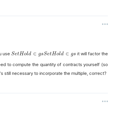
S
e
t
H
o
l
d
∈
g
s
∈
∈
ou use
it will factor the
S
e
t
H
o
l
d
g
s
S
e
t
H
o
l
d
g
s
 need to compute the quantity of contracts yourself (so
t's still necessary to incorporate the multiple, correct?