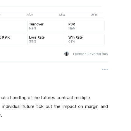
1
person upvoted this
atic handling of the futures contract multiple
individual future tick but the impact on margin and
r.