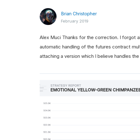
Brian Christopher
February 2019
Alex Muci Thanks for the correction. I forgot a
automatic handling of the futures contract mu
attaching a version which I believe handles the