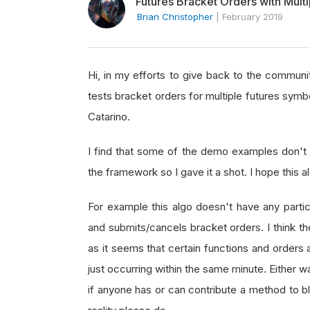
Futures Bracket Orders with Mult
Brian Christopher
|
February 2019
Hi, in my efforts to give back to the communit
tests bracket orders for multiple futures symb
Catarino.
I find that some of the demo examples don't 
the framework so I gave it a shot. I hope this a
For example this algo doesn't have any particu
and submits/cancels bracket orders. I think t
as it seems that certain functions and orders
just occurring within the same minute. Either wa
if anyone has or can contribute a method to bl