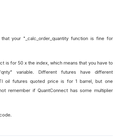
hat your "_calc_order_quantity function is fine for
 is for 50 x the index, which means that you have to
ty" variable. Different futures have different
 oil futures quoted price is for 1 barrel, but one
cannot remember if QuantConnect has some multiplier
 code.