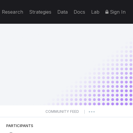
Research
Strategies
Data
Docs
Lab
Sign In
COMMUNITY FEED
|
PARTICIPANTS