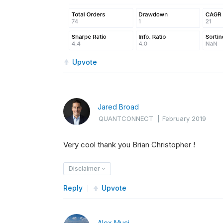
Upvote
Jared Broad
QUANTCONNECT
|
February 2019
Very cool thank you Brian Christopher !
Disclaimer
Reply
Upvote
Alex Muci