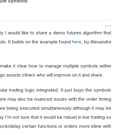
iple Symbols
y I would like to share a demo futures algorithm that
ols. It builds on the example found
here
, by Alexandre
make it clear how to manage multiple symbols within
lgo assists others who will improve on it and share.
lar trading logic integrated. It just buys the symbols
here may also be nuanced issues with the order timing
 are being executed simultaneously although it may be
y I'm not sure that it would be robust in live trading so
ock/delay certain functions or orders more inline with