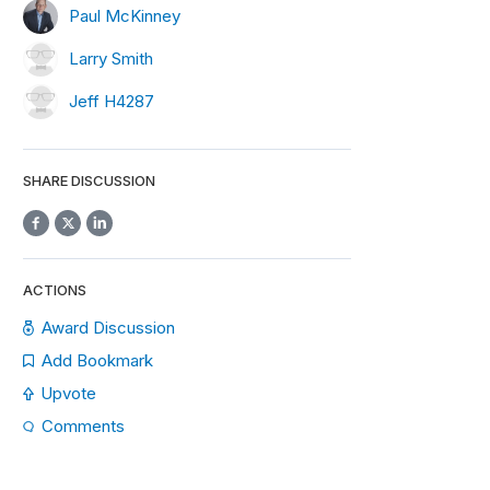
Paul McKinney
Larry Smith
Jeff H4287
SHARE DISCUSSION
ACTIONS
Award Discussion
Add Bookmark
Upvote
Comments