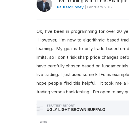
Live Trading with Limits Example
Paul McKinney
|
February 2017
Ok, I've been in programming for over 20 yea
However, I'm new to algorithmic based tradi
learning. My goal is to only trade based on d
limits, so I don't risk sharp price changes befor
have carefully chosen based on fundamentals.
live trading. I just used some ETFs as example
hope people find this helpful. It took me a l
trading verses backtesting. I'm open to any 