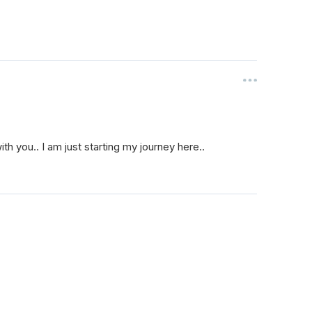
ith you.. I am just starting my journey here..