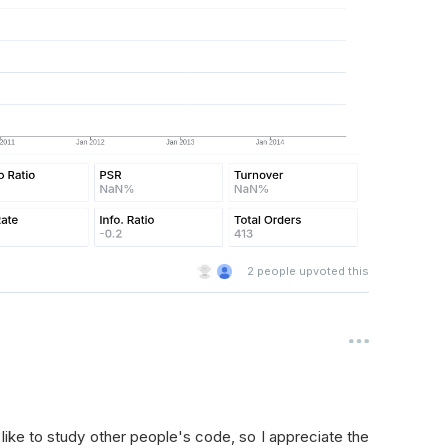
2
people upvoted this
d like to study other people's code, so I appreciate the