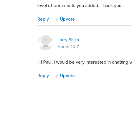
level of comments you added. Thank you.
Reply
Upvote
Larry Smith
March 2017
HI Paul, i would be very interested in chatting w
Reply
Upvote