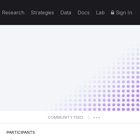
Research
Strategies
Data
Docs
Lab
Sign In
COMMUNITY FEED
|
PARTICIPANTS