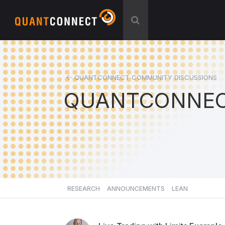
QUANTCONNECT COMMUNITY DISCUSSIONS
QUANTCONNEC
RESEARCH
ANNOUNCEMENTS
LEAN