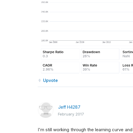
Upvote
Jeff H4287
February 2017
I'm still working through the learning curve an