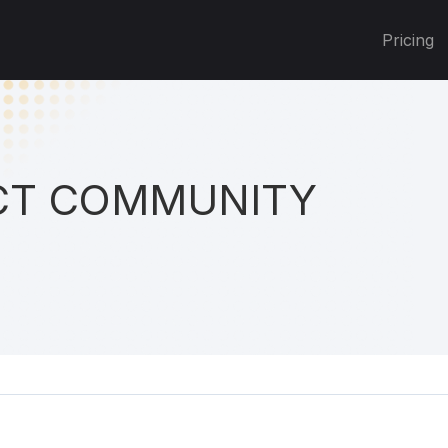
Pricing
T COMMUNITY