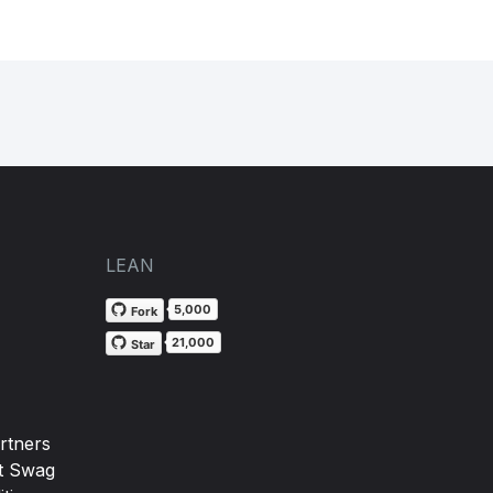
LEAN
5,000
Fork
21,000
Star
rtners
t Swag