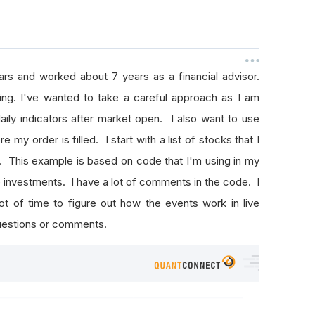
rs and worked about 7 years as a financial advisor.
ng. I've wanted to take a careful approach as I am
aily indicators after market open. I also want to use
e my order is filled. I start with a list of stocks that I
 This example is based on code that I'm using in my
 investments. I have a lot of comments in the code. I
ot of time to figure out how the events work in live
questions or comments.