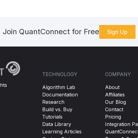
Join QuantConnect for Free
Sign Up
TECHNOLOGY
COMPANY
hts
Algorithm Lab
About
Documentation
Affiliates
Research
Our Blog
Build vs. Buy
Contact
Tutorials
Pricing
Data Library
Integration Pa
Learning Articles
QuantConnec