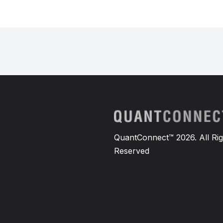
QuantConnect™ 2026. All Rig
Reserved