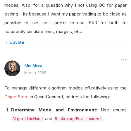
modes. Also, for a question why I not using QC for paper
trading - its because I want my paper trading to be close as
possible to live, so I prefer to use IBKR for both, to
accurately simulate fees, margins, etc.
Upvote
Mia Alissi
March 2025
To manage different algorithm modes effectively using the
ObjectStore
in QuantConnect, address the following:
Determine Mode and Environment
: Use enums
and
.
AlgorithmMode
BrokerageEnvironment