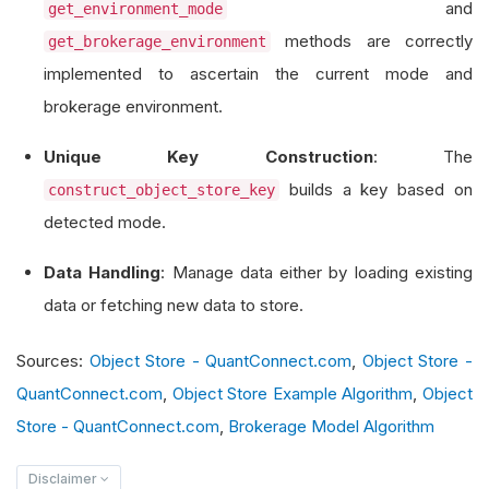
and
get_environment_mode
        self
.
spy_close_object_store_key 
=
"spy_
methods are correctly
get_brokerage_environment
implemented to ascertain the current mode and
# Determine the trading environment mod
brokerage environment.
        object_store_key_suffix 
=
 self
.
construc
        self
.
spy_close_object_store_key 
+=
 obje
Unique Key Construction
: The
builds a key based on
construct_object_store_key
# Check for existing data and load or f
detected mode.
if
 self
.
object_store
.
contains_key
(
self
.
            self
.
load_object_store_data
()
Data Handling
: Manage data either by loading existing
else
:
data or fetching new data to store.
            self
.
fetch_and_store_initial_data
()
Sources:
Object Store - QuantConnect.com
,
Object Store -
def
 construct_object_store_key
(
self
)
->
 str
QuantConnect.com
,
Object Store Example Algorithm
,
Object
# Construct a unique key based on tradi
Store - QuantConnect.com
,
Brokerage Model Algorithm
        mode 
=
 self
.
get_environment_mode
()
Disclaimer
if
 mode 
==
AlgorithmMode
.
BACKTESTING
: