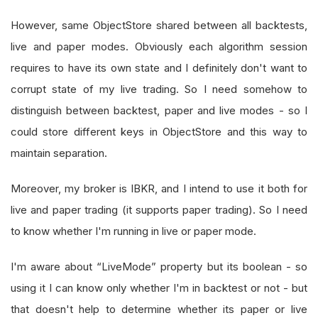
However, same ObjectStore shared between all backtests,
live and paper modes. Obviously each algorithm session
requires to have its own state and I definitely don't want to
corrupt state of my live trading. So I need somehow to
distinguish between backtest, paper and live modes - so I
could store different keys in ObjectStore and this way to
maintain separation.
Moreover, my broker is IBKR, and I intend to use it both for
live and paper trading (it supports paper trading). So I need
to know whether I'm running in live or paper mode.
I'm aware about “LiveMode” property but its boolean - so
using it I can know only whether I'm in backtest or not - but
that doesn't help to determine whether its paper or live