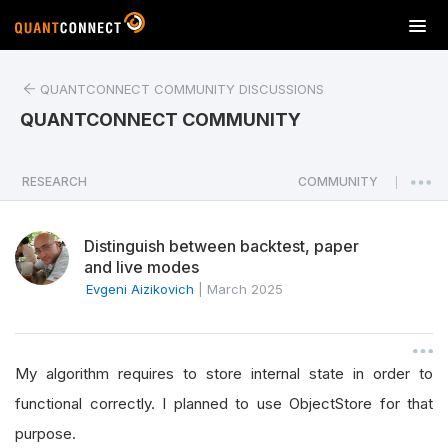
T
o
g
QUANTCONNECT COMMUNITY DISCUSSIONS
g
l
QUANTCONNECT COMMUNITY
e
n
a
RESEARCH
COMMUNITY
|
v
i
Distinguish between backtest, paper
g
and live modes
a
Evgeni Aizikovich
|
March 2025
t
i
o
n
My algorithm requires to store internal state in order to
functional correctly. I planned to use ObjectStore for that
purpose.