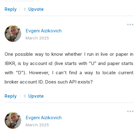
return
"backtest"
Reply
Upvote
elif
 mode 
==
AlgorithmMode
.
LIVE 
and
 sel
return
"live_paper"
Evgeni Aizikovich
elif
 mode 
==
AlgorithmMode
.
LIVE
:
March 2025
return
"live_real"
return
"other"
One possible way to know whether I run in live or paper in
IBKR, is by account id (live starts with “U” and paper starts
def
 load_object_store_data
(
self
):
with “D”). However, I can't find a way to locate current
        self
.
debug
(
f
"Loading data from object s
broker account ID. Does such API exists?
def
 fetch_and_store_initial_data
(
self
):
Reply
Upvote
        self
.
debug
(
f
"Fetching and storing initi
Evgeni Aizikovich
def
 on_data
(
self
,
 slice
:
Slice
):
March 2025
pass