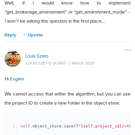
Well, if I would know how to implement
def
 get_brokerage_environment
(
self
):
“get_brokerage_environment” or “get_environment_mode” -
# This method should determine and retu
I won't be asking this question in the first place…
# Implement the method logic as per you
Reply
Upvote
pass
def
 get_environment_mode
(
self
):
Louis Szeto
# Stub: Return the current mode
LOUIS SZETO QUANT
|
March 2025
return
AlgorithmMode
.
LIVE  
# example, r
Hi
Evgeni
We cannot access that within the algorithm, but you can use
the project ID to create a new folder in the object store:
self
.
object_store
.
save
(
f
"{self.project_id}/<YOU