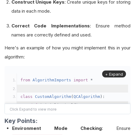
Construct Unique Keys
: Create unique keys for storing
data in each mode.
Correct Code Implementations
: Ensure method
names are correctly defined and used.
Here's an example of how you might implement this in your
algorithm:
+ Expand
from
AlgorithmImports
import
*
class
CustomAlgorithm
(
QCAlgorithm
):
def
 initialize
(
self
):
        self
.
set_start_date
(
2021
,
1
,
1
)
Key Points:
        self
.
set_cash
(
100000
)
Environment Mode Checking
: Ensure
        self
.
add_equity
(
"SPY"
,
Resolution
.
DAILY