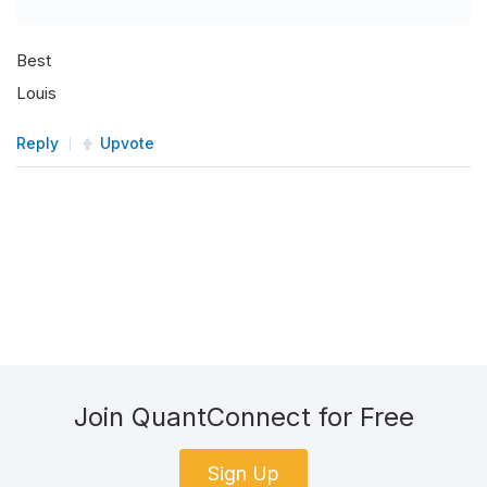
Best
Louis
Reply
Upvote
Join QuantConnect for Free
Sign Up