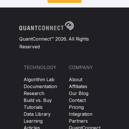
QuantConnect™ 2026. All Rights
Reserved
TECHNOLOGY
COMPANY
Algorithm Lab
About
Documentation
Affiliates
Research
Our Blog
Build vs. Buy
Contact
Tutorials
Pricing
Data Library
Integration
Learning
Partners
Articles
QuantConnect