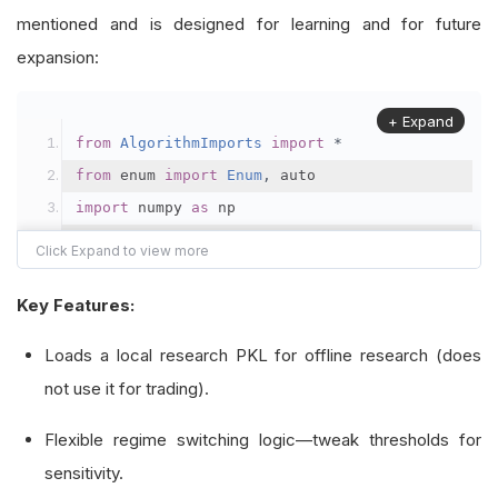
mentioned and is designed for learning and for future
expansion:
+ Expand
from
AlgorithmImports
import
*
from
 enum 
import
Enum
,
 auto
import
 numpy 
as
 np
import
 pandas 
as
 pd
class
Regime
(
Enum
):
Key Features:
    momentum 
=
 auto
()
Loads a local research PKL for offline research (does
    mean_reversion 
=
 auto
()
not use it for trading).
    neutral 
=
 auto
()
Flexible regime switching logic—tweak thresholds for
class
RegimeDetector
:
sensitivity.
"""Detects market regimes using volatility,