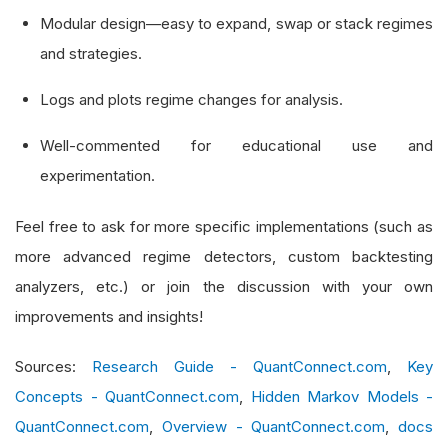
Modular design—easy to expand, swap or stack regimes
def
 __init__
(
self
,
 algorithm
:
QCAlgorithm
,
 
and strategies.
        self
.
_algo 
=
 algorithm
Logs and plots regime changes for analysis.
        self
.
_symbol 
=
 symbol
Well-commented for educational use and
# --- indicators
experimentation.
        self
.
_atr 
=
AverageTrueRange
(
14
)
        self
.
_adx 
=
AverageDirectionalIndex
(
14
)
Feel free to ask for more specific implementations (such as
        self
.
_std 
=
StandardDeviation
(
14
)
more advanced regime detectors, custom backtesting
        self
.
_algo
.
register_indicator
(
symbol
,
 s
analyzers, etc.) or join the discussion with your own
        self
.
_algo
.
register_indicator
(
symbol
,
 s
improvements and insights!
        self
.
_algo
.
register_indicator
(
symbol
,
 s
Sources:
Research Guide - QuantConnect.com
,
Key
# manual rolling-window for std‐dev %
Concepts - QuantConnect.com
,
Hidden Markov Models -
        self
.
_window 
=
RollingWindow
[
float
](
14
)
QuantConnect.com
,
Overview - QuantConnect.com
,
docs