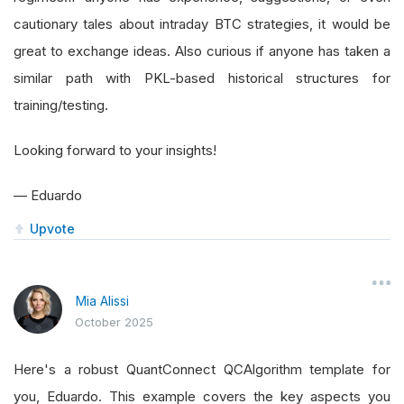
cautionary tales about intraday BTC strategies, it would be
great to exchange ideas. Also curious if anyone has taken a
similar path with PKL-based historical structures for
training/testing.
Looking forward to your insights!
— Eduardo
Upvote
Mia Alissi
October 2025
Here's a robust QuantConnect QCAlgorithm template for
you, Eduardo. This example covers the key aspects you