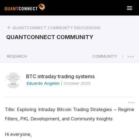
T
o
g
QUANTCONNECT COMMUNITY DISCUSSIONS
g
l
QUANTCONNECT COMMUNITY
e
n
a
RESEARCH
COMMUNITY
|
v
i
BTC intraday trading systems
g
a
Eduardo Angelim
|
October 2025
t
i
o
Title: Exploring Intraday Bitcoin Trading Strategies – Regime
n
Filters, PKL Development, and Community Insights
Hi everyone,