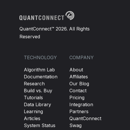
            self
.
_std
.
update
(
bar
.
end_time
,
 std_
# wait until everything is ready
if
not
(
self
.
_atr
.
is_ready 
and
 self
.
_ad
QuantConnect™ 2026. All Rights
return
 self
.
_current_regime
Reserved
if
 bar
.
close 
==
0
:
return
 self
.
_current_regime
TECHNOLOGY
COMPANY
        atr_pct 
=
 self
.
_atr
.
current
.
value 
/
 bar
Algorithm Lab
About
        std_pct 
=
 self
.
_std
.
current
.
value 
/
 bar
Documentation
Affiliates
Research
Our Blog
        vol_high 
=
 atr_pct 
>
 self
.
_vol_threshol
Build vs. Buy
Contact
        trend_strong 
=
 self
.
_adx
.
current
.
value 
Tutorials
Pricing
Data Library
Integration
        self
.
_current_regime 
=
Regime
.
momentum 
Learning
Partners
return
 self
.
_current_regime
Articles
QuantConnect
System Status
Swag