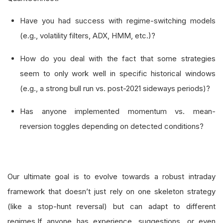
Have you had success with regime-switching models
(e.g., volatility filters, ADX, HMM, etc.)?
How do you deal with the fact that some strategies
seem to only work well in specific historical windows
(e.g., a strong bull run vs. post-2021 sideways periods)?
Has anyone implemented momentum vs. mean-
reversion toggles depending on detected conditions?
Our ultimate goal is to evolve towards a robust intraday
framework that doesn’t just rely on one skeleton strategy
(like a stop-hunt reversal) but can adapt to different
regimes.If anyone has experience, suggestions, or even