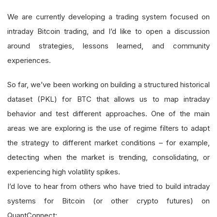
We are currently developing a trading system focused on
intraday Bitcoin trading, and I’d like to open a discussion
around strategies, lessons learned, and community
experiences.
So far, we’ve been working on building a structured historical
dataset (PKL) for BTC that allows us to map intraday
behavior and test different approaches. One of the main
areas we are exploring is the use of regime filters to adapt
the strategy to different market conditions – for example,
detecting when the market is trending, consolidating, or
experiencing high volatility spikes.
I’d love to hear from others who have tried to build intraday
systems for Bitcoin (or other crypto futures) on
QuantConnect: