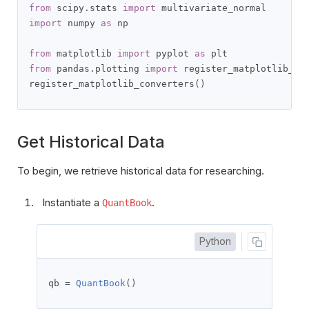
from
 scipy
.
stats 
import
import
 numpy 
as
 np

from
 matplotlib 
import
 pyplot 
as
from
 pandas
.
plotting 
import
 register_matplotlib_con
register_matplotlib_converters
()
Get Historical Data
To begin, we retrieve historical data for researching.
Instantiate a
.
QuantBook
Python
qb 
=
QuantBook
()