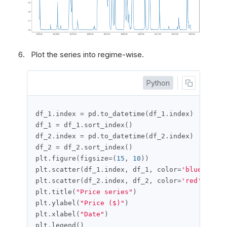
Plot the series into regime-wise.
Python
df_1
.
index 
=
 pd
.
to_datetime
(
df_1
.
index
)
df_1 
=
 df_1
.
sort_index
()
df_2
.
index 
=
 pd
.
to_datetime
(
df_2
.
index
)
df_2 
=
 df_2
.
sort_index
()
plt
.
figure
(
figsize
=(
15
,
10
))
plt
.
scatter
(
df_1
.
index
,
 df_1
,
 color
=
'blue'
,
 lab
plt
.
scatter
(
df_2
.
index
,
 df_2
,
 color
=
'red'
,
 labe
plt
.
title
(
"Price series"
)
plt
.
ylabel
(
"Price ($)"
)
plt
.
xlabel
(
"Date"
)
plt
.
legend
()