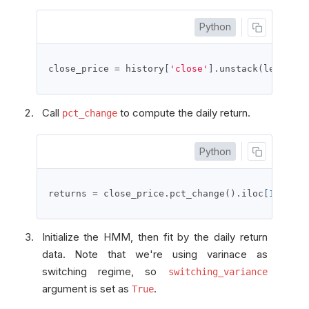
Python
close_price 
=
 history
[
'close'
].
unstack
(
level
=
0
)
Call
to compute the daily return.
pct_change
Python
returns 
=
 close_price
.
pct_change
().
iloc
[
1
:]
Initialize the HMM, then fit by the daily return
data. Note that we're using varinace as
switching regime, so
switching_variance
argument is set as
.
True