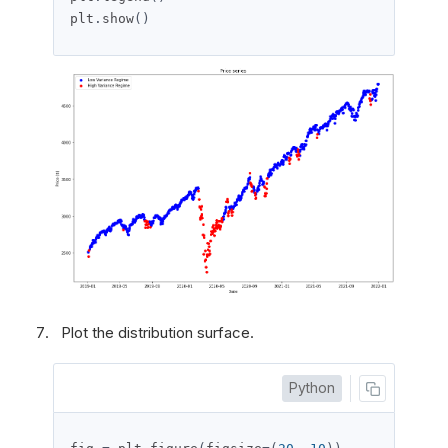
plt
.
show
()
Plot the distribution surface.
Python