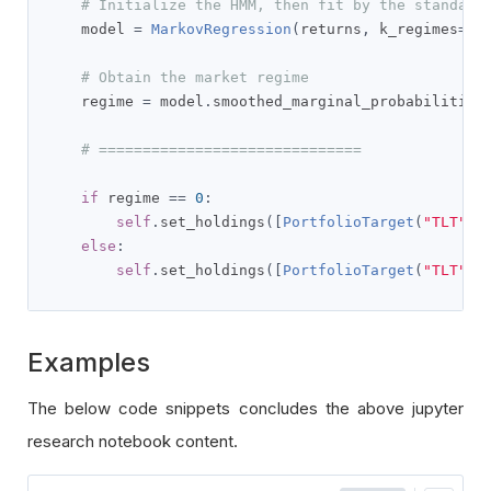
# Initialize the HMM, then fit by the standard
    model 
=
MarkovRegression
(
returns
,
 k_regimes
=
2
,
# Obtain the market regime
    regime 
=
 model
.
smoothed_marginal_probabilities
# ==============================
if
 regime 
==
0
:
self
.
set_holdings
([
PortfolioTarget
(
"TLT"
,
else
:
self
.
set_holdings
([
PortfolioTarget
(
"TLT"
,
Examples
The below code snippets concludes the above jupyter
research notebook content.