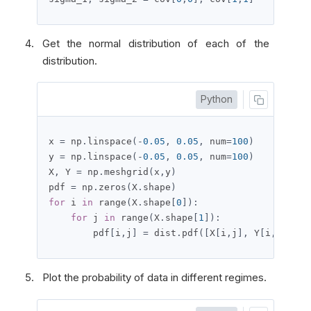
Get the normal distribution of each of the
distribution.
Python
x 
=
 np
.
linspace
(-
0.05
,
0.05
,
 num
=
100
)
y 
=
 np
.
linspace
(-
0.05
,
0.05
,
 num
=
100
)
X
,
 Y 
=
 np
.
meshgrid
(
x
,
y
)
pdf 
=
 np
.
zeros
(
X
.
shape
)
for
 i 
in
 range
(
X
.
shape
[
0
]):
for
 j 
in
 range
(
X
.
shape
[
1
]):
        pdf
[
i
,
j
]
=
 dist
.
pdf
([
X
[
i
,
j
],
 Y
[
i
,
j
]])
Plot the probability of data in different regimes.