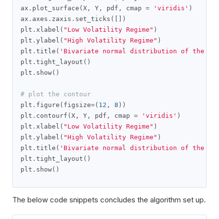
ax
.
plot_surface
(
X
,
 Y
,
 pdf
,
 cmap 
=
'viridis'
)
ax
.
axes
.
zaxis
.
set_ticks
([])
plt
.
xlabel
(
"Low Volatility Regime"
)
plt
.
ylabel
(
"High Volatility Regime"
)
plt
.
title
(
'Bivariate normal distribution of the Re
plt
.
tight_layout
()
plt
.
show
()
# plot the contour
plt
.
figure
(
figsize
=(
12
,
8
))
plt
.
contourf
(
X
,
 Y
,
 pdf
,
 cmap 
=
'viridis'
)
plt
.
xlabel
(
"Low Volatility Regime"
)
plt
.
ylabel
(
"High Volatility Regime"
)
plt
.
title
(
'Bivariate normal distribution of the Re
plt
.
tight_layout
()
plt
.
show
()
The below code snippets concludes the algorithm set up.