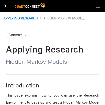
T
o
g
APPLYING RESEARCH
HIDDEN MARKOV MODELS
g
l
e
Contents
n
a
Applying Research
v
i
g
Hidden Markov Models
a
t
i
o
n
Introduction
This page explains how to you can use the Research
Environment to develop and test a Hidden Markov Model