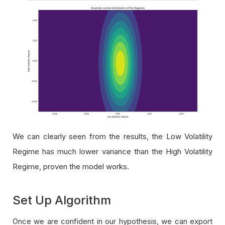
We can clearly seen from the results, the Low Volatility
Regime has much lower variance than the High Volatility
Regime, proven the model works.
Set Up Algorithm
Once we are confident in our hypothesis, we can export