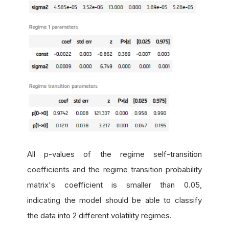
All p-values of the regime self-transition
coefficients and the regime transition probability
matrix's coefficient is smaller than 0.05,
indicating the model should be able to classify
the data into 2 different volatility regimes.