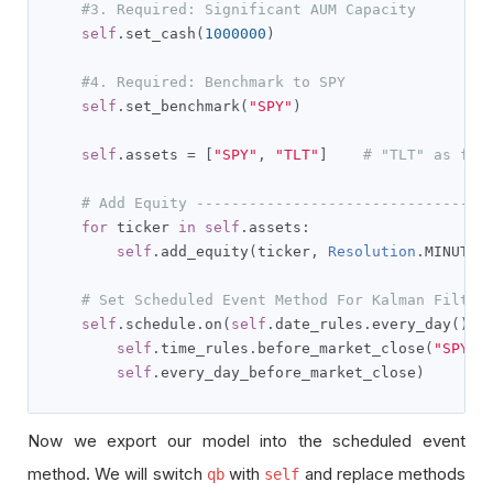
#3. Required: Significant AUM Capacity
self
.
set_cash
(
1000000
)
#4. Required: Benchmark to SPY
self
.
set_benchmark
(
"SPY"
)
self
.
assets 
=
[
"SPY"
,
"TLT"
]
# "TLT" as fix
# Add Equity ---------------------------------
for
 ticker 
in
self
.
assets
:
self
.
add_equity
(
ticker
,
Resolution
.
MINUTE
)
# Set Scheduled Event Method For Kalman Filter
self
.
schedule
.
on
(
self
.
date_rules
.
every_day
(),
self
.
time_rules
.
before_market_close
(
"SPY"
,
self
.
every_day_before_market_close
)
Now we export our model into the scheduled event
method. We will switch
with
and replace methods
qb
self