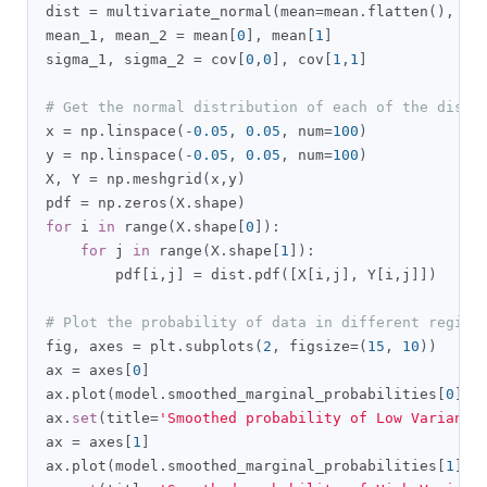
dist 
=
 multivariate_normal
(
mean
=
mean
.
flatten
(),
 co
mean_1
,
 mean_2 
=
 mean
[
0
],
 mean
[
1
]
sigma_1
,
 sigma_2 
=
 cov
[
0
,
0
],
 cov
[
1
,
1
]
# Get the normal distribution of each of the distr
x 
=
 np
.
linspace
(-
0.05
,
0.05
,
 num
=
100
)
y 
=
 np
.
linspace
(-
0.05
,
0.05
,
 num
=
100
)
X
,
 Y 
=
 np
.
meshgrid
(
x
,
y
)
pdf 
=
 np
.
zeros
(
X
.
shape
)
for
 i 
in
 range
(
X
.
shape
[
0
]):
for
 j 
in
 range
(
X
.
shape
[
1
]):
        pdf
[
i
,
j
]
=
 dist
.
pdf
([
X
[
i
,
j
],
 Y
[
i
,
j
]])
# Plot the probability of data in different regime
fig
,
 axes 
=
 plt
.
subplots
(
2
,
 figsize
=(
15
,
10
))
ax 
=
 axes
[
0
]
ax
.
plot
(
model
.
smoothed_marginal_probabilities
[
0
])
ax
.
set
(
title
=
'Smoothed probability of Low Variance
ax 
=
 axes
[
1
]
ax
.
plot
(
model
.
smoothed_marginal_probabilities
[
1
])