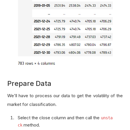
Prepare Data
We'll have to process our data to get the volatility of the
market for classification.
Select the close column and then call the
unsta
method.
ck