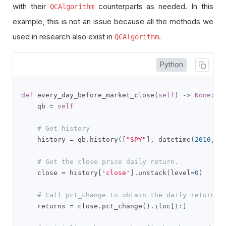
with their
counterparts as needed. In this
QCAlgorithm
example, this is not an issue because all the methods we
used in research also exist in
.
QCAlgorithm
Python
def
 every_day_before_market_close
(
self
)
->
None
:
    qb 
=
self
# Get history
    history 
=
 qb
.
history
([
"SPY"
],
 datetime
(
2010
,
1
# Get the close price daily return.
    close 
=
 history
[
'close'
].
unstack
(
level
=
0
)
# Call pct_change to obtain the daily return
    returns 
=
 close
.
pct_change
().
iloc
[
1
:]