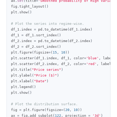
ax
.
set
(
title
=
'Smoothed probability of High Varianc
fig
.
tight_layout
()
plt
.
show
()
# Plot the series into regime-wise.
df_1
.
index 
=
 pd
.
to_datetime
(
df_1
.
index
)
df_1 
=
 df_1
.
sort_index
()
df_2
.
index 
=
 pd
.
to_datetime
(
df_2
.
index
)
df_2 
=
 df_2
.
sort_index
()
plt
.
figure
(
figsize
=(
15
,
10
))
plt
.
scatter
(
df_1
.
index
,
 df_1
,
 color
=
'blue'
,
 label
=
plt
.
scatter
(
df_2
.
index
,
 df_2
,
 color
=
'red'
,
 label
=
"
plt
.
title
(
"Price series"
)
plt
.
ylabel
(
"Price ($)"
)
plt
.
xlabel
(
"Date"
)
plt
.
legend
()
plt
.
show
()
# Plot the distribution surface.
fig 
=
 plt
.
figure
(
figsize
=(
20
,
10
))
ax 
=
 fig
.
add_subplot
(
122
,
 projection 
=
'3d'
)