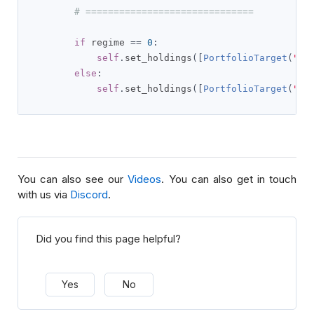
# ==============================
if
 regime 
==
0
:
self
.
set_holdings
([
PortfolioTarget
(
"TL
else
:
self
.
set_holdings
([
PortfolioTarget
(
"TL
You can also see our
Videos
. You can also get in touch
with us via
Discord
.
Did you find this page helpful?
Yes
No