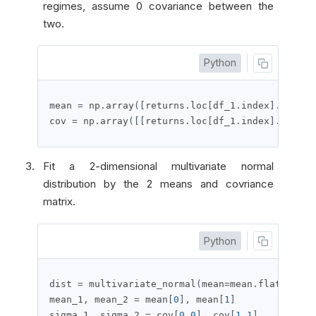
regimes, assume 0 covariance between the
two.
Python
mean 
=
 np
.
array
([
returns
.
loc
[
df_1
.
index
].
mean
()
cov 
=
 np
.
array
([[
returns
.
loc
[
df_1
.
index
].
var
(),
Fit a 2-dimensional multivariate normal
distribution by the 2 means and covriance
matrix.
Python
dist 
=
 multivariate_normal
(
mean
=
mean
.
flatten
(),
mean_1
,
 mean_2 
=
 mean
[
0
],
 mean
[
1
]
sigma_1
,
 sigma_2 
=
 cov
[
0
,
0
],
 cov
[
1
,
1
]