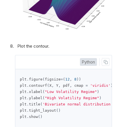
Plot the contour.
Python
plt
.
figure
(
figsize
=(
12
,
8
))
plt
.
contourf
(
X
,
 Y
,
 pdf
,
 cmap 
=
'viridis'
)
plt
.
xlabel
(
"Low Volatility Regime"
)
plt
.
ylabel
(
"High Volatility Regime"
)
plt
.
title
(
'Bivariate normal distribution of the
plt
.
tight_layout
()
plt
.
show
()