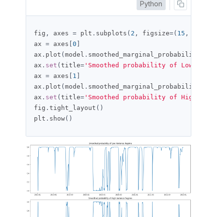
Python
fig
,
 axes 
=
 plt
.
subplots
(
2
,
 figsize
=(
15
,
10
))
ax 
=
 axes
[
0
]
ax
.
plot
(
model
.
smoothed_marginal_probabilities
[
0
ax
.
set
(
title
=
'Smoothed probability of Low Varia
ax 
=
 axes
[
1
]
ax
.
plot
(
model
.
smoothed_marginal_probabilities
[
1
ax
.
set
(
title
=
'Smoothed probability of High Vari
fig
.
tight_layout
()
plt
.
show
()