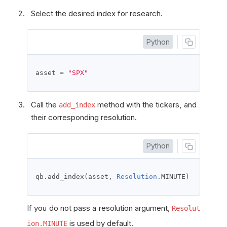
Select the desired index for research.
Python
asset 
=
"SPX"
Call the
method with the tickers, and
add_index
their corresponding resolution.
Python
qb
.
add_index
(
asset
,
Resolution
.
MINUTE
)
If you do not pass a resolution argument,
Resolut
is used by default.
ion.MINUTE