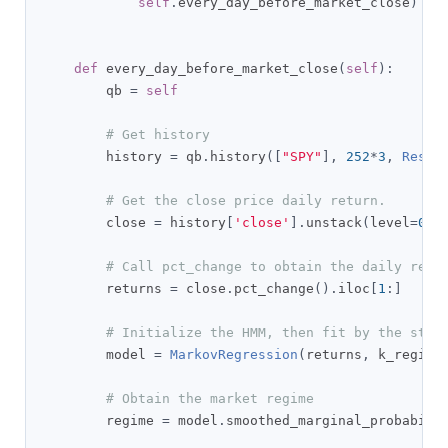
self
.
every_day_before_market_close
)
def
 every_day_before_market_close
(
self
):
        qb 
=
self
# Get history
        history 
=
 qb
.
history
([
"SPY"
],
252
*
3
,
Resol
# Get the close price daily return.
        close 
=
 history
[
'close'
].
unstack
(
level
=
0
)
# Call pct_change to obtain the daily retu
        returns 
=
 close
.
pct_change
().
iloc
[
1
:]
# Initialize the HMM, then fit by the stan
        model 
=
MarkovRegression
(
returns
,
 k_regime
# Obtain the market regime
        regime 
=
 model
.
smoothed_marginal_probabili