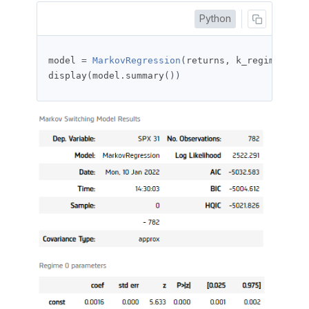
Python
model 
=
MarkovRegression
(
returns
,
 k_regimes
=
2
,
 
display
(
model
.
summary
())