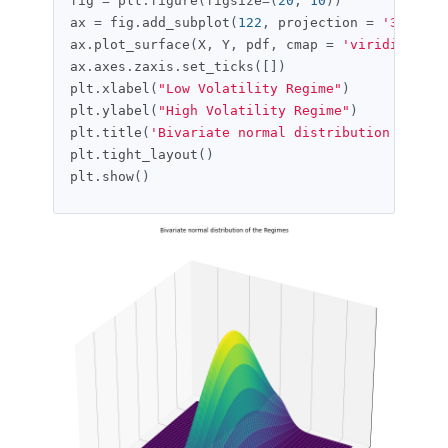
fig 
=
 plt
.
figure
(
figsize
=(
20
,
10
))
ax 
=
 fig
.
add_subplot
(
122
,
 projection 
=
'3d'
)
ax
.
plot_surface
(
X
,
 Y
,
 pdf
,
 cmap 
=
'viridis'
)
ax
.
axes
.
zaxis
.
set_ticks
([])
plt
.
xlabel
(
"Low Volatility Regime"
)
plt
.
ylabel
(
"High Volatility Regime"
)
plt
.
title
(
'Bivariate normal distribution of the
plt
.
tight_layout
()
plt
.
show
()