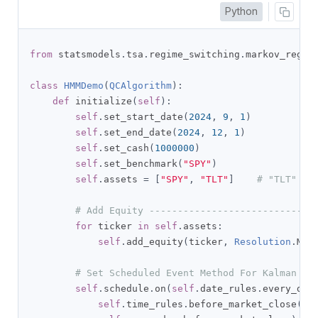
Python
from
 statsmodels
.
tsa
.
regime_switching
.
markov_regre
class
HMMDemo
(
QCAlgorithm
):
def
 initialize
(
self
):
self
.
set_start_date
(
2024
,
9
,
1
)
self
.
set_end_date
(
2024
,
12
,
1
)
self
.
set_cash
(
1000000
)
self
.
set_benchmark
(
"SPY"
)
self
.
assets 
=
[
"SPY"
,
"TLT"
]
# "TLT" as
# Add Equity -----------------------------
for
 ticker 
in
self
.
assets
:
self
.
add_equity
(
ticker
,
Resolution
.
MIN
# Set Scheduled Event Method For Kalman Fi
self
.
schedule
.
on
(
self
.
date_rules
.
every_day
self
.
time_rules
.
before_market_close
(
"S