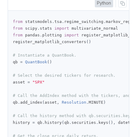
Python
from
 statsmodels
.
tsa
.
regime_switching
.
markov_regre
from
 scipy
.
stats 
import
from
 pandas
.
plotting 
import
 register_matplotlib_con
register_matplotlib_converters
()
# Instantiate a QuantBook.
qb 
=
QuantBook
()
# Select the desired tickers for research.
asset 
=
"SPX"
# Call the AddIndex method with the tickers, and i
qb
.
add_index
(
asset
,
Resolution
.
MINUTE
)
# Call the history method with qb.securities.keys 
history 
=
 qb
.
history
(
qb
.
securities
.
keys
(),
 datetim
# Get the close price daily return.