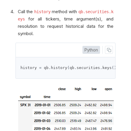
Call the
method with
history
qb.securities.k
for all tickers, time argument(s), and
eys
resolution to request historical data for the
symbol.
Python
history 
=
 qb
.
history
(
qb
.
securities
.
keys
(),
 date