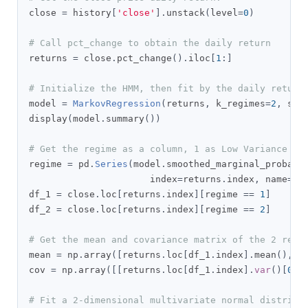
close 
=
 history
[
'close'
].
unstack
(
level
=
0
)
# Call pct_change to obtain the daily return
returns 
=
 close
.
pct_change
().
iloc
[
1
:]
# Initialize the HMM, then fit by the daily return
model 
=
MarkovRegression
(
returns
,
 k_regimes
=
2
,
 swi
display
(
model
.
summary
())
# Get the regime as a column, 1 as Low Variance Re
regime 
=
 pd
.
Series
(
model
.
smoothed_marginal_probabi
                      index
=
returns
.
index
,
 name
=
'r
df_1 
=
 close
.
loc
[
returns
.
index
][
regime 
==
1
]
df_2 
=
 close
.
loc
[
returns
.
index
][
regime 
==
2
]
# Get the mean and covariance matrix of the 2 regi
mean 
=
 np
.
array
([
returns
.
loc
[
df_1
.
index
].
mean
(),
 r
cov 
=
 np
.
array
([[
returns
.
loc
[
df_1
.
index
].
var
()[
0
],
# Fit a 2-dimensional multivariate normal distribu