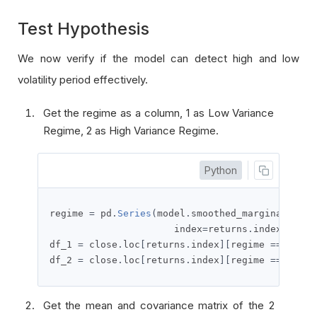
Test Hypothesis
We now verify if the model can detect high and low
volatility period effectively.
Get the regime as a column, 1 as Low Variance
Regime, 2 as High Variance Regime.
Python
regime 
=
 pd
.
Series
(
model
.
smoothed_marginal_prob
                      index
=
returns
.
index
,
 name
df_1 
=
 close
.
loc
[
returns
.
index
][
regime 
==
1
]
df_2 
=
 close
.
loc
[
returns
.
index
][
regime 
==
2
]
Get the mean and covariance matrix of the 2