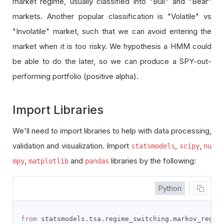
market regime, usually classified into "Bull" and "Bear"
markets. Another popular classification is "Volatile" vs
"Involatile" market, such that we can avoid entering the
market when it is too risky. We hypothesis a HMM could
be able to do the later, so we can produce a SPY-out-
performing portfolio (positive alpha).
Import Libraries
We'll need to import libraries to help with data processing,
validation and visualization. Import
,
,
statsmodels
scipy
nu
,
and
libraries by the following:
mpy
matplotlib
pandas
Python
from
 statsmodels
.
tsa
.
regime_switching
.
markov_regre