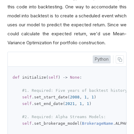
this code into backtesting. One way to accomodate this
model into backtest is to create a scheduled event which
uses our model to predict the expected return. Since we
could calculate the expected return, we'd use Mean-
Variance Optimization for portfolio construction.
Python
def
 initialize
(
self
)
->
None
:
#1. Required: Five years of backtest history
self
.
set_start_date
(
2008
,
1
,
1
)
self
.
set_end_date
(
2021
,
1
,
1
)
#2. Required: Alpha Streams Models:
self
.
set_brokerage_model
(
BrokerageName
.
ALPHA_S