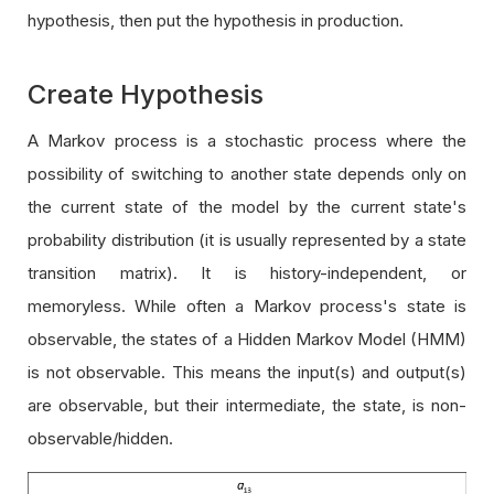
hypothesis, then put the hypothesis in production.
Create Hypothesis
A Markov process is a stochastic process where the
possibility of switching to another state depends only on
the current state of the model by the current state's
probability distribution (it is usually represented by a state
transition matrix). It is history-independent, or
memoryless. While often a Markov process's state is
observable, the states of a Hidden Markov Model (HMM)
is not observable. This means the input(s) and output(s)
are observable, but their intermediate, the state, is non-
observable/hidden.