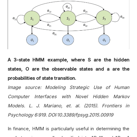
A 3-state HMM example, where S are the hidden
states, O are the observable states and a are the
probabilities of state transition.
Image source: Modeling Strategic Use of Human
Computer Interfaces with Novel Hidden Markov
Models. L. J. Mariano, et. al. (2015). Frontiers in
Psychology 6:919. DOI:10.3389/fpsyg.2015.00919
In finance, HMM is particularly useful in determining the