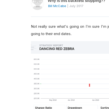
Why is this backtest stopping??
Bill McCabe
|
July 2017
Not really sure what's going on I'm sure I'm
going to their end dates.