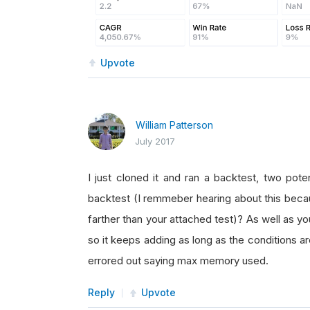
Upvote
William Patterson
July 2017
I just cloned it and ran a backtest, two pote
backtest (I remmeber hearing about this becau
farther than your attached test)? As well as yo
so it keeps adding as long as the conditions are 
errored out saying max memory used.
Reply
Upvote