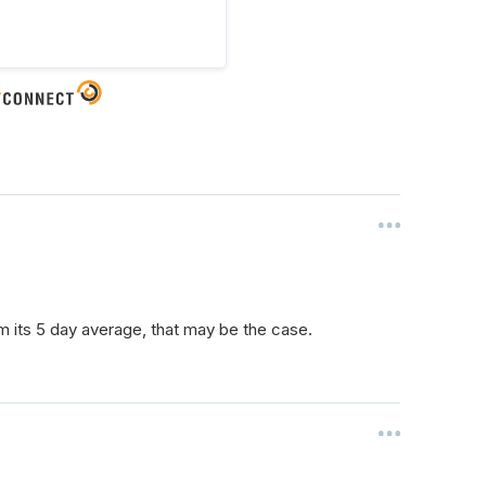
rom its 5 day average, that may be the case.