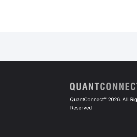
QuantConnect™ 2026. All Rig
Reserved