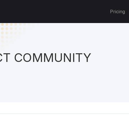
Pricing
T COMMUNITY