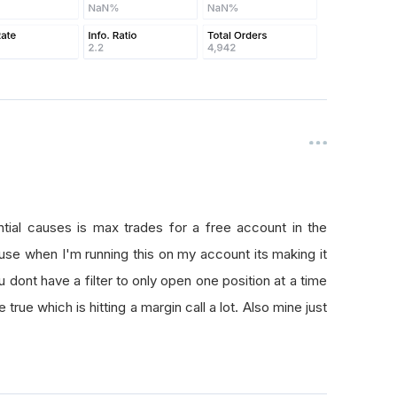
ntial causes is max trades for a free account in the
se when I'm running this on my account its making it
u dont have a filter to only open one position at a time
true which is hitting a margin call a lot. Also mine just