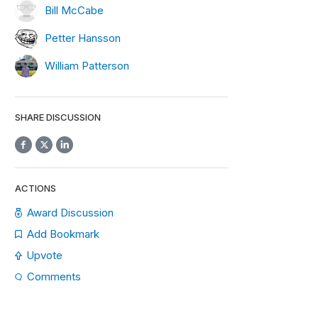
Bill McCabe
Petter Hansson
William Patterson
SHARE DISCUSSION
ACTIONS
Award Discussion
Add Bookmark
Upvote
Comments