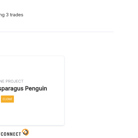
ing 3 trades