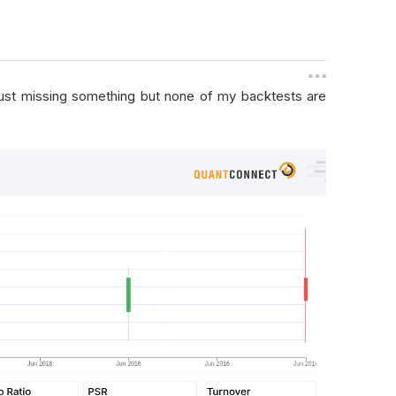
 just missing something but none of my backtests are