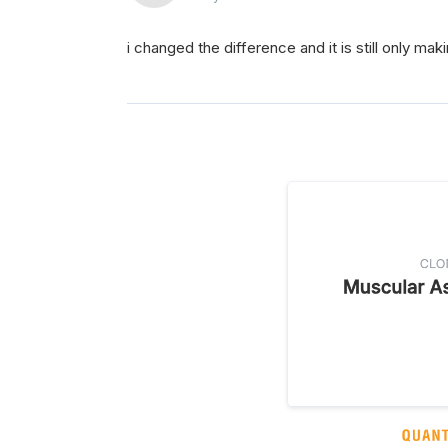
i changed the difference and it is still only mak