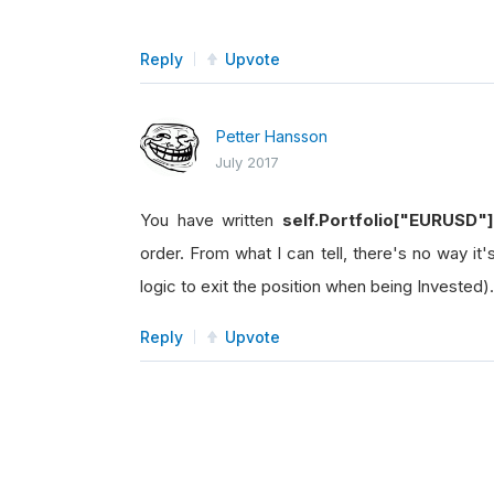
Reply
Upvote
Petter Hansson
July 2017
You have written
self.Portfolio["EURUSD"
order. From what I can tell, there's no way it
logic to exit the position when being Invested).
Reply
Upvote