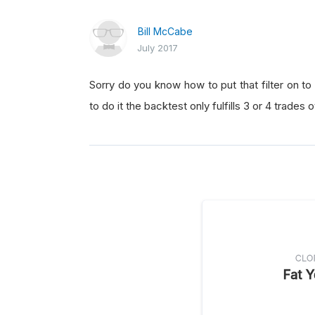
Bill McCabe
July 2017
Sorry do you know how to put that filter on t
to do it the backtest only fulfills 3 or 4 trade