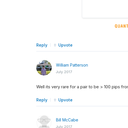
Reply
Upvote
William Patterson
July 2017
Well its very rare for a pair to be > 100 pips f
Reply
Upvote
Bill McCabe
July 2017