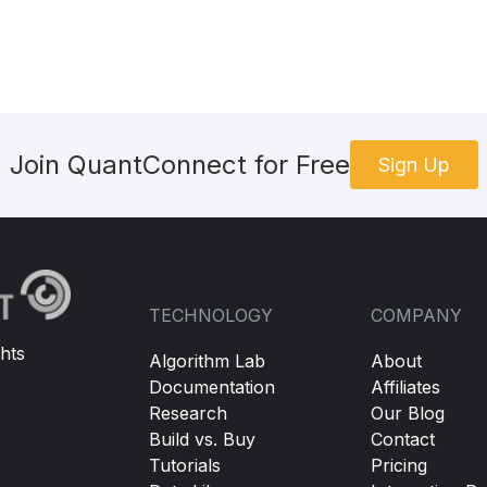
Join QuantConnect for Free
Sign Up
TECHNOLOGY
COMPANY
hts
Algorithm Lab
About
Documentation
Affiliates
Research
Our Blog
Build vs. Buy
Contact
Tutorials
Pricing