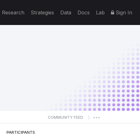
Research
Strategies
Data
Docs
Lab
Sign In
COMMUNITY FEED
|
PARTICIPANTS