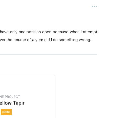
o have only one position open because when I attempt
s over the course of a year did I do something wrong.