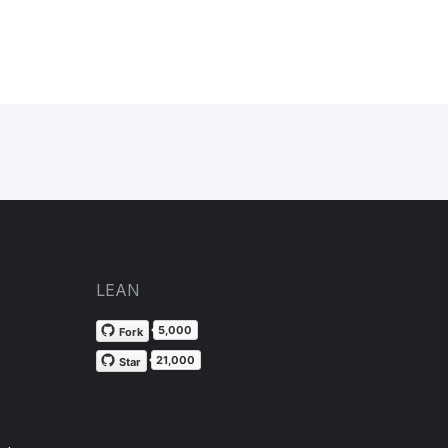
LEAN
5,000
Fork
21,000
Star