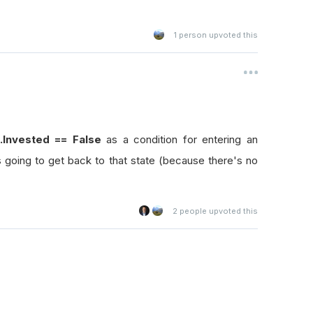
1
person upvoted this
].Invested == False
as a condition for entering an
's going to get back to that state (because there's no
2
people upvoted this