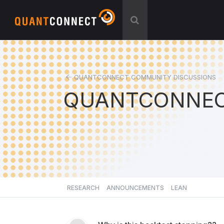
QUANTCONNECT COMMUNITY DISCUSSIONS
QUANTCONNEC
RESEARCH
ANNOUNCEMENTS
LEAN