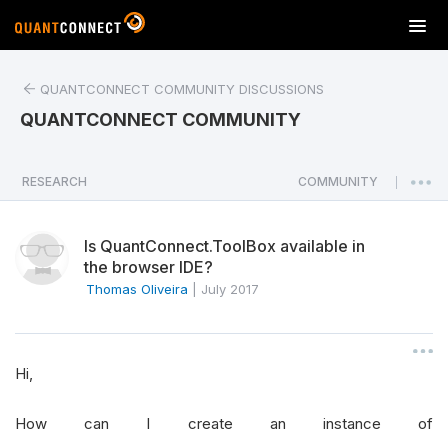
T
o
g
QUANTCONNECT COMMUNITY DISCUSSIONS
g
l
QUANTCONNECT COMMUNITY
e
n
a
RESEARCH
COMMUNITY
|
v
i
Is QuantConnect.ToolBox available in
g
the browser IDE?
a
Thomas Oliveira
|
July 2017
t
i
o
n
Hi,
How can I create an instance of