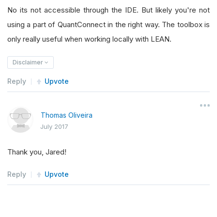
No its not accessible through the IDE. But likely you're not
using a part of QuantConnect in the right way. The toolbox is
only really useful when working locally with LEAN.
Disclaimer
Reply
Upvote
Thomas Oliveira
July 2017
Thank you, Jared!
Reply
Upvote