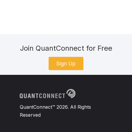
Join QuantConnect for Free
Sign Up
QuantConnect™ 2026. All Rights
Reserved