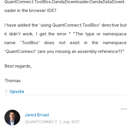
QuantConnect.ToolBox.OandaDownloader.OandaDataDownl
oader in the browser IDE?
I have added the 'using QuantConnect.ToolBox' directive but
it didn't work. I get the error " "The type or namespace
name 'ToolBox' does not exist in the namespace
'QuantConnect' (are you missing an assembly reference?)"
Best regards,
Thomas
Upvote
Jared Broad
QUANTCONNECT
|
July 2017