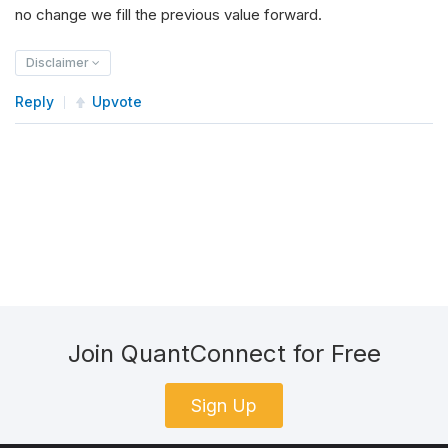
no change we fill the previous value forward.
Disclaimer
Reply
Upvote
Join QuantConnect for Free
Sign Up