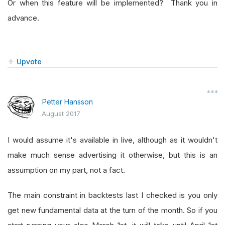
Or when this feature will be implemented? Thank you in
advance.
Upvote
Petter Hansson
August 2017
I would assume it's available in live, although as it wouldn't
make much sense advertising it otherwise, but this is an
assumption on my part, not a fact.
The main constraint in backtests last I checked is you only
get new fundamental data at the turn of the month. So if you