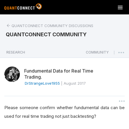
T
o
g
QUANTCONNECT COMMUNITY DISCUSSIONS
g
l
QUANTCONNECT COMMUNITY
e
n
a
RESEARCH
COMMUNITY
|
v
i
Fundumental Data for Real Time
g
Trading.
a
DrStrangeLove1955
|
August 2017
t
i
o
n
Please someone confirm whether fundumental data can be
used for real time trading not just backtesting?