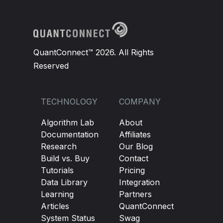
QuantConnect™ 2026. All Rights
Reserved
TECHNOLOGY
COMPANY
Algorithm Lab
About
Documentation
Affiliates
Research
Our Blog
Build vs. Buy
Contact
Tutorials
Pricing
Data Library
Integration
Learning
Partners
Articles
QuantConnect
System Status
Swag