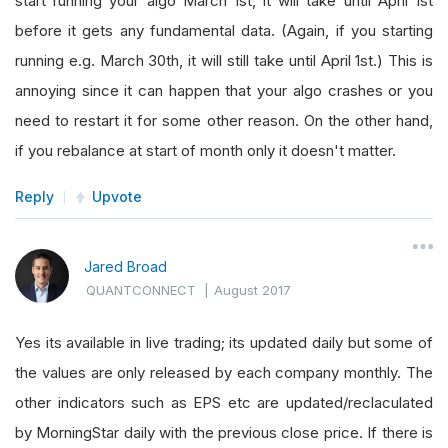
start running your algo March 1st, it will take until April 1st
before it gets any fundamental data. (Again, if you starting
running e.g. March 30th, it will still take until April 1st.) This is
annoying since it can happen that your algo crashes or you
need to restart it for some other reason. On the other hand,
if you rebalance at start of month only it doesn't matter.
Reply
Upvote
Jared Broad
QUANTCONNECT
|
August 2017
Yes its available in live trading; its updated daily but some of
the values are only released by each company monthly. The
other indicators such as EPS etc are updated/reclaculated
by MorningStar daily with the previous close price. If there is