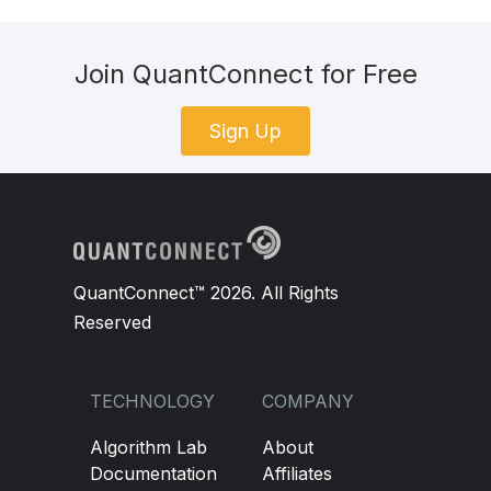
Join QuantConnect for Free
Sign Up
QuantConnect™ 2026. All Rights
Reserved
TECHNOLOGY
COMPANY
Algorithm Lab
About
Documentation
Affiliates