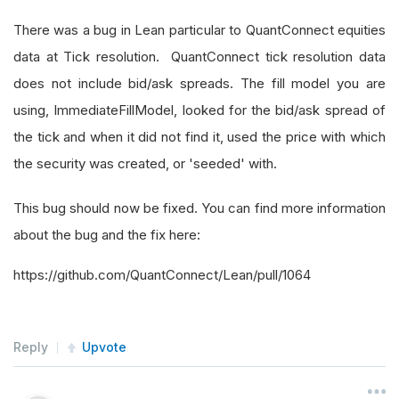
There was a bug in Lean particular to QuantConnect equities
data at Tick resolution. QuantConnect tick resolution data
does not include bid/ask spreads. The fill model you are
using, ImmediateFillModel, looked for the bid/ask spread of
the tick and when it did not find it, used the price with which
the security was created, or 'seeded' with.
This bug should now be fixed. You can find more information
about the bug and the fix here:
https://github.com/QuantConnect/Lean/pull/1064
Reply
Upvote