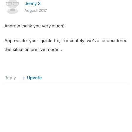
Jenny S
August 2017
Andrew thank you very much!
Appreciate your quick fix, fortunately we've encountered
this situation pre live mode...
Reply
Upvote