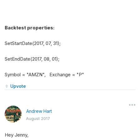
Backtest properties:
SetStartDate(2017, 07, 31);
SetEndDate(2017, 08, 01);
Symbol = "AMZN", Exchange = "P"
Upvote
Andrew Hart
August 2017
Hey Jenny,