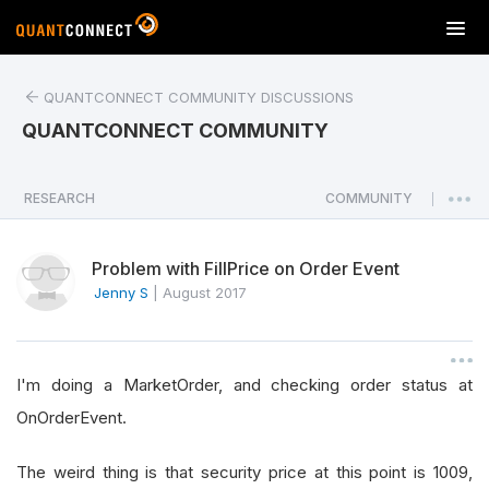
T
o
g
QUANTCONNECT COMMUNITY DISCUSSIONS
g
l
QUANTCONNECT COMMUNITY
e
n
a
RESEARCH
COMMUNITY
|
v
i
Problem with FillPrice on Order Event
g
a
Jenny S
|
August 2017
t
i
o
I'm doing a MarketOrder, and checking order status at
n
OnOrderEvent.
The weird thing is that security price at this point is 1009,