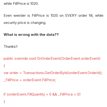
while FillPrice is 1020.
Even weirder is FillPrice is 1020 on EVERY order fill, while
security price is changing.
What is wrong with the data??
Thanks!!
public override void OnOrderEvent(OrderEvent orderEvent)
{
var order = Transactions.GetOrderById(orderEvent.OrderId);
_FillPrice = orderEvent.FillPrice;
if (orderEvent.FillQuantity > 0 && _FillPrice > 0)
{