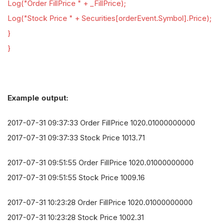
Log("Order FillPrice " + _FillPrice);
Log("Stock Price " + Securities[orderEvent.Symbol].Price);
}
}
Example output:
2017-07-31 09:37:33 Order FillPrice 1020.01000000000
2017-07-31 09:37:33 Stock Price 1013.71
2017-07-31 09:51:55 Order FillPrice 1020.01000000000
2017-07-31 09:51:55 Stock Price 1009.16
2017-07-31 10:23:28 Order FillPrice 1020.01000000000
2017-07-31 10:23:28 Stock Price 1002.31