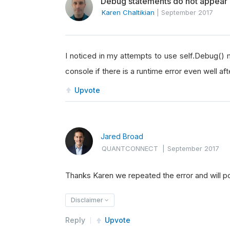
Debug statements do not appear i
Karen Chaltikian
|
September 2017
I noticed in my attempts to use self.Debug() 
console if there is a runtime error even well af
Upvote
Jared Broad
QUANTCONNECT
|
September 2017
Thanks Karen we repeated the error and will pos
Disclaimer
Reply
Upvote