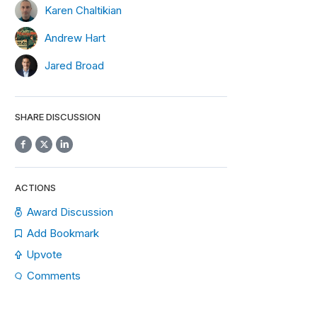
Karen Chaltikian
Andrew Hart
Jared Broad
SHARE DISCUSSION
ACTIONS
Award Discussion
Add Bookmark
Upvote
Comments