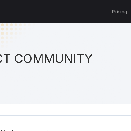
Pricing
T COMMUNITY