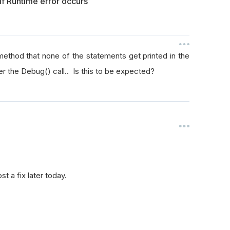
f Runtime error occurs
method that none of the statements get printed in the
ter the Debug() call.. Is this to be expected?
t a fix later today.