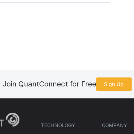
Join QuantConnect for Free
Sign Up
TECHNOLOGY
COMPANY