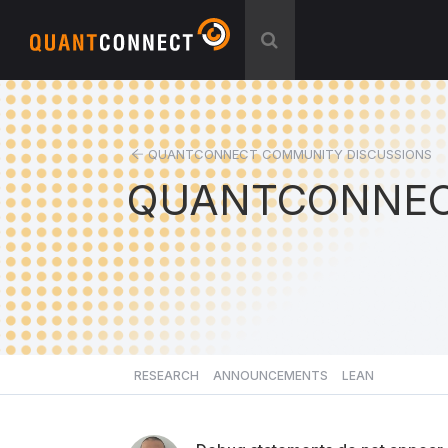
QUANTCONNECT COMMUNITY DISCUSSIONS
QUANTCONNEC
RESEARCH
ANNOUNCEMENTS
LEAN