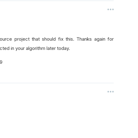
rce project that should fix this. Thanks again for
ted in your algorithm later today.
29