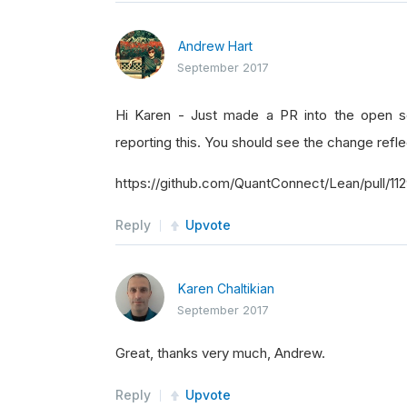
Andrew Hart
September 2017
Hi Karen - Just made a PR into the open sou
reporting this. You should see the change reflec
https://github.com/QuantConnect/Lean/pull/11
Reply
Upvote
Karen Chaltikian
September 2017
Great, thanks very much, Andrew.
Reply
Upvote