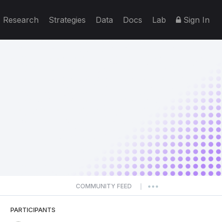
Research
Strategies
Data
Docs
Lab
Sign In
COMMUNITY FEED
|
PARTICIPANTS