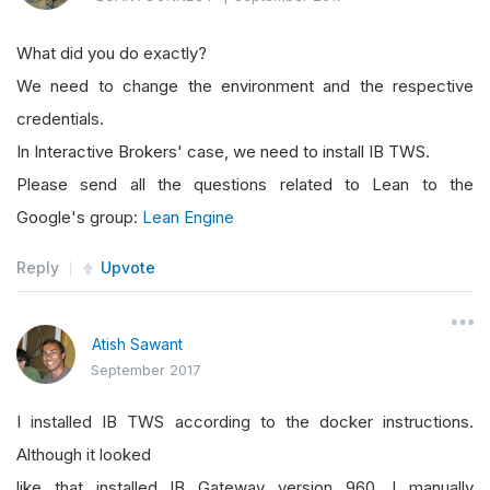
What did you do exactly?
We need to change the environment and the respective
credentials.
In Interactive Brokers' case, we need to install IB TWS.
Please send all the questions related to Lean to the
Google's group:
Lean Engine
Reply
Upvote
Atish Sawant
September 2017
I installed IB TWS according to the docker instructions.
Although it looked
like that installed IB Gateway version 960. I manually