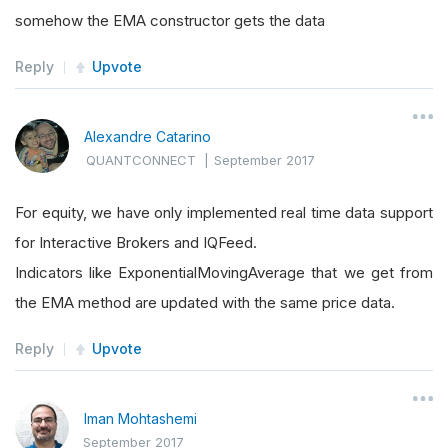
somehow the EMA constructor gets the data
Reply
Upvote
Alexandre Catarino
QUANTCONNECT
|
September 2017
For equity, we have only implemented real time data support
for Interactive Brokers and IQFeed.
Indicators like ExponentialMovingAverage that we get from
the EMA method are updated with the same price data.
Reply
Upvote
Iman Mohtashemi
September 2017