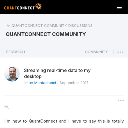
T
o
g
QUANTCONNECT COMMUNITY DISCUSSIONS
g
l
QUANTCONNECT COMMUNITY
e
n
a
RESEARCH
COMMUNITY
|
v
i
Streaming real-time data to my
g
desktop
a
Iman Mohtashemi
|
September 2017
t
i
o
n
Hi,
I'm new to QuantConnect and I have to say this is totally