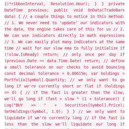
1)*ribbonInterval, Resolution.Hour); } } private
DateTime previous; public void OnData(TradeBars
data) { // a couple things to notice in this method:
// 1. We never need to 'update' our indicators with
the data, the engine takes care of this for us // 2.
We can use indicators directly in math expressions
// 3. We can easily plot many indicators at the same
time // wait for our slow ema to fully initialize if
(!slow.IsReady) return; // only once per day if
(previous.Date == data.Time.Date) return; // define
a small tolerance on our checks to avoid bouncing
const decimal tolerance = 0.00015m; var holdings =
Portfolio[Symbol].Quantity; // we only want to go
long if we're currently short or flat if (holdings
<= 0) { // if the fast is greater than the slow,
we'll go long if (fast > slow * (1 + tolerance)) {
Log("BUY >> " + Securities[Symbol].Price);
SetHoldings(Symbol, 1.0); } } // we only want to
liquidate if we're currently long // if the fast is
less than the slow we'll liquidate our long if