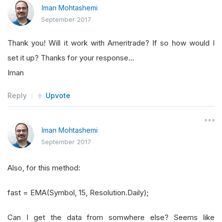
Iman Mohtashemi
September 2017
Thank you! Will it work with Ameritrade? If so how would I
set it up? Thanks for your response...
Iman
Reply
Upvote
Iman Mohtashemi
September 2017
Also, for this method:
fast = EMA(Symbol, 15, Resolution.Daily);
Can I get the data from somwhere else? Seems like