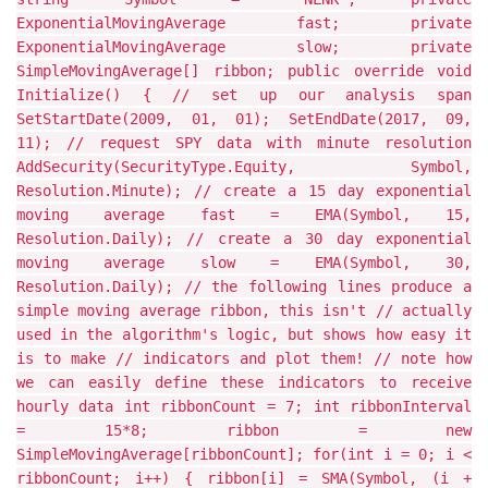
ExponentialMovingAverage fast; private
ExponentialMovingAverage slow; private
SimpleMovingAverage[] ribbon; public override void
Initialize() { // set up our analysis span
SetStartDate(2009, 01, 01); SetEndDate(2017, 09,
11); // request SPY data with minute resolution
AddSecurity(SecurityType.Equity, Symbol,
Resolution.Minute); // create a 15 day exponential
moving average fast = EMA(Symbol, 15,
Resolution.Daily); // create a 30 day exponential
moving average slow = EMA(Symbol, 30,
Resolution.Daily); // the following lines produce a
simple moving average ribbon, this isn't // actually
used in the algorithm's logic, but shows how easy it
is to make // indicators and plot them! // note how
we can easily define these indicators to receive
hourly data int ribbonCount = 7; int ribbonInterval
= 15*8; ribbon = new
SimpleMovingAverage[ribbonCount]; for(int i = 0; i <
ribbonCount; i++) { ribbon[i] = SMA(Symbol, (i +