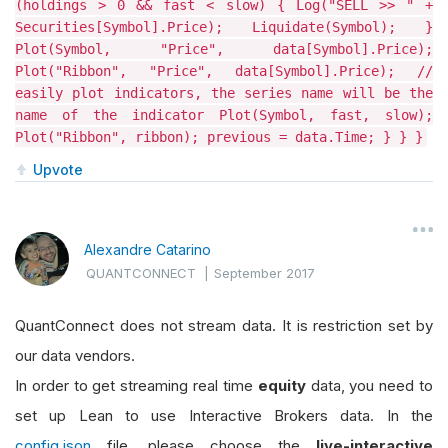
(holdings > 0 && fast < slow) { Log("SELL >> " +
Securities[Symbol].Price); Liquidate(Symbol); }
Plot(Symbol, "Price", data[Symbol].Price);
Plot("Ribbon", "Price", data[Symbol].Price); //
easily plot indicators, the series name will be the
name of the indicator Plot(Symbol, fast, slow);
Plot("Ribbon", ribbon); previous = data.Time; } } }
Upvote
Alexandre Catarino
QUANTCONNECT
|
September 2017
QuantConnect does not stream data. It is restriction set by
our data vendors.
In order to get streaming real time
equity
data, you need to
set up Lean to use Interactive Brokers data. In the
config.json
file, please choose the
live-interactive