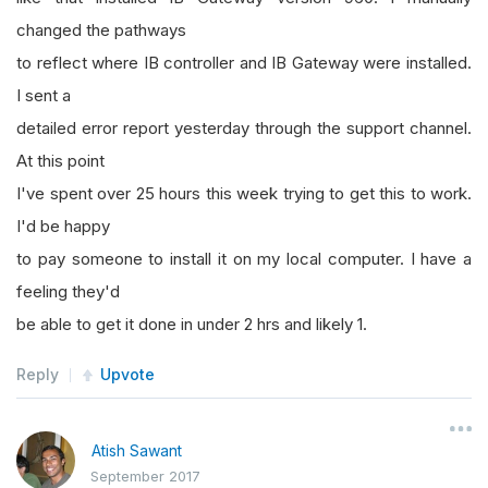
changed the pathways
to reflect where IB controller and IB Gateway were installed.
I sent a
detailed error report yesterday through the support channel.
At this point
I've spent over 25 hours this week trying to get this to work.
I'd be happy
to pay someone to install it on my local computer. I have a
feeling they'd
be able to get it done in under 2 hrs and likely 1.
Reply
Upvote
Atish Sawant
September 2017