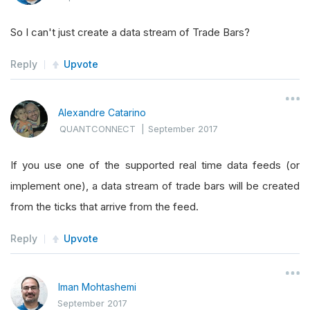
So I can't just create a data stream of Trade Bars?
Reply
Upvote
Alexandre Catarino
QUANTCONNECT
|
September 2017
If you use one of the supported real time data feeds (or
implement one), a data stream of trade bars will be created
from the ticks that arrive from the feed.
Reply
Upvote
Iman Mohtashemi
September 2017