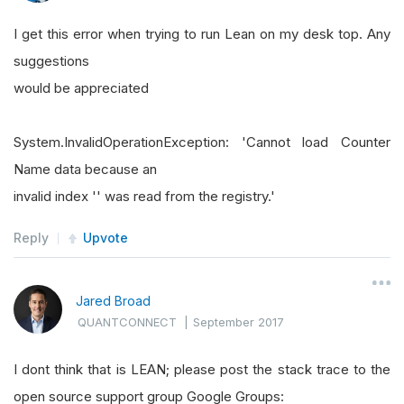
I get this error when trying to run Lean on my desk top. Any
suggestions
would be appreciated
System.InvalidOperationException: 'Cannot load Counter
Name data because an
invalid index '' was read from the registry.'
Reply
Upvote
Jared Broad
QUANTCONNECT
|
September 2017
I dont think that is LEAN; please post the stack trace to the
open source support group Google Groups: