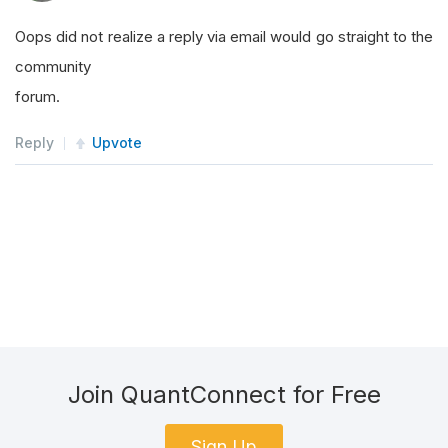
Oops did not realize a reply via email would go straight to the
community
forum.
Reply
Upvote
Join QuantConnect for Free
Sign Up