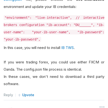
environment and update your IB credentials:
"environment": "live-interactive", // interactive
brokers configuration "ib-account": "DU______", "ib-
user-name": "your-ib-user-name", "ib-password":
"your-ib-password",
In this case, you will need to install
IB TWS
.
If you were trading forex, you could use either FXCM or
Oanda. The config.json file process is identical.
In these cases, we don't need to download a third party
software.
Reply
Upvote