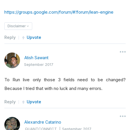
https://groups.google.com/forum/#!forum/lean-engine
Disclaimer
Reply
Upvote
Atish Sawant
September 2017
To Run live only those 3 fields need to be changed?
Because I tried that with no luck and many errors.
Reply
Upvote
Alexandre Catarino
QUANTCONNECT
|
September 2017