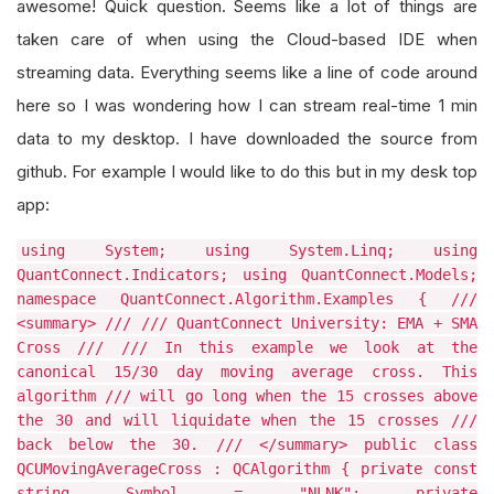
awesome! Quick question. Seems like a lot of things are
taken care of when using the Cloud-based IDE when
streaming data. Everything seems like a line of code around
here so I was wondering how I can stream real-time 1 min
data to my desktop. I have downloaded the source from
github. For example I would like to do this but in my desk top
app:
using System; using System.Linq; using
QuantConnect.Indicators; using QuantConnect.Models;
namespace QuantConnect.Algorithm.Examples { ///
<summary> /// /// QuantConnect University: EMA + SMA
Cross /// /// In this example we look at the
canonical 15/30 day moving average cross. This
algorithm /// will go long when the 15 crosses above
the 30 and will liquidate when the 15 crosses ///
back below the 30. /// </summary> public class
QCUMovingAverageCross : QCAlgorithm { private const
string Symbol = "NLNK"; private