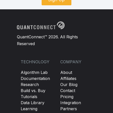
QuantConnect™ 2026. All Rights
Reserved
TECHNOLOGY
COMPANY
Algorithm Lab
About
Documentation
Affiliates
Research
Our Blog
Build vs. Buy
Contact
Tutorials
Pricing
Data Library
Integration
Learning
Partners