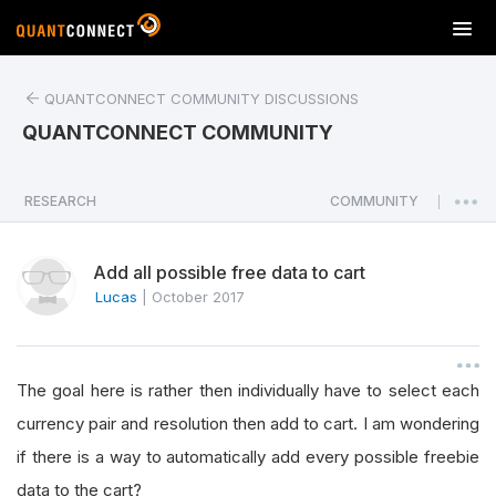
T
o
g
QUANTCONNECT COMMUNITY DISCUSSIONS
g
l
QUANTCONNECT COMMUNITY
e
n
a
RESEARCH
COMMUNITY
|
v
i
Add all possible free data to cart
g
a
Lucas
|
October 2017
t
i
o
The goal here is rather then individually have to select each
n
currency pair and resolution then add to cart. I am wondering
if there is a way to automatically add every possible freebie
data to the cart?