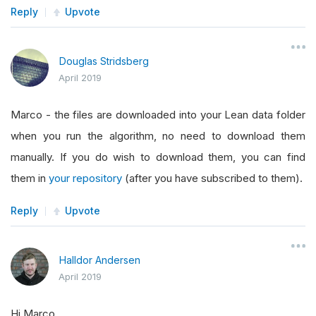
Reply
Upvote
Douglas Stridsberg
April 2019
Marco - the files are downloaded into your Lean data folder
when you run the algorithm, no need to download them
manually. If you do wish to download them, you can find
them in
your repository
(after you have subscribed to them).
Reply
Upvote
Halldor Andersen
April 2019
Hi Marco.