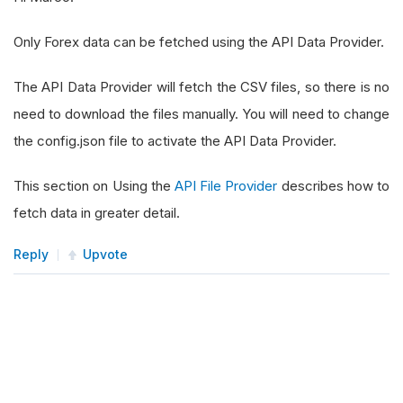
Only Forex data can be fetched using the API Data Provider.
The API Data Provider will fetch the CSV files, so there is no
need to download the files manually. You will need to change
the config.json file to activate the API Data Provider.
This section on Using the
API File Provider
describes how to
fetch data in greater detail.
Reply
Upvote