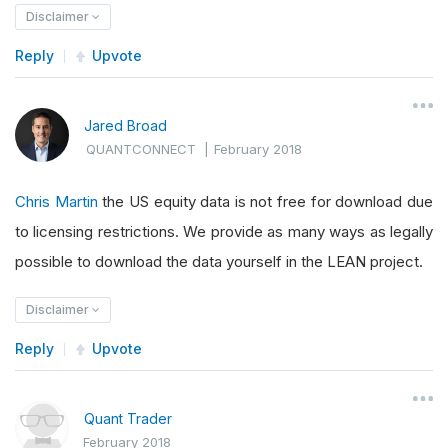
Disclaimer
Reply
Upvote
Jared Broad
QUANTCONNECT
|
February 2018
Chris Martin
the US equity data is not free for download due
to licensing restrictions. We provide as many ways as legally
possible to download the data yourself in the LEAN project.
Disclaimer
Reply
Upvote
Quant Trader
February 2018