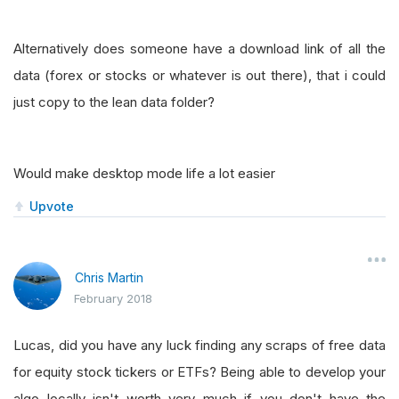
Alternatively does someone have a download link of all the
data (forex or stocks or whatever is out there), that i could
just copy to the lean data folder?
Would make desktop mode life a lot easier
Upvote
Chris Martin
February 2018
Lucas, did you have any luck finding any scraps of free data
for equity stock tickers or ETFs? Being able to develop your
algo locally isn't worth very much if you don't have the