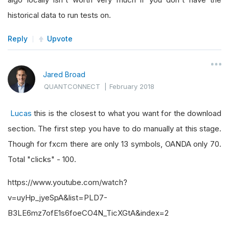
historical data to run tests on.
Reply
Upvote
Jared Broad
QUANTCONNECT
|
February 2018
Lucas
this is the closest to what you want for the download
section. The first step you have to do manually at this stage.
Though for fxcm there are only 13 symbols, OANDA only 70.
Total "clicks" - 100.
https://www.youtube.com/watch?
v=uyHp_jyeSpA&list=PLD7-
B3LE6mz7ofE1s6foeCO4N_TicXGtA&index=2