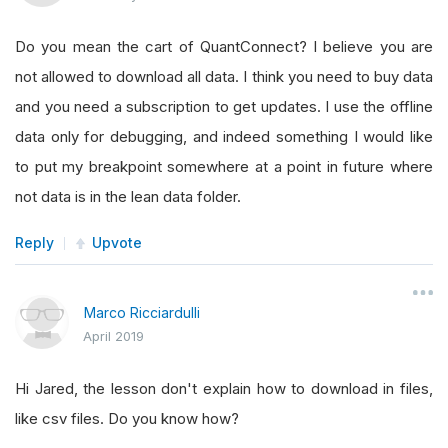
Do you mean the cart of QuantConnect? I believe you are
not allowed to download all data. I think you need to buy data
and you need a subscription to get updates. I use the offline
data only for debugging, and indeed something I would like
to put my breakpoint somewhere at a point in future where
not data is in the lean data folder.
Reply
Upvote
Marco Ricciardulli
April 2019
Hi Jared, the lesson don't explain how to download in files,
like csv files. Do you know how?