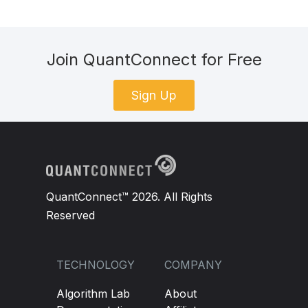
Join QuantConnect for Free
Sign Up
QuantConnect™ 2026. All Rights
Reserved
TECHNOLOGY
COMPANY
Algorithm Lab
About