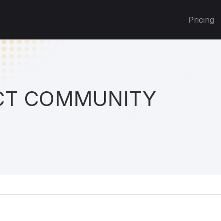
Pricing
T COMMUNITY