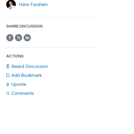
Hans Farahani
SHARE DISCUSSION
ACTIONS
Award Discussion
Add Bookmark
Upvote
Comments