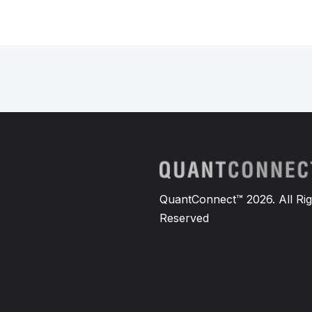
QuantConnect™ 2026. All Rig
Reserved