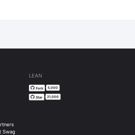
LEAN
5,000
Fork
21,000
Star
rtners
t Swag