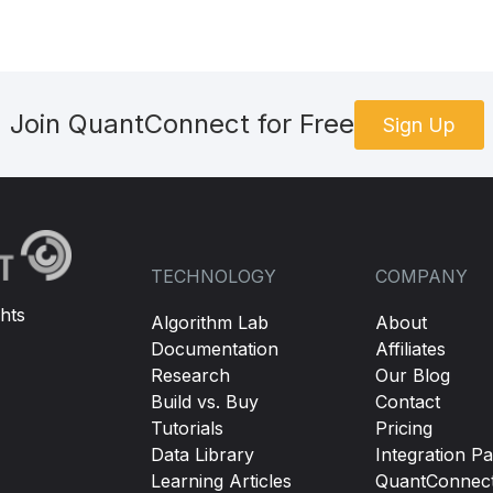
Join QuantConnect for Free
Sign Up
TECHNOLOGY
COMPANY
hts
Algorithm Lab
About
Documentation
Affiliates
Research
Our Blog
Build vs. Buy
Contact
Tutorials
Pricing
Data Library
Integration Pa
Learning Articles
QuantConnec