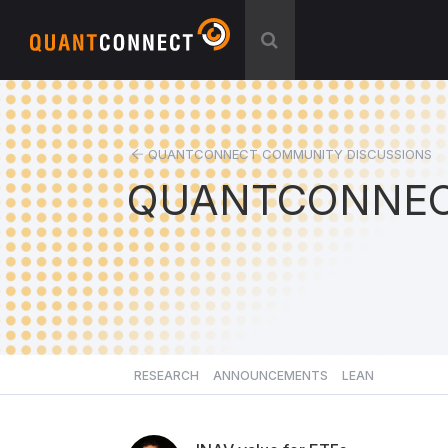
QUANTCONNECT COMMUNITY DISCUSSIONS
QUANTCONNEC
RESEARCH
ANNOUNCEMENTS
LEAN