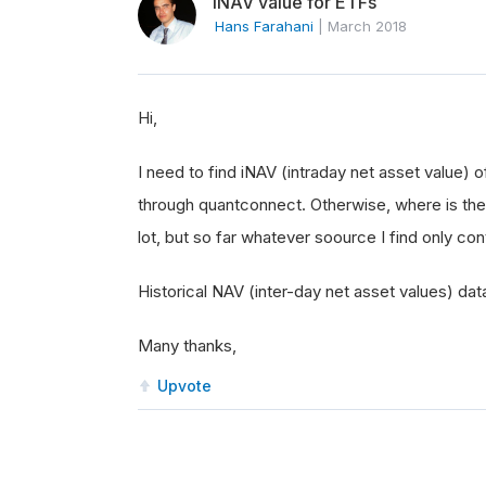
INAV value for ETFs
Hans Farahani
|
March 2018
Hi,
I need to find iNAV (intraday net asset value)
through quantconnect. Otherwise, where is the 
lot, but so far whatever soource I find only co
Historical NAV (inter-day net asset values) data
Many thanks,
Upvote