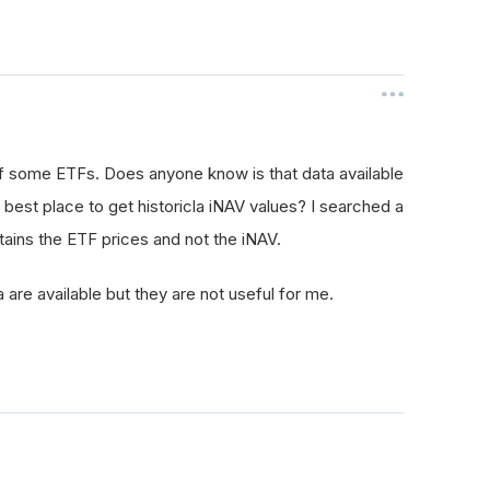
 of some ETFs. Does anyone know is that data available
best place to get historicla iNAV values? I searched a
ntains the ETF prices and not the iNAV.
 are available but they are not useful for me.