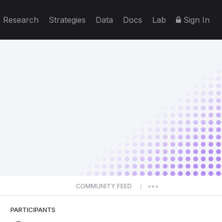
Research
Strategies
Data
Docs
Lab
Sign In
COMMUNITY FEED
|
PARTICIPANTS