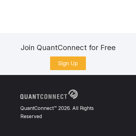
Join QuantConnect for Free
Sign Up
QuantConnect™ 2026. All Rights
Reserved