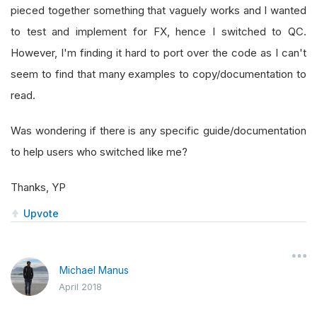
pieced together something that vaguely works and I wanted
to test and implement for FX, hence I switched to QC.
However, I'm finding it hard to port over the code as I can't
seem to find that many examples to copy/documentation to
read.
Was wondering if there is any specific guide/documentation
to help users who switched like me?
Thanks, YP
Upvote
Michael Manus
April 2018