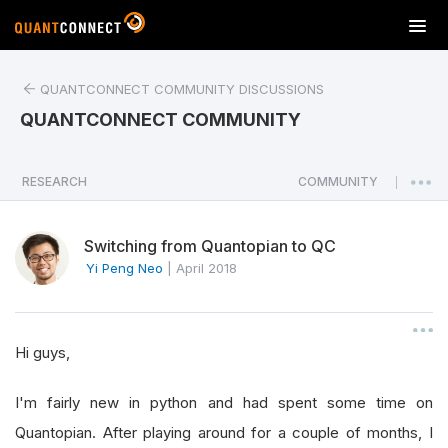
T
o
g
QUANTCONNECT COMMUNITY DISCUSSIONS
g
l
QUANTCONNECT COMMUNITY
e
n
a
RESEARCH
COMMUNITY
|
v
i
Switching from Quantopian to QC
g
a
Yi Peng Neo
|
April 2018
t
i
o
Hi guys,
n
I'm fairly new in python and had spent some time on
Quantopian. After playing around for a couple of months, I