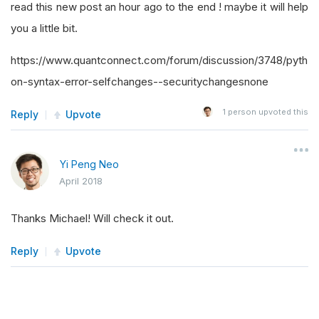
read this new post an hour ago to the end ! maybe it will help
you a little bit.
https://www.quantconnect.com/forum/discussion/3748/pyth
on-syntax-error-selfchanges--securitychangesnone
1
person upvoted this
Reply
Upvote
Yi Peng Neo
April 2018
Thanks Michael! Will check it out.
Reply
Upvote