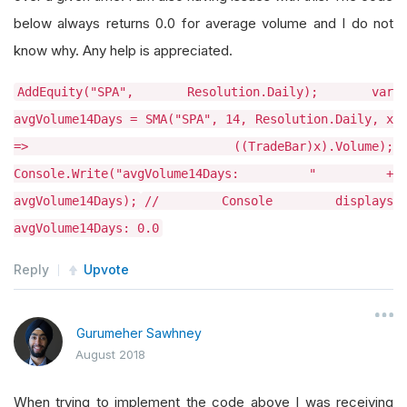
below always returns 0.0 for average volume and I do not
know why. Any help is appreciated.
AddEquity("SPA", Resolution.Daily); var
avgVolume14Days = SMA("SPA", 14, Resolution.Daily, x
=> ((TradeBar)x).Volume);
Console.Write("avgVolume14Days: " +
avgVolume14Days);
// Console displays
avgVolume14Days: 0.0
Reply
Upvote
Gurumeher Sawhney
August 2018
When trying to implement the code above I was receiving