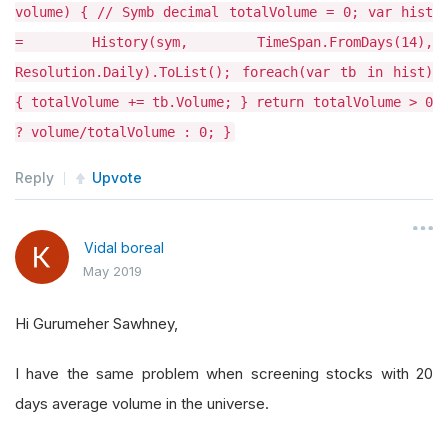
volume) { // Symb decimal totalVolume = 0; var hist
= History(sym, TimeSpan.FromDays(14),
Resolution.Daily).ToList(); foreach(var tb in hist)
{ totalVolume += tb.Volume; } return totalVolume > 0
? volume/totalVolume : 0; }
Reply
Upvote
Vidal boreal
May 2019
Hi Gurumeher Sawhney,
I have the same problem when screening stocks with 20
days average volume in the universe.