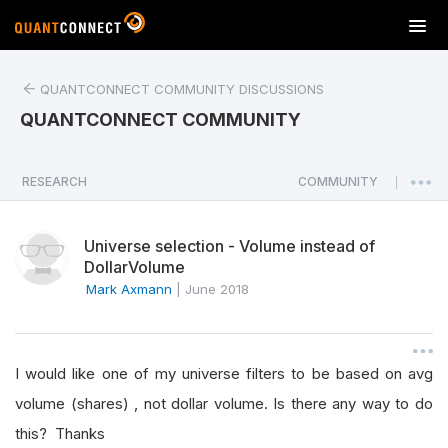
T
o
g
QUANTCONNECT COMMUNITY DISCUSSIONS
g
l
QUANTCONNECT COMMUNITY
e
n
a
RESEARCH
COMMUNITY
|
v
i
Universe selection - Volume instead of
g
DollarVolume
a
Mark Axmann
|
June 2018
t
i
o
n
I would like one of my universe filters to be based on avg
volume (shares) , not dollar volume. Is there any way to do
this? Thanks