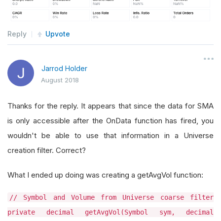
Reply
Upvote
Jarrod Holder
August 2018
Thanks for the reply. It appears that since the data for SMA
is only accessible after the OnData function has fired, you
wouldn't be able to use that information in a Universe
creation filter. Correct?
What I ended up doing was creating a getAvgVol function:
// Symbol and Volume from Universe coarse filter
private decimal getAvgVol(Symbol sym, decimal