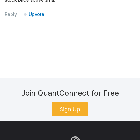
Reply
Upvote
Join QuantConnect for Free
Sign Up