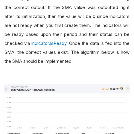
the correct output. If the SMA value was outputted right
after its initialization, then the value will be 0 since indicators
are not ready when you first create them. The indicators will
be ready based upon their period and their status can be
checked via
indicator.IsReady
. Once the data is fed into the
SMA, the correct values exist. The algorithm below is how
the SMA should be implemented: