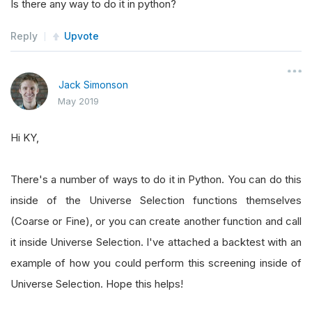
Is there any way to do it in python?
Reply
Upvote
Jack Simonson
May 2019
Hi KY,
There's a number of ways to do it in Python. You can do this
inside of the Universe Selection functions themselves
(Coarse or Fine), or you can create another function and call
it inside Universe Selection. I've attached a backtest with an
example of how you could perform this screening inside of
Universe Selection. Hope this helps!