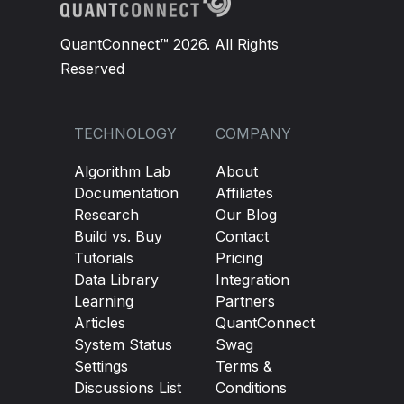
QuantConnect™ 2026. All Rights
Reserved
TECHNOLOGY
COMPANY
Algorithm Lab
About
Documentation
Affiliates
Research
Our Blog
Build vs. Buy
Contact
Tutorials
Pricing
Data Library
Integration
Learning
Partners
Articles
QuantConnect
System Status
Swag
Settings
Terms &
Discussions List
Conditions