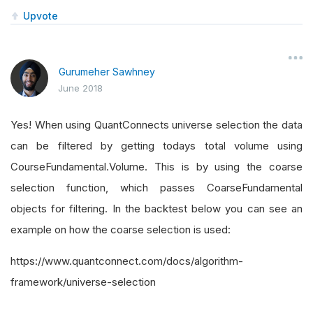
Upvote
Gurumeher Sawhney
June 2018
Yes! When using QuantConnects universe selection the data
can be filtered by getting todays total volume using
CourseFundamental.Volume. This is by using the coarse
selection function, which passes CoarseFundamental
objects for filtering. In the backtest below you can see an
example on how the coarse selection is used:
https://www.quantconnect.com/docs/algorithm-
framework/universe-selection