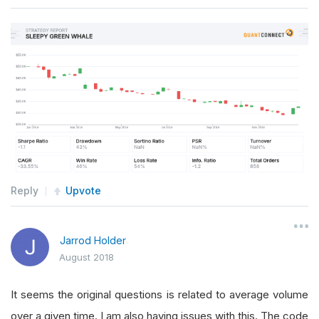
Reply
Upvote
Jarrod Holder
August 2018
It seems the original questions is related to average volume
over a given time. I am also having issues with this. The code