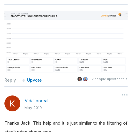
2
people upvoted this
Reply
Upvote
Vidal boreal
May 2019
Thanks Jack. This help and it is just similar to the filtering of
stock price above sma.