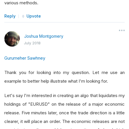
various methods.
Reply
Upvote
Joshua Montgomery
July 2018
Gurumeher Sawhney
Thank you for looking into my question. Let me use an
example to better help illustrate what I'm looking for.
Let's say I'm interested in creating an algo that liquidates my
holdings of "EURUSD" on the release of a major economic
release. Five minutes later, once the trade direction is a little
clearer, it will place an order. The economic releases are not