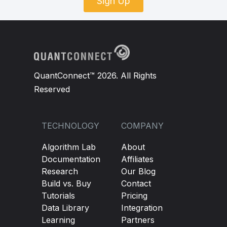
Sign Up
QuantConnect™ 2026. All Rights
Reserved
TECHNOLOGY
COMPANY
Algorithm Lab
About
Documentation
Affiliates
Research
Our Blog
Build vs. Buy
Contact
Tutorials
Pricing
Data Library
Integration
Learning
Partners