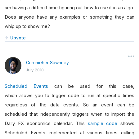
am having a difficult time figuring out how to use it in an algo.
Does anyone have any examples or something they can
whip up to show me?
Upvote
Gurumeher Sawhney
July 2018
Scheduled Events
can be used for this case,
which allows you to trigger code to run at specific times
regardless of the data events. So an event can be
scheduled that independently triggers when to import the
Daily FX economics calendar. This
sample code
shows
Scheduled Events implemented at various times calling