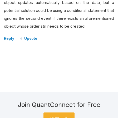
object updates automatically based on the data, but a
potential solution could be using a conditional statement that
ignores the second event if there exists an aforementioned
object whose order still needs to be created.
Reply
Upvote
Join QuantConnect for Free