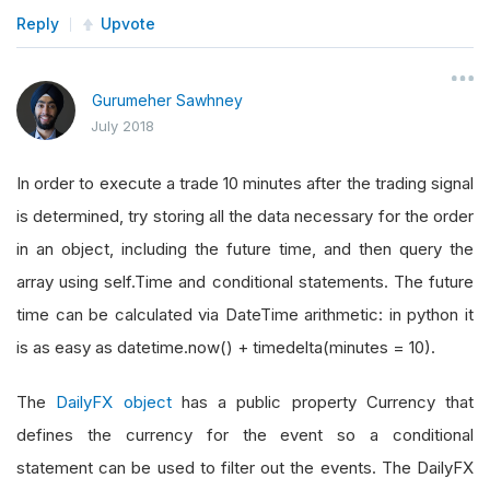
Reply
Upvote
Gurumeher Sawhney
July 2018
In order to execute a trade 10 minutes after the trading signal
is determined, try storing all the data necessary for the order
in an object, including the future time, and then query the
array using self.Time and conditional statements. The future
time can be calculated via DateTime arithmetic: in python it
is as easy as datetime.now() + timedelta(minutes = 10).
The
DailyFX object
has a public property Currency that
defines the currency for the event so a conditional
statement can be used to filter out the events. The DailyFX