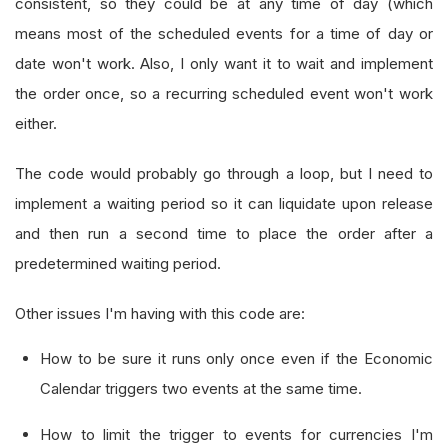
consistent, so they could be at any time of day (which
means most of the scheduled events for a time of day or
date won't work. Also, I only want it to wait and implement
the order once, so a recurring scheduled event won't work
either.
The code would probably go through a loop, but I need to
implement a waiting period so it can liquidate upon release
and then run a second time to place the order after a
predetermined waiting period.
Other issues I'm having with this code are:
How to be sure it runs only once even if the Economic
Calendar triggers two events at the same time.
How to limit the trigger to events for currencies I'm