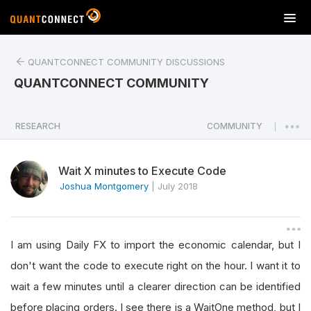
T
o
g
QUANTCONNECT COMMUNITY DISCUSSIONS
g
l
QUANTCONNECT COMMUNITY
e
n
a
RESEARCH
COMMUNITY
|
v
i
Wait X minutes to Execute Code
g
a
Joshua Montgomery
|
July 2018
t
i
o
I am using Daily FX to import the economic calendar, but I
n
don't want the code to execute right on the hour. I want it to
wait a few minutes until a clearer direction can be identified
before placing orders. I see there is a WaitOne method, but I