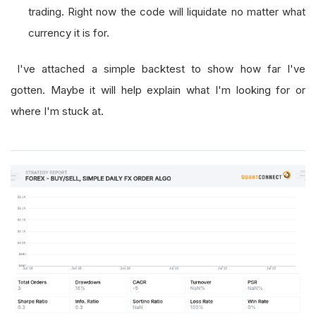
trading. Right now the code will liquidate no matter what
currency it is for.
I've attached a simple backtest to show how far I've
gotten. Maybe it will help explain what I'm looking for or
where I'm stuck at.