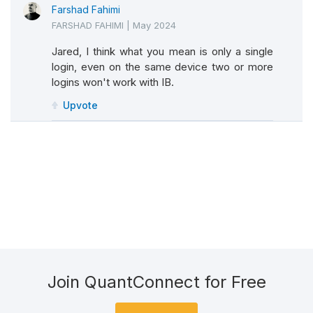
Farshad Fahimi
FARSHAD FAHIMI
|
May 2024
Jared, I think what you mean is only a single
login, even on the same device two or more
logins won't work with IB.
Upvote
Join QuantConnect for Free