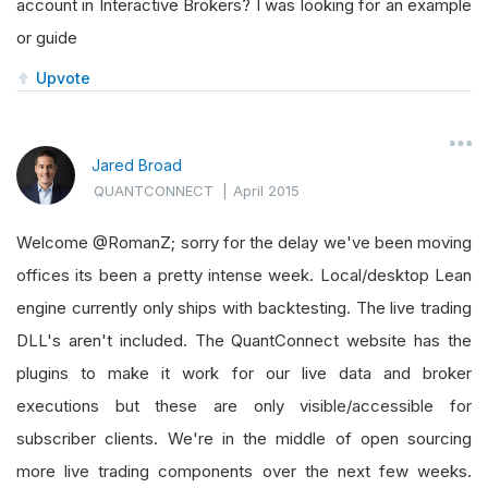
account in Interactive Brokers? I was looking for an example
or guide
Upvote
Jared Broad
QUANTCONNECT
|
April 2015
Welcome @RomanZ; sorry for the delay we've been moving
offices its been a pretty intense week. Local/desktop Lean
engine currently only ships with backtesting. The live trading
DLL's aren't included. The QuantConnect website has the
plugins to make it work for our live data and broker
executions but these are only visible/accessible for
subscriber clients. We're in the middle of open sourcing
more live trading components over the next few weeks.