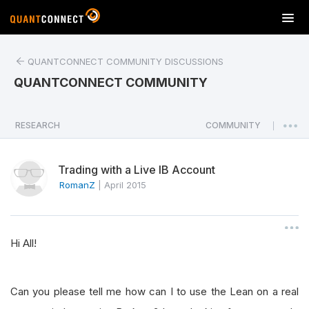
T
o
g
QUANTCONNECT COMMUNITY DISCUSSIONS
g
l
QUANTCONNECT COMMUNITY
e
n
a
RESEARCH
COMMUNITY
|
v
i
Trading with a Live IB Account
g
a
RomanZ
|
April 2015
t
i
o
Hi All!
n
Can you please tell me how can I to use the Lean on a real