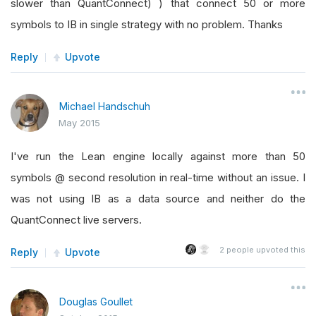
slower than QuantConnect) ) that connect 50 or more
symbols to IB in single strategy with no problem. Thanks
Reply
Upvote
Michael Handschuh
May 2015
I've run the Lean engine locally against more than 50
symbols @ second resolution in real-time without an issue. I
was not using IB as a data source and neither do the
QuantConnect live servers.
2
people upvoted this
Reply
Upvote
Douglas Goullet