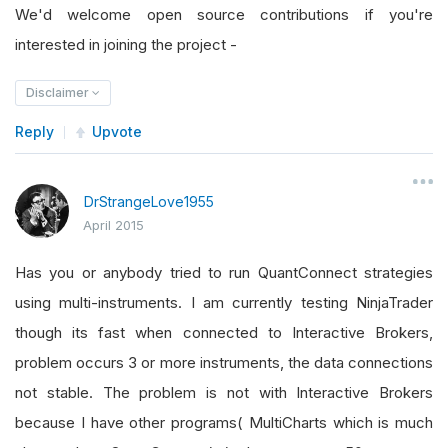
We'd welcome open source contributions if you're
interested in joining the project -
Disclaimer
Reply
Upvote
DrStrangeLove1955
April 2015
Has you or anybody tried to run QuantConnect strategies
using multi-instruments. I am currently testing NinjaTrader
though its fast when connected to Interactive Brokers,
problem occurs 3 or more instruments, the data connections
not stable. The problem is not with Interactive Brokers
because I have other programs( MultiCharts which is much