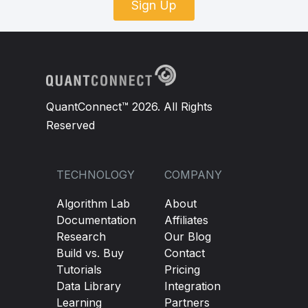
Sign Up
QuantConnect™ 2026. All Rights
Reserved
TECHNOLOGY
COMPANY
Algorithm Lab
About
Documentation
Affiliates
Research
Our Blog
Build vs. Buy
Contact
Tutorials
Pricing
Data Library
Integration
Learning
Partners