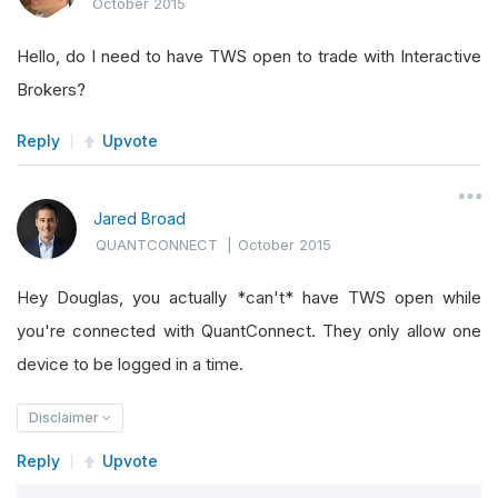
October 2015
Hello, do I need to have TWS open to trade with Interactive
Brokers?
Reply
Upvote
Jared Broad
QUANTCONNECT
|
October 2015
Hey Douglas, you actually *can't* have TWS open while
you're connected with QuantConnect. They only allow one
device to be logged in a time.
Disclaimer
Reply
Upvote