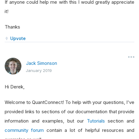
If anyone could help me with this I would greatly appreciate
it!
Thanks
Upvote
Jack Simonson
January 2019
Hi Derek,
Welcome to QuantConnect! To help with your questions, I've
provided links to sections of our documentation that provide
information and examples, but our
Tutorials
section and
community forum
contain a lot of helpful resources and