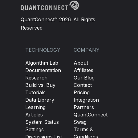
QuantConnect™ 2026. All Rights
Reserved
TECHNOLOGY
COMPANY
Algorithm Lab
About
Documentation
Affiliates
Research
Our Blog
Build vs. Buy
Contact
Tutorials
Pricing
Data Library
Integration
Learning
Partners
Articles
QuantConnect
System Status
Swag
Settings
Terms &
Discussions List
Conditions