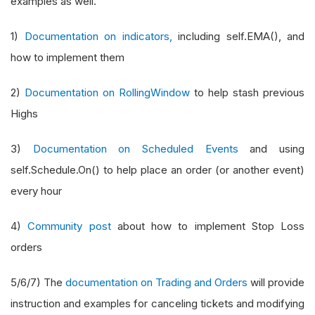
examples as well.
1)
Documentation on indicators,
including self.EMA(), and
how to implement them
2)
Documentation on RollingWindow
to help stash previous
Highs
3)
Documentation on Scheduled Events
and using
self.Schedule.On() to help place an order (or another event)
every hour
4)
Community post
about how to implement Stop Loss
orders
5/6/7) The
documentation on Trading and Orders
will provide
instruction and examples for canceling tickets and modifying