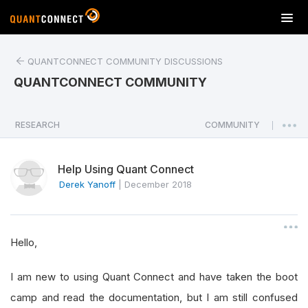
T
o
g
QUANTCONNECT COMMUNITY DISCUSSIONS
g
l
QUANTCONNECT COMMUNITY
e
n
a
RESEARCH
COMMUNITY
|
v
i
Help Using Quant Connect
g
a
Derek Yanoff
|
December 2018
t
i
o
Hello,
n
I am new to using Quant Connect and have taken the boot
camp and read the documentation, but I am still confused