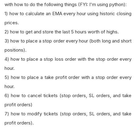
with how to do the following things (FYI: I'm using python):
1) how to calculate an EMA every hour using historic closing
prices.
2) how to get and store the last 5 hours worth of highs.
3) how to place a stop order every hour (both long and short
positions).
4) how to place a stop loss order with the stop order every
hour.
5) how to place a take profit order with a stop order every
hour.
6) how to cancel tickets (stop orders, SL orders, and take
profit orders)
7) how to modify tickets (stop orders, SL orders, and take
profit orders).