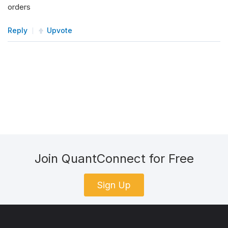
orders
Reply
Upvote
Join QuantConnect for Free
Sign Up