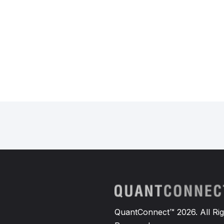
QuantConnect™ 2026. All Rig