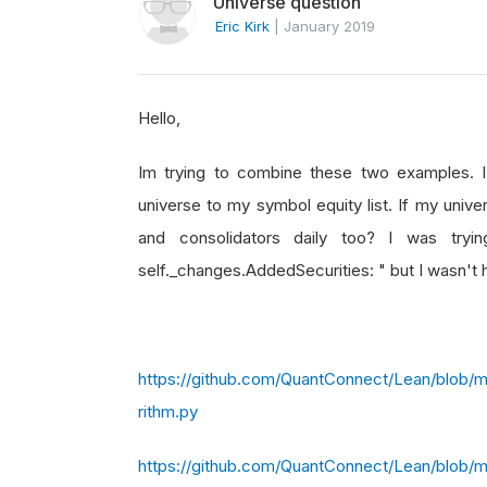
Universe question
Eric Kirk
|
January 2019
Hello,
Im trying to combine these two examples.
universe to my symbol equity list. If my univere
and consolidators daily too? I was t
self._changes.AddedSecurities: " but I wasn't 
https://github.com/QuantConnect/Lean/blob/
rithm.py
https://github.com/QuantConnect/Lean/blob/m