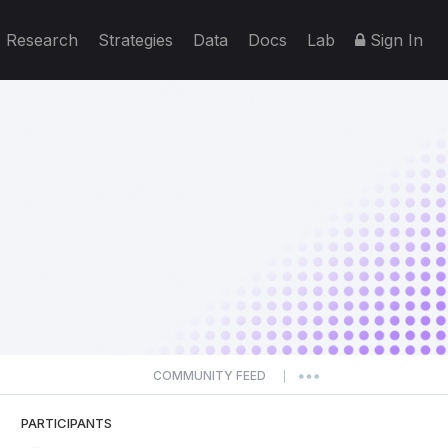
Research
Strategies
Data
Docs
Lab
Sign In
COMMUNITY FEED
|
PARTICIPANTS