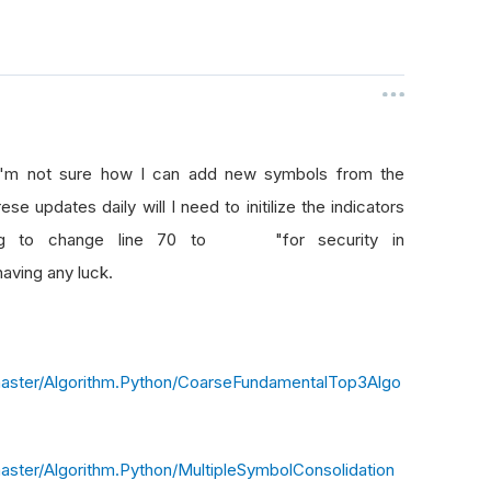
 I'm not sure how I can add new symbols from the
se updates daily will I need to initilize the indicators
rying to change line 70 to "for security in
having any luck.
master/Algorithm.Python/CoarseFundamentalTop3Algo
aster/Algorithm.Python/MultipleSymbolConsolidation