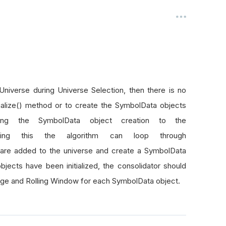
Universe during Universe Selection, then there is no
tialize() method or to create the SymbolData objects
ing the SymbolData object creation to the
oing this the algorithm can loop through
are added to the universe and create a SymbolData
ects have been initialized, the consolidator should
age and Rolling Window for each SymbolData object.