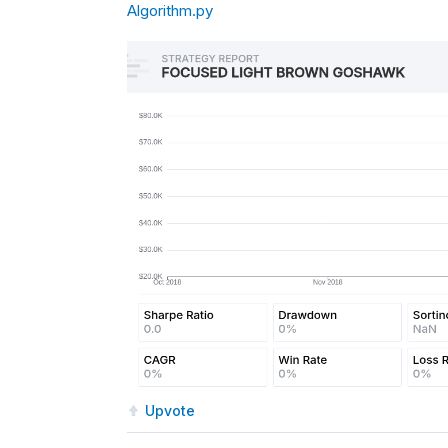
Algorithm.py
Upvote