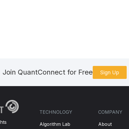
Join QuantConnect for Free
Sign Up
TECHNOLOGY
COMPANY
hts
Algorithm Lab
About