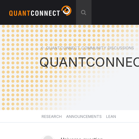
QUANTCONNECT COMMUNITY DISCUSSIONS
QUANTCONNEC
RESEARCH
ANNOUNCEMENTS
LEAN