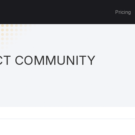
Pricing
T COMMUNITY