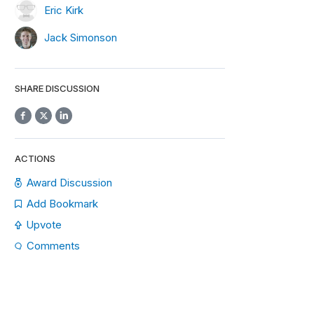
Eric Kirk
Jack Simonson
SHARE DISCUSSION
ACTIONS
Award Discussion
Add Bookmark
Upvote
Comments