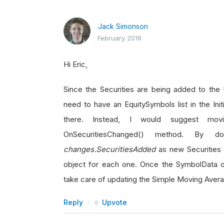
Jack Simonson
February 2019
Hi Eric,
Since the Securities are being added to the 
need to have an EquitySymbols list in the Ini
there. Instead, I would suggest mov
OnSecuritiesChanged() method. By d
changes.SecuritiesAdded
as new Securities 
object for each one. Once the SymbolData obj
take care of updating the Simple Moving Aver
Reply
Upvote