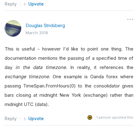
Reply
Upvote
Douglas Stridsberg
March 2019
This is useful - however I'd like to point one thing. The
documentation mentions the passing of a specified time of
day
in the data timezone
. In reality, it references the
exchange timezone
. One example is Oanda forex where
passing TimeSpan.FromHours(0) to the consolidator gives
bars closing at midnight New York (exchange) rather than
midnight UTC (data).
1
person upvoted this
Reply
Upvote