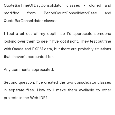
QuoteBarTimeOfDayConsolidator classes - cloned and
modified from PeriodCountConsolidatorBase and
QuoteBarConsolidator classes.
I feel a bit out of my depth, so I'd appreciate someone
looking over them to see if I've got it right. They test out fine
with Oanda and FXCM data, but there are probably situations
that I haven't accounted for.
Any comments appreciated.
Second question: I've created the two consolidator classes
in separate files. How to I make them available to other
projects in the Web IDE?