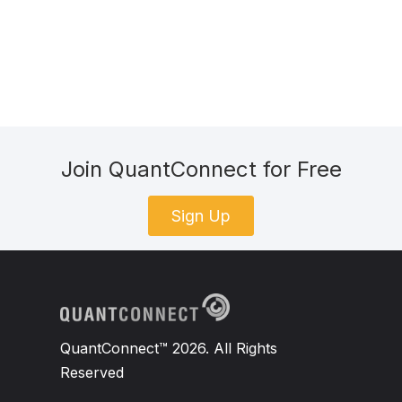
Join QuantConnect for Free
Sign Up
QuantConnect™ 2026. All Rights
Reserved