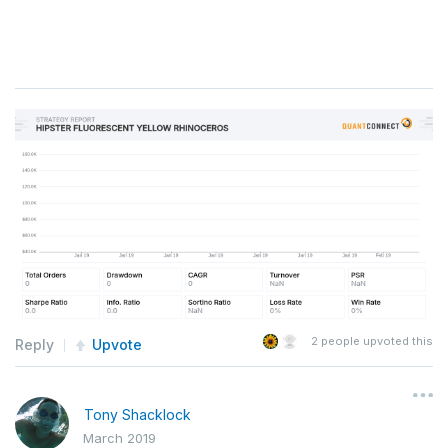
2
people upvoted this
Reply
Upvote
Tony Shacklock
March 2019