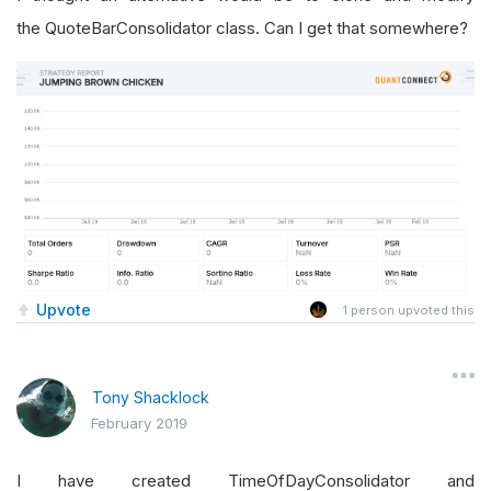
the QuoteBarConsolidator class. Can I get that somewhere?
Upvote
1
person upvoted this
Tony Shacklock
February 2019
I have created TimeOfDayConsolidator and