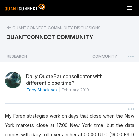
T
o
g
QUANTCONNECT COMMUNITY DISCUSSIONS
g
l
QUANTCONNECT COMMUNITY
e
n
a
RESEARCH
COMMUNITY
|
v
i
Daily QuoteBar consolidator with
g
different close time?
a
Tony Shacklock
|
February 2019
t
i
o
n
My Forex strategies work on days that close when the New
York markets close at 17:00 New York time, but the data
comes with daily roll-overs either at 00:00 UTC (19:00 EST)