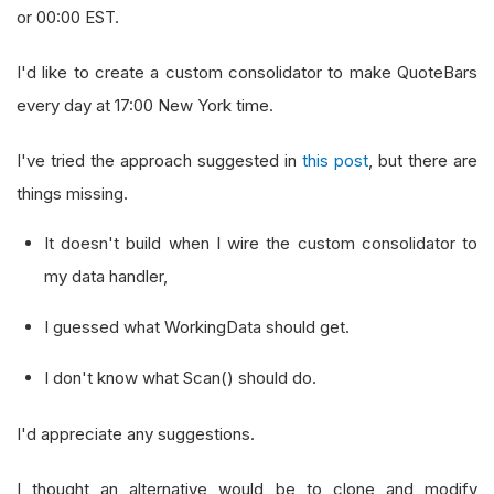
or 00:00 EST.
I'd like to create a custom consolidator to make QuoteBars
every day at 17:00 New York time.
I've tried the approach suggested in
this post
, but there are
things missing.
It doesn't build when I wire the custom consolidator to
my data handler,
I guessed what WorkingData should get.
I don't know what Scan() should do.
I'd appreciate any suggestions.
I thought an alternative would be to clone and modify