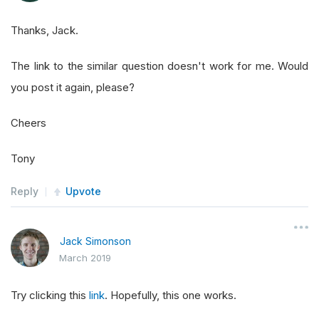
Thanks, Jack.
The link to the similar question doesn't work for me. Would
you post it again, please?
Cheers
Tony
Reply
Upvote
Jack Simonson
March 2019
Try clicking this
link
. Hopefully, this one works.