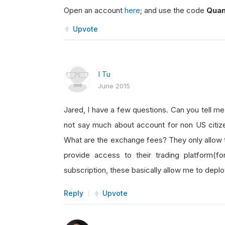
Open an account
here
; and use the code
Quan
Upvote
I Tu
June 2015
Jared, I have a few questions. Can you tell me
not say much about account for non US citiz
What are the exchange fees? They only allow 
provide access to their trading platform(f
subscription, these basically allow me to depl
Reply
Upvote