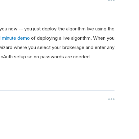
 you now -- you just deploy the algorithm live using the
1 minute demo
of deploying a live algorithm. When you
a wizard where you select your brokerage and enter any
an oAuth setup so no passwords are needed.