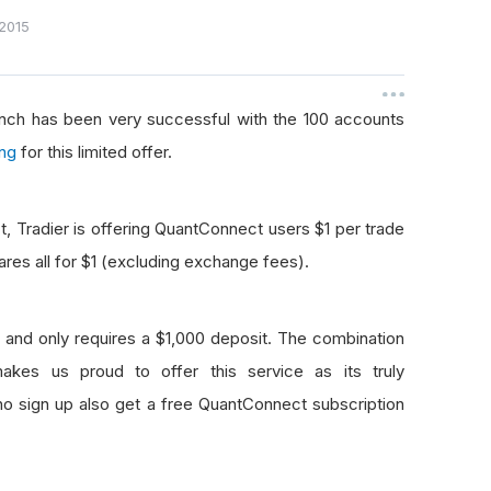
2015
aunch has been very successful with the 100 accounts
ing
for this limited offer.
, Tradier is offering QuantConnect users $1 per trade
hares all for $1 (excluding exchange fees).
and only requires a $1,000 deposit. The combination
kes us proud to offer this service as its truly
who sign up also get a free QuantConnect subscription