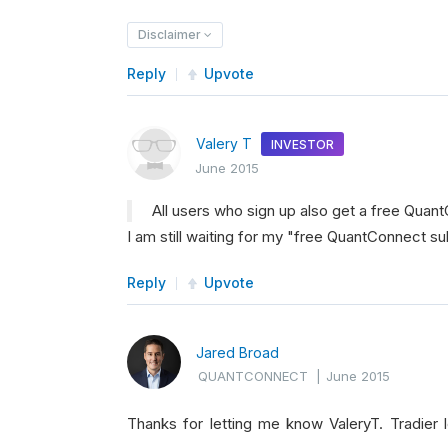
Disclaimer
Reply
Upvote
Valery T
INVESTOR
June 2015
All users who sign up also get a free Quant
I am still waiting for my "free QuantConnect su
Reply
Upvote
Jared Broad
QUANTCONNECT
|
June 2015
Thanks for letting me know ValeryT. Tradie