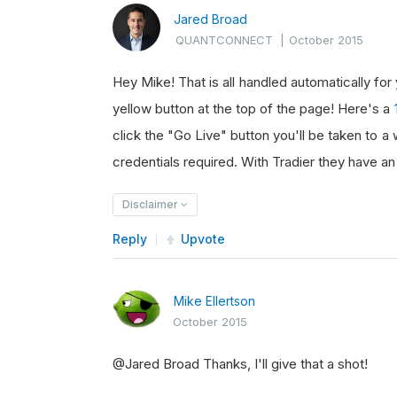
Jared Broad
QUANTCONNECT
|
October 2015
Hey Mike! That is all handled automatically for
yellow button at the top of the page! Here's a
click the "Go Live" button you'll be taken to 
credentials required. With Tradier they have 
Disclaimer
Reply
Upvote
Mike Ellertson
October 2015
@Jared Broad Thanks, I'll give that a shot!