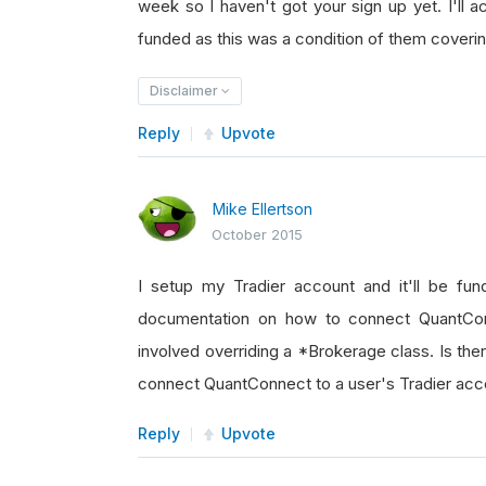
week so I haven't got your sign up yet. I'll a
funded as this was a condition of them coverin
Disclaimer
Reply
Upvote
Mike Ellertson
October 2015
I setup my Tradier account and it'll be f
documentation on how to connect QuantConn
involved overriding a *Brokerage class. Is t
connect QuantConnect to a user's Tradier accou
Reply
Upvote