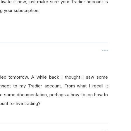
ctivate it now, just make sure your Tradier account is
g your subscription.
unded tomorrow. A while back I thought I saw some
ect to my Tradier account. From what I recall it
here some documentation, perhaps a how-to, on how to
nt for live trading?