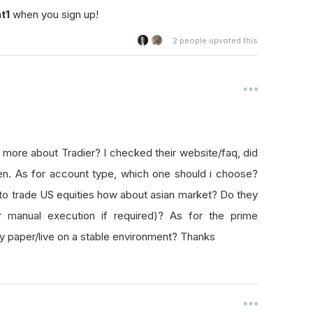
t1
when you sign up!
2
people upvoted this
 more about Tradier? I checked their website/faq, did
en. As for account type, which one should i choose?
to trade US equities how about asian market? Do they
or manual execution if required)? As for the prime
oy paper/live on a stable environment? Thanks