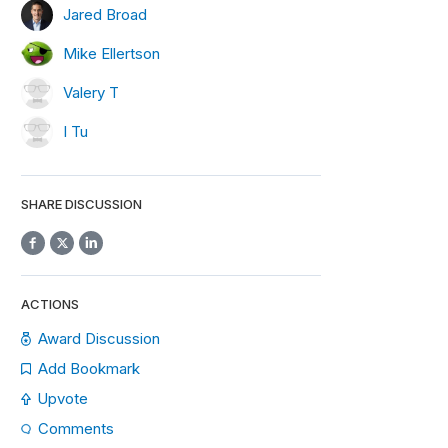
Jared Broad
Mike Ellertson
Valery T
I Tu
SHARE DISCUSSION
ACTIONS
Award Discussion
Add Bookmark
Upvote
Comments