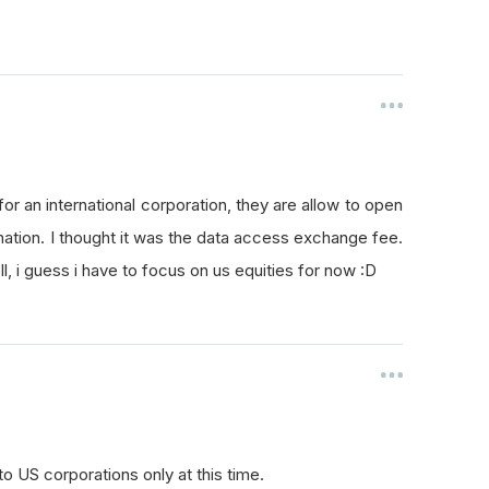
t for an international corporation, they are allow to open
nation. I thought it was the data access exchange fee.
l, i guess i have to focus on us equities for now :D
to US corporations only at this time.