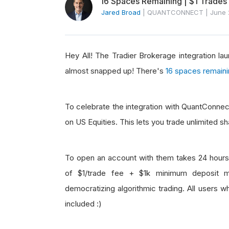
16 Spaces Remaining | $1 Trades
Jared Broad
|
QUANTCONNECT
|
June 
Hey All! The Tradier Brokerage integration l
almost snapped up! There's
16 spaces remain
To celebrate the integration with QuantConnect
on US Equities. This lets you trade unlimited s
To open an account with them takes 24 hours 
of $1/trade fee + $1k minimum deposit ma
democratizing algorithmic trading. All users 
included :)