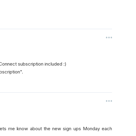
Connect subscription included :)
bscription".
r lets me know about the new sign ups Monday each