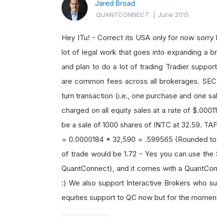
Jared Broad
QUANTCONNECT
|
June 2015
Hey ITu! - Correct its USA only for now sorry 
lot of legal work that goes into expanding a br
and plan to do a lot of trading Tradier suppo
are common fees across all brokerages. SEC
turn transaction (i.e., one purchase and one sal
charged on all equity sales at a rate of $.00
be a sale of 1000 shares of INTC at 32.59. TAF
= 0.0000184 * 32,590 = .599565 (Rounded to .6
of trade would be 1.72 - Yes you can use the 
QuantConnect), and it comes with a QuantConn
:) We also support Interactive Brokers who s
equities support to QC now but for the moment w