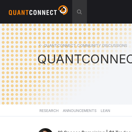
QUANTCONNECT COMMUNITY DISCUSSIONS
QUANTCONNEC
RESEARCH
ANNOUNCEMENTS
LEAN