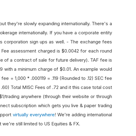
but they're slowly expanding internationally. There's a
okerage internationally. If you have a corporate entity
rts corporation sign ups as well. - The exchange fees
 Fee assessment charged is $0.0042 for each round
e of a contract of sale for future delivery). TAF fee is
0119 with a minimum charge of $0.01. An example would
 fee = 1,000 * .000119 = .119 (Rounded to .12) SEC fee
0) Total MISC Fees of .72 and it this case total cost
$1/trading anywhere (through their website or through
ect subscription which gets you live & paper trading
upport
virtually everywhere
! We're adding international
e're still limited to US Equities & FX.