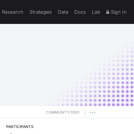
Research
Strategies
Data
Docs
Lab
Sign In
COMMUNITY FEED
|
PARTICIPANTS