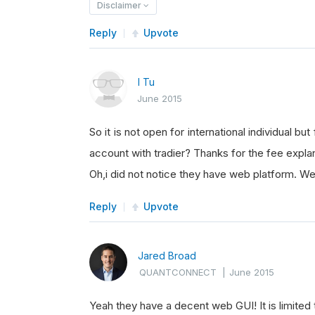
Disclaimer
Reply
Upvote
I Tu
June 2015
So it is not open for international individual bu
account with tradier? Thanks for the fee expla
Oh,i did not notice they have web platform. Wel
Reply
Upvote
Jared Broad
QUANTCONNECT
|
June 2015
Yeah they have a decent web GUI! It is limited 