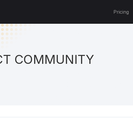
Pricing
T COMMUNITY