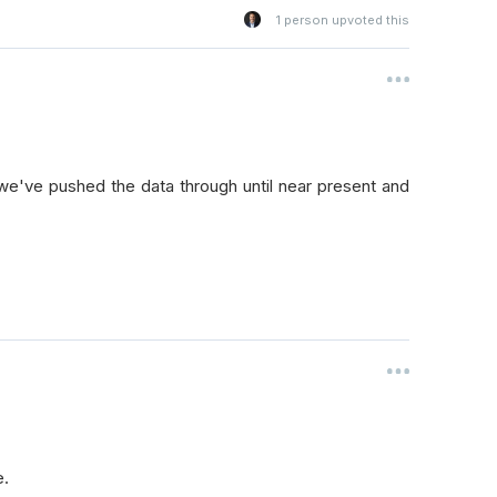
1
person upvoted this
 we've pushed the data through until near present and
e.