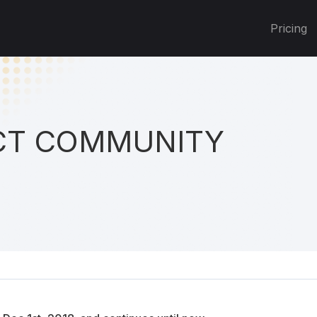
Pricing
T COMMUNITY