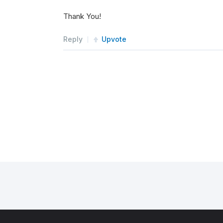
Thank You!
Reply
Upvote