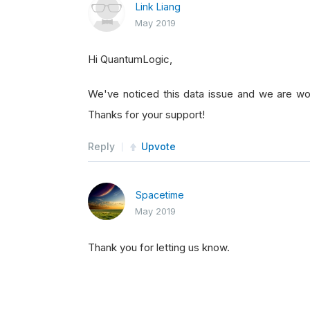
Link Liang
May 2019
Hi QuantumLogic,
We've noticed this data issue and we are wor
Thanks for your support!
Reply
Upvote
Spacetime
May 2019
Thank you for letting us know.