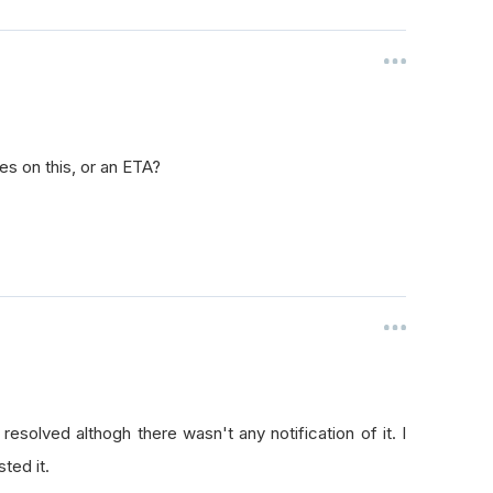
es on this, or an ETA?
esolved althogh there wasn't any notification of it. I
ted it.