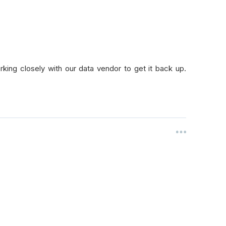
king closely with our data vendor to get it back up.