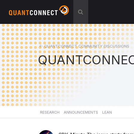
QUANTCONNECT COMMUNITY DISCUSSIONS
QUANTCONNEC
RESEARCH
ANNOUNCEMENTS
LEAN