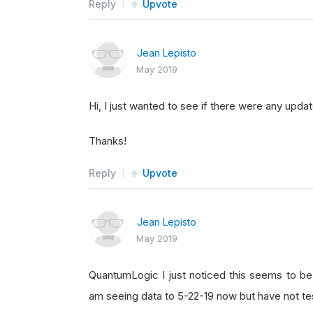
Reply
Upvote
Jean Lepisto
May 2019
Hi, I just wanted to see if there were any updat
Thanks!
Reply
Upvote
Jean Lepisto
May 2019
QuantumLogic I just noticed this seems to be r
am seeing data to 5-22-19 now but have not tes