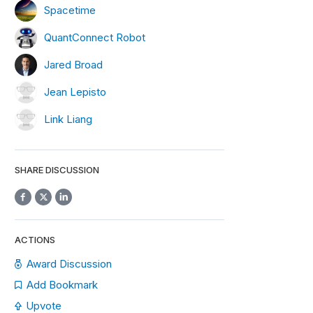
Spacetime
QuantConnect Robot
Jared Broad
Jean Lepisto
Link Liang
SHARE DISCUSSION
ACTIONS
Award Discussion
Add Bookmark
Upvote