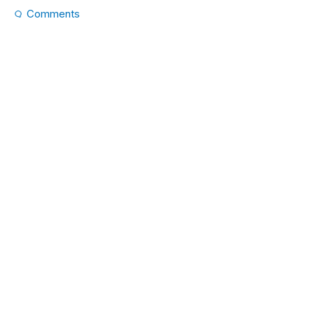
Comments