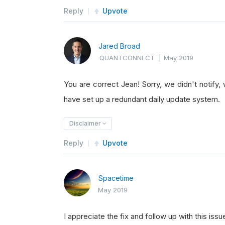
Reply
Upvote
Jared Broad
QUANTCONNECT
|
May 2019
You are correct Jean! Sorry, we didn't notify,
have set up a redundant daily update system.
Disclaimer
Reply
Upvote
Spacetime
May 2019
I appreciate the fix and follow up with this issu