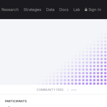
Research
Strategies
Data
Docs
Lab
Sign In
COMMUNITY FEED
|
PARTICIPANTS