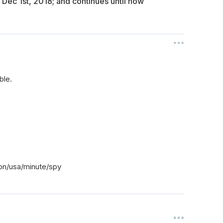
 Dec 1st, 2018; and continues until now
ble.
on/usa/minute/spy