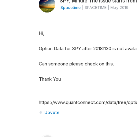
SPY, Minute The issue starts from
Spacetime
|
SPACETIME
|
May 2019
Hi,
Option Data for SPY after 20181130 is not availa
Can someone please check on this.
Thank You
https://www.quantconnect.com/data/tree/opti
Upvote