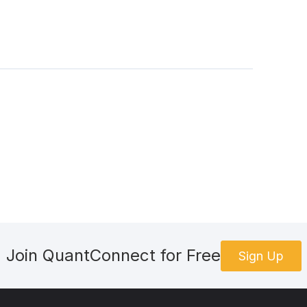
Join QuantConnect for Free
Sign Up