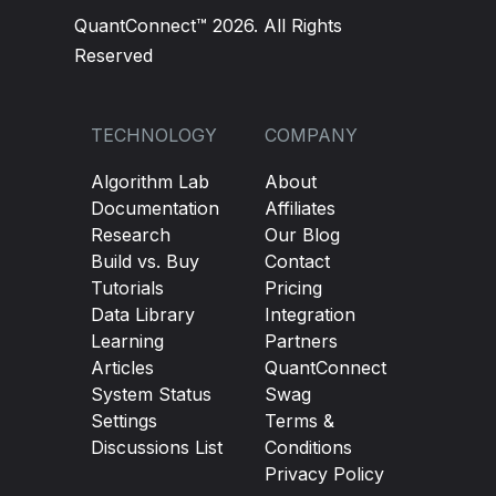
QuantConnect™ 2026. All Rights
Reserved
TECHNOLOGY
COMPANY
Algorithm Lab
About
Documentation
Affiliates
Research
Our Blog
Build vs. Buy
Contact
Tutorials
Pricing
Data Library
Integration
Learning
Partners
Articles
QuantConnect
System Status
Swag
Settings
Terms &
Discussions List
Conditions
Privacy Policy