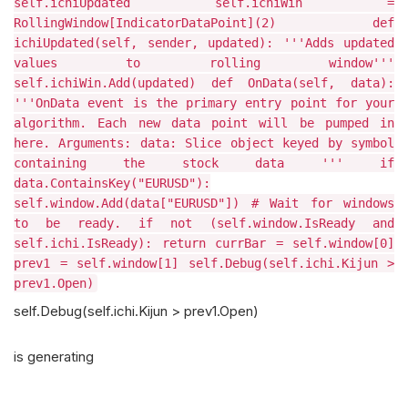
self.ichiUpdated self.ichiWin =
RollingWindow[IndicatorDataPoint](2) def
ichiUpdated(self, sender, updated): '''Adds updated
values to rolling window'''
self.ichiWin.Add(updated) def OnData(self, data):
'''OnData event is the primary entry point for your
algorithm. Each new data point will be pumped in
here. Arguments: data: Slice object keyed by symbol
containing the stock data ''' if
data.ContainsKey("EURUSD"):
self.window.Add(data["EURUSD"]) # Wait for windows
to be ready. if not (self.window.IsReady and
self.ichi.IsReady): return currBar = self.window[0]
prev1 = self.window[1] self.Debug(self.ichi.Kijun >
prev1.Open)
self.Debug(self.ichi.Kijun > prev1.Open)
is generating