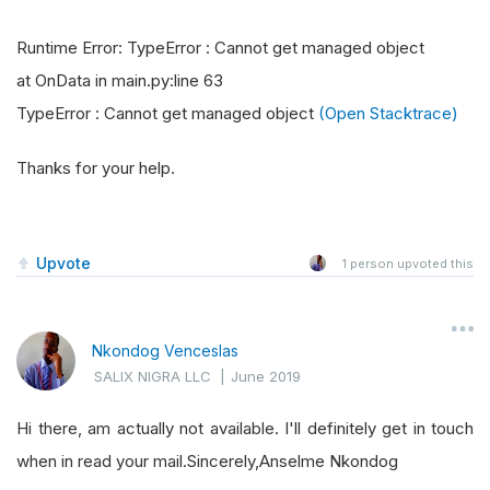
Runtime Error: TypeError : Cannot get managed object
at OnData in main.py:line 63
TypeError : Cannot get managed object
(Open Stacktrace)
Thanks for your help.
Upvote
1
person upvoted this
Nkondog Venceslas
SALIX NIGRA LLC
|
June 2019
Hi there, am actually not available. I'll definitely get in touch
when in read your mail.Sincerely,Anselme Nkondog