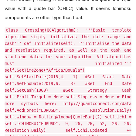
value with a quote bar (OHLC) value. It seems Ichimoku
components are other type than float.
class Crossing(QCAlgorithm): '''Basic template
algorithm simply initializes the date range and
cash''' def Initialize(self): '''Initialise the data
and resolution required, as well as the cash and
start-end dates for your algorithm. All algorithms
must initialized.'''
self.SetTimeZone("Africa/Douala")
self.SetStartDate(2018,4, 1) #Set Start Date
self.SetEndDate(2019,6, 3) #Set End Date
self.SetCash(1000) #Set Strategy Cash
self.ProfitTarget = None self.StopLoss = None # Find
more symbols here: http://quantconnect.com/data
self.AddForex("EURUSD", Resolution.Daily)
self.window = RollingWindow[QuoteBar](2) self.ichi =
self.ICHIMOKU("EURUSD", 9, 26, 26, 52, 26, 26,
Resolution.Daily) self.ichi.Updated +=