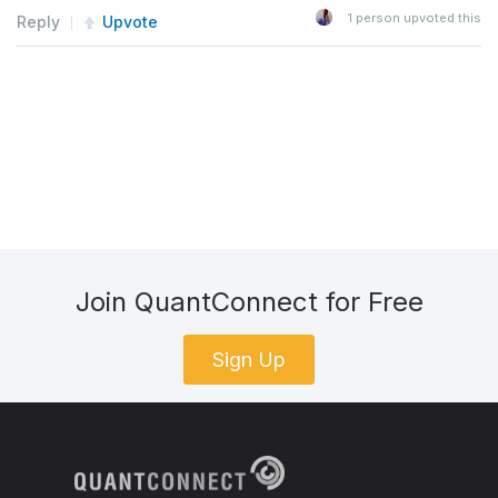
1
person upvoted this
Reply
Upvote
Join QuantConnect for Free
Sign Up