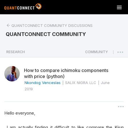
T
o
g
QUANTCONNECT COMMUNITY DISCUSSIONS
g
l
QUANTCONNECT COMMUNITY
e
n
a
RESEARCH
COMMUNITY
|
v
i
How to compare ichimoku components
g
with price (python)
a
Nkondog Venceslas
|
SALIX NIGRA LLC
|
June
t
2019
i
o
n
Hello everyone,
I am actually finding it difficult to like compare the Kijun