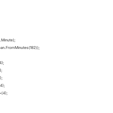
Minute);
n.FromMinutes(182));
);
;
);
4);
(4);