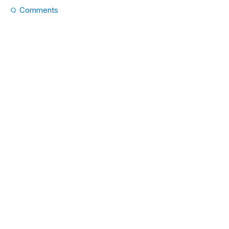
Comments