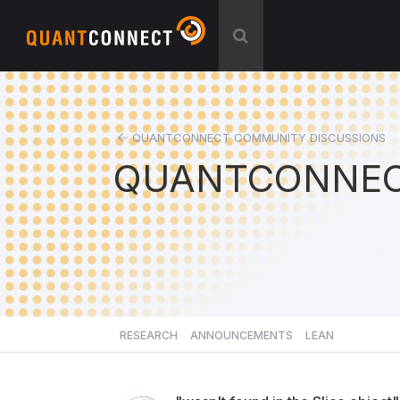
QUANTCONNECT COMMUNITY DISCUSSIONS
QUANTCONNEC
RESEARCH
ANNOUNCEMENTS
LEAN