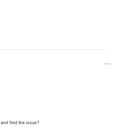
 and find the issue?