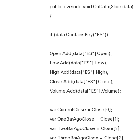
public override void OnData(Slice data)
{
if (data.ContainsKey("ES"))
Open.Add(data["ES"].Open);
Low.Add(data["ES"].Low);
High.Add(data["ES"].High);
Close.Add(data["ES"].Close);
Volume.Add(data["ES"].Volume);
var CurrentClose = Close[0];
var OneBarAgoClose = Close[1];
var TwoBarAgoClose = Close[2];
var ThreeBarAgoClose = Close[3];