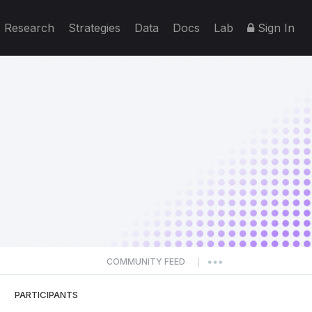
Research
Strategies
Data
Docs
Lab
Sign In
COMMUNITY FEED
|
PARTICIPANTS