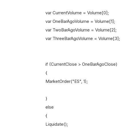
var CurrentVolume = Volume[0];
var OneBarAgoVolume = Volume[1];
var TwoBarAgoVolume = Volume[2];
var ThreeBarAgoVolume = Volume[3];
if (CurrentClose > OneBarAgoClose)
{
MarketOrder("ES", 1);
}
else
{
Liquidate();