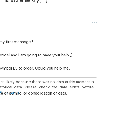
..."data.ContainsKey(" ")"
my first message !
excel and i am going to have your help ;)
 symbol ES to order. Could you help me.
ject, likely because there was no-data at this moment in
istorical data. Please check the data exists before
Stacktrace)
e of symbol or consolidation of data.