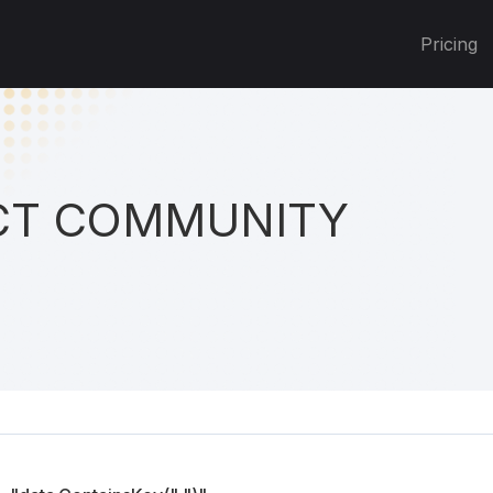
Pricing
T COMMUNITY