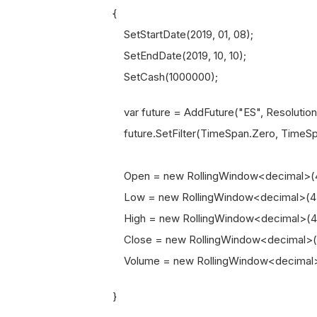
{
SetStartDate(2019, 01, 08);
SetEndDate(2019, 10, 10);
SetCash(1000000);
var future = AddFuture("ES", Resolution.
future.SetFilter(TimeSpan.Zero, TimeSpa
Open = new RollingWindow<decimal>(4
Low = new RollingWindow<decimal>(4)
High = new RollingWindow<decimal>(4
Close = new RollingWindow<decimal>(
Volume = new RollingWindow<decimal>
}