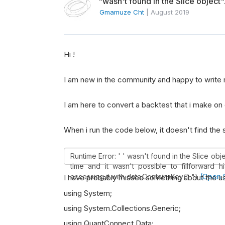
"wasn't found in the Slice object"
Gmamuze Cht
|
August 2019
Hi !
I am new in the community and happy to write 
I am here to convert a backtest that i make on 
When i run the code below, it doesn't find the
Runtime Error: ' ' wasn't found in the Slice ob
time and it wasn't possible to fillforward h
accessing it with data.ContainsKey(" ")
(Open 
I have probably missed something about the us
using System;
using System.Collections.Generic;
using QuantConnect.Data;