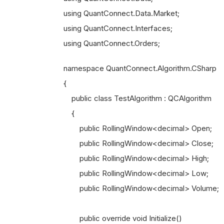
using QuantConnect.Data.Market;
using QuantConnect.Interfaces;
using QuantConnect.Orders;
namespace QuantConnect.Algorithm.CSharp
{
public class TestAlgorithm : QCAlgorithm
{
public RollingWindow<decimal> Open;
public RollingWindow<decimal> Close;
public RollingWindow<decimal> High;
public RollingWindow<decimal> Low;
public RollingWindow<decimal> Volume;
public override void Initialize()