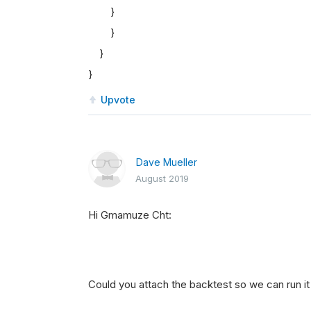
}
}
}
}
Upvote
Dave Mueller
August 2019
Hi Gmamuze Cht:
Could you attach the backtest so we can run it