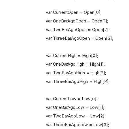
var CurrentOpen = Open[0];
var OneBarAgoOpen = Open[1];
var TwoBarAgoOpen = Open[2];
var ThreeBarAgoOpen = Open[3];
var CurrentHigh = High[0];
var OneBarAgoHigh = High[1];
var TwoBarAgoHigh = High[2];
var ThreeBarAgoHigh = High[3];
var CurrentLow = Low[0];
var OneBarAgoLow = Low[1];
var TwoBarAgoLow = Low[2];
var ThreeBarAgoLow = Low[3];