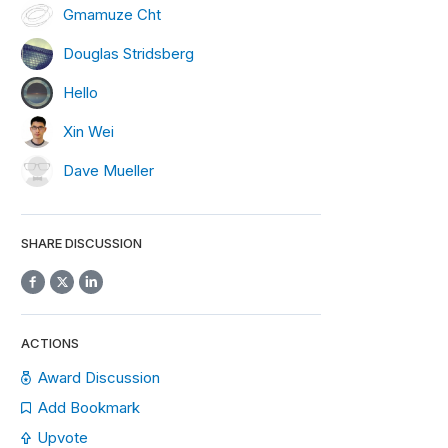
Gmamuze Cht
Douglas Stridsberg
Hello
Xin Wei
Dave Mueller
SHARE DISCUSSION
ACTIONS
Award Discussion
Add Bookmark
Upvote