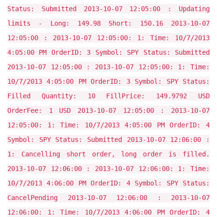
Status: Submitted 2013-10-07 12:05:00 : Updating
limits - Long: 149.98 Short: 150.16 2013-10-07
12:05:00 : 2013-10-07 12:05:00: 1: Time: 10/7/2013
4:05:00 PM OrderID: 3 Symbol: SPY Status: Submitted
2013-10-07 12:05:00 : 2013-10-07 12:05:00: 1: Time:
10/7/2013 4:05:00 PM OrderID: 3 Symbol: SPY Status:
Filled Quantity: 10 FillPrice: 149.9792 USD
OrderFee: 1 USD 2013-10-07 12:05:00 : 2013-10-07
12:05:00: 1: Time: 10/7/2013 4:05:00 PM OrderID: 4
Symbol: SPY Status: Submitted 2013-10-07 12:06:00 :
1: Cancelling short order, long order is filled.
2013-10-07 12:06:00 : 2013-10-07 12:06:00: 1: Time:
10/7/2013 4:06:00 PM OrderID: 4 Symbol: SPY Status:
CancelPending 2013-10-07 12:06:00 : 2013-10-07
12:06:00: 1: Time: 10/7/2013 4:06:00 PM OrderID: 4