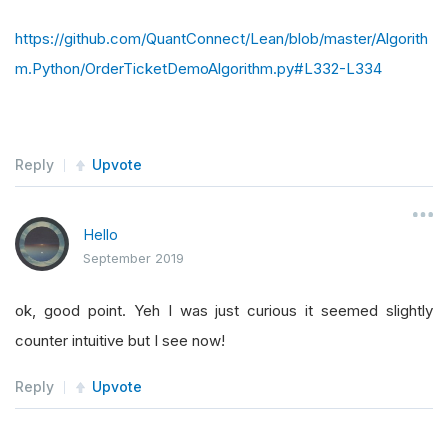
https://github.com/QuantConnect/Lean/blob/master/Algorith
m.Python/OrderTicketDemoAlgorithm.py#L332-L334
Reply
Upvote
Hello
September 2019
ok, good point. Yeh I was just curious it seemed slightly
counter intuitive but I see now!
Reply
Upvote