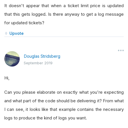
It doesn't appear that when a ticket limit price is updated
that this gets logged. Is there anyway to get a log message
for updated tickets?
Upvote
Douglas Stridsberg
September 2019
Hi,
Can you please elaborate on exactly what you're expecting
and what part of the code should be delivering it? From what
I can see, it looks like that example contains the necessary
logs to produce the kind of logs you want.