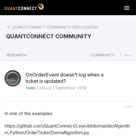
T
o
g
QUANTCONNECT COMMUNITY DISCUSSIONS
g
l
QUANTCONNECT COMMUNITY
e
n
a
RESEARCH
COMMUNITY
|
v
i
OnOrderEvent doesn't log when a
g
ticket is updated?
a
Hello
|
HELLO
|
September 2019
t
i
o
n
In one of the examples
https://github.com/QuantConnect/Lean/blob/master/Algorith
m.Python/OrderTicketDemoAlgorithm.py