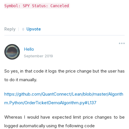
Symbol: SPY Status: Canceled
Reply
Upvote
Hello
September 2019
So yes, in that code it logs the price change but the user has
to do it manually.
https://github.com/QuantConnect/Lean/blob/master/Algorith
m.Python/OrderTicketDemoAlgorithm.py#L137
Whereas I would have expected limit price changes to be
logged automatically using the following code