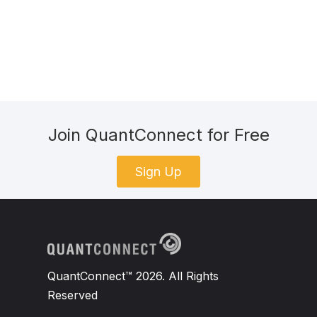
Join QuantConnect for Free
Sign Up
QuantConnect™ 2026. All Rights
Reserved