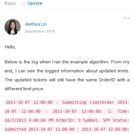
Reply
Upvote
Alethea Lin
September 2019
Hello,
Below is the log when I ran the example algorithm. From my
end, I can see the logged information about updated limits.
The updated tickets will still have the same OrderID with a
different limit price.
2013-10-07 12:00:00 : Submitting LimitOrder 2013-
10-07 12:00:00 : 2013-10-07 12:00:00: 1: Time:
10/7/2013 4:00:00 PM OrderID: 3 Symbol: SPY Status:
Submitted 2013-10-07 12:00:00 : 2013-10-07 12:00:00: