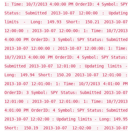
1: Time: 10/7/2013 4:00:00 PM OrderID: 4 Symbol: SPY
Status: Submitted 2013-10-07 12:00:00 : Updating
limits - Long: 149.93 Short: 150.21 2013-10-07
12:00:00 : 2013-10-07 12:00:00: 1: Time: 10/7/2013
4:00:00 PM OrderID: 3 Symbol: SPY Status: Submitted
2013-10-07 12:00:00 : 2013-10-07 12:00:00: 1: Time:
10/7/2013 4:00:00 PM OrderID: 4 Symbol: SPY Status:
Submitted 2013-10-07 12:01:00 : Updating limits -
Long: 149.94 Short: 150.20 2013-10-07 12:01:00 :
2013-10-07 12:01:00: 1: Time: 10/7/2013 4:01:00 PM
OrderID: 3 Symbol: SPY Status: Submitted 2013-10-07
12:01:00 : 2013-10-07 12:01:00: 1: Time: 10/7/2013
4:01:00 PM OrderID: 4 Symbol: SPY Status: Submitted
2013-10-07 12:02:00 : Updating limits - Long: 149.95
Short: 150.19 2013-10-07 12:02:00 : 2013-10-07