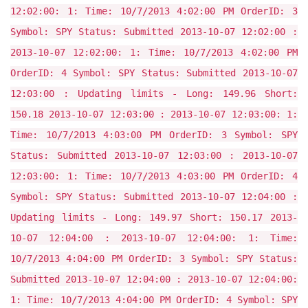
12:02:00: 1: Time: 10/7/2013 4:02:00 PM OrderID: 3
Symbol: SPY Status: Submitted 2013-10-07 12:02:00 :
2013-10-07 12:02:00: 1: Time: 10/7/2013 4:02:00 PM
OrderID: 4 Symbol: SPY Status: Submitted 2013-10-07
12:03:00 : Updating limits - Long: 149.96 Short:
150.18 2013-10-07 12:03:00 : 2013-10-07 12:03:00: 1:
Time: 10/7/2013 4:03:00 PM OrderID: 3 Symbol: SPY
Status: Submitted 2013-10-07 12:03:00 : 2013-10-07
12:03:00: 1: Time: 10/7/2013 4:03:00 PM OrderID: 4
Symbol: SPY Status: Submitted 2013-10-07 12:04:00 :
Updating limits - Long: 149.97 Short: 150.17 2013-
10-07 12:04:00 : 2013-10-07 12:04:00: 1: Time:
10/7/2013 4:04:00 PM OrderID: 3 Symbol: SPY Status:
Submitted 2013-10-07 12:04:00 : 2013-10-07 12:04:00:
1: Time: 10/7/2013 4:04:00 PM OrderID: 4 Symbol: SPY