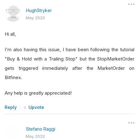
HughStryker
May 2020
Hi all,
I'm also having this issue, I have been following the tutorial
"Buy & Hold with a Trailing Stop" but the StopMarketOrder
gets triggered immediately after the MarketOrder on
Bitfinex.
Any help is greatly appreciated!
Reply
Upvote
Stefano Raggi
May 2020