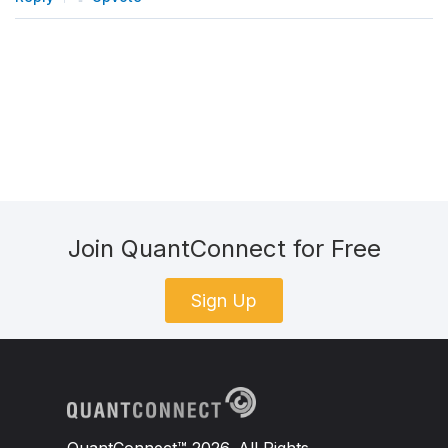
Join QuantConnect for Free
Sign Up