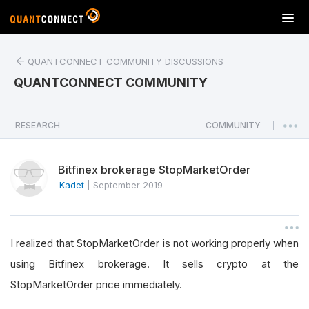
T
o
g
QUANTCONNECT COMMUNITY DISCUSSIONS
g
l
QUANTCONNECT COMMUNITY
e
n
a
RESEARCH
COMMUNITY
|
v
i
Bitfinex brokerage StopMarketOrder
g
a
Kadet
|
September 2019
t
i
o
I realized that StopMarketOrder is not working properly when
n
using Bitfinex brokerage. It sells crypto at the
StopMarketOrder price immediately.