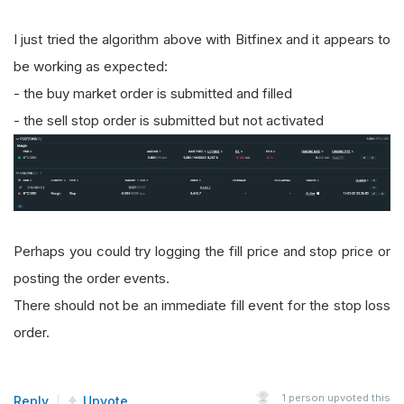
I just tried the algorithm above with Bitfinex and it appears to
be working as expected:
- the buy market order is submitted and filled
- the sell stop order is submitted but not activated
Perhaps you could try logging the fill price and stop price or
posting the order events.
There should not be an immediate fill event for the stop loss
order.
1
person upvoted this
Reply
Upvote