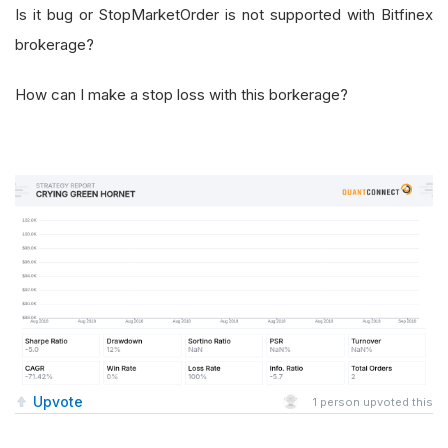
Is it bug or StopMarketOrder is not supported with Bitfinex
brokerage?
How can I make a stop loss with this borkerage?
Upvote
1
person upvoted this