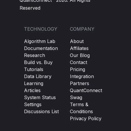
QuantConnect™ 2026. All Rights
Reserved
TECHNOLOGY
COMPANY
Algorithm Lab
About
Documentation
Affiliates
Research
Our Blog
Build vs. Buy
Contact
Tutorials
Pricing
Data Library
Integration
Learning
Partners
Articles
QuantConnect
System Status
Swag
Settings
Terms &
Discussions List
Conditions
Privacy Policy