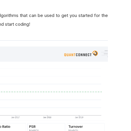
lgorithms that can be used to get you started for the
nd start coding!