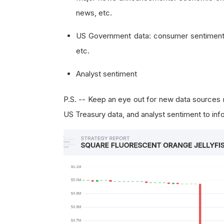
news, etc.
US Government data: consumer sentiment,
etc.
Analyst sentiment
P.S. -- Keep an eye out for new data source
US Treasury data, and analyst sentiment to info