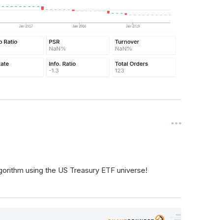
gorithm using the US Treasury ETF universe!