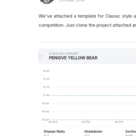
We've attached a template for Classic style a
competition. Just clone the project attached a