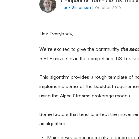
Competition Template: US Treas
Jack Simonson
|
October 2019
Hey Everybody,
We're excited to give the community
the
sec
5 ETF universes in the competition: US Treasu
This algorithm provides a rough template of h
implements some of the backtest requiremen
using the Alpha Streams brokerage model).
Some factors that tend to affect the movement
an algorithm:
Major news announcements: economic chan