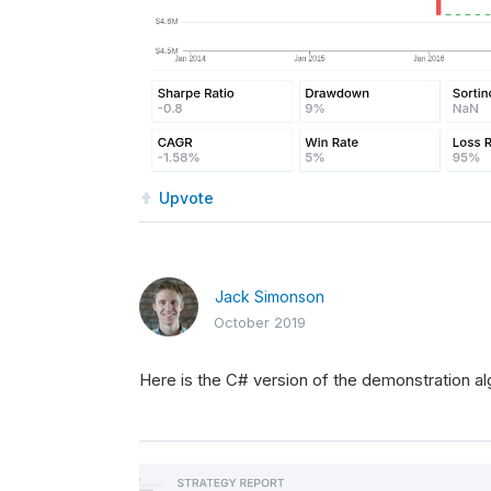
Upvote
Jack Simonson
October 2019
Here is the C# version of the demonstration al