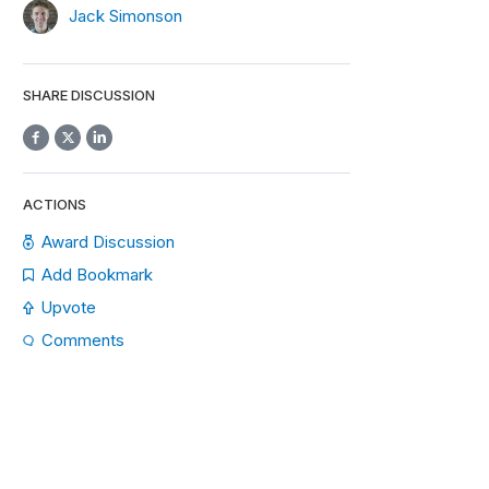
Jack Simonson
SHARE DISCUSSION
ACTIONS
Award Discussion
Add Bookmark
Upvote
Comments