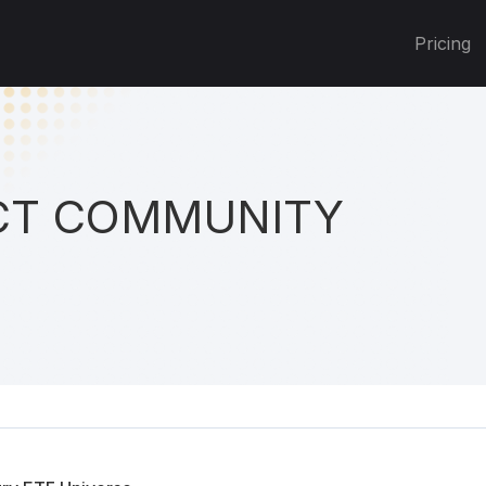
Pricing
T COMMUNITY