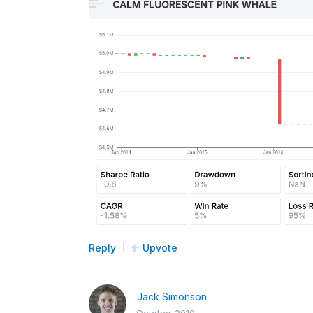
Reply
Upvote
Jack Simonson
October 2019