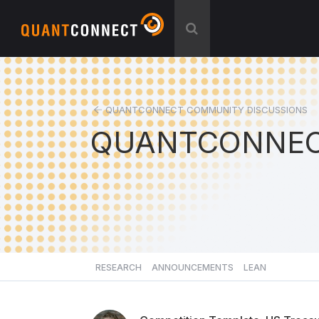
QUANTCONNECT COMMUNITY DISCUSSIONS
QUANTCONNEC
RESEARCH
ANNOUNCEMENTS
LEAN