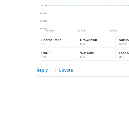
Reply
Upvote