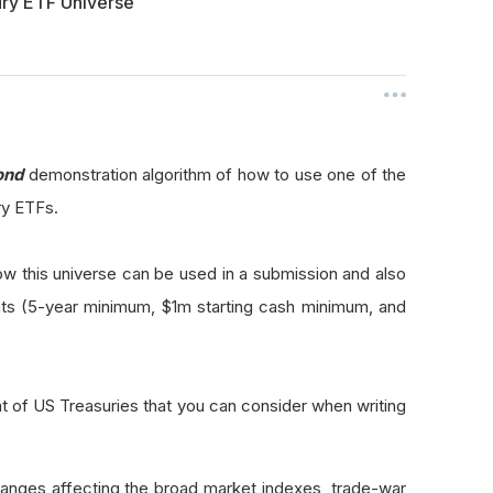
ury ETF Universe
ond
demonstration algorithm of how to use one of the
ry ETFs.
ow this universe can be used in a submission and also
ts (5-year minimum, $1m starting cash minimum, and
 of US Treasuries that you can consider when writing
ges affecting the broad market indexes, trade-war