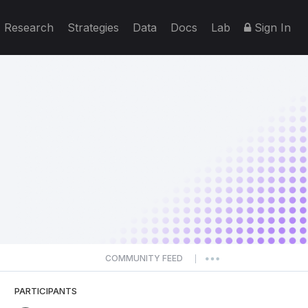
Research
Strategies
Data
Docs
Lab
Sign In
COMMUNITY FEED
|
PARTICIPANTS