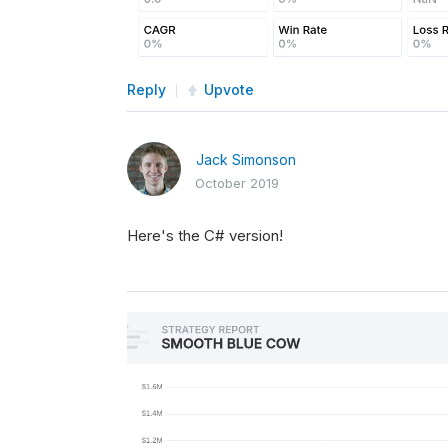
Reply
Upvote
Jack Simonson
October 2019
Here's the C# version!