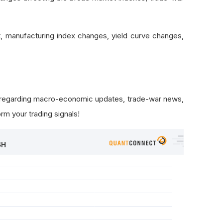
 manufacturing index changes, yield curve changes,
s regarding macro-economic updates, trade-war news,
rm your trading signals!