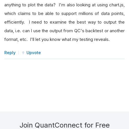
anything to plot the data? I'm also looking at using chart.js,
which claims to be able to support millions of data points,
efficiently. I need to examine the best way to output the
data, i.e. can I use the output from QC's backtest or another
format, etc. I'll let you know what my testing reveals.
Reply
Upvote
Join QuantConnect for Free