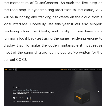
the momentum of QuantConnect. As such the first step on
the road map is synchronizing local files to the cloud, v0.2
will be launching and tracking backtests on the cloud from a
local interface. Hopefully late this year it will also support
rendering cloud backtests, and finally, if you have data
running a local backtest using the same rendering engine to
display that. To make the code maintainable it must reuse
most of the same charting technology we've written for the
current QC GUI.