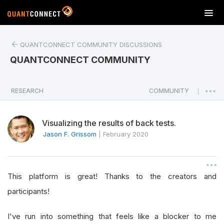
T
o
g
QUANTCONNECT COMMUNITY DISCUSSIONS
g
l
QUANTCONNECT COMMUNITY
e
n
a
RESEARCH
COMMUNITY
|
v
i
Visualizing the results of back tests.
g
a
Jason F. Grissom
|
February 2020
t
i
o
This platform is great! Thanks to the creators and
n
participants!
I've run into something that feels like a blocker to me