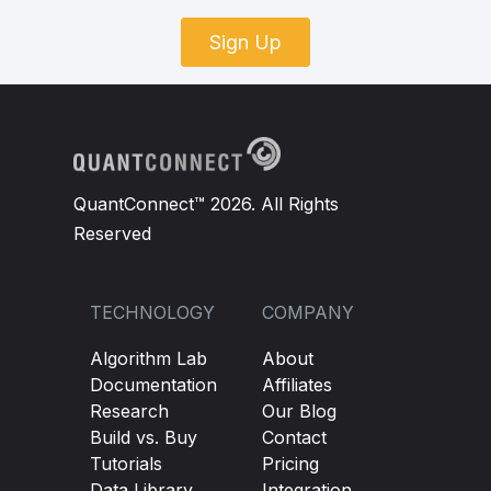
Sign Up
QuantConnect™ 2026. All Rights
Reserved
TECHNOLOGY
COMPANY
Algorithm Lab
About
Documentation
Affiliates
Research
Our Blog
Build vs. Buy
Contact
Tutorials
Pricing
Data Library
Integration