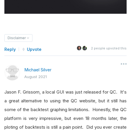
Disclaimer
2
people upvoted this
Reply
Upvote
Michael Silver
August 2021
Jason F. Grissom, a local GUI was just released for QC. It's
a great alternative to using the QC website, but it still has
some of the backtest graphing limitations. Honestly, the QC
platform is very impressive, but even 18 months later, the
ploting of backtests is still a pain point. Did you ever create