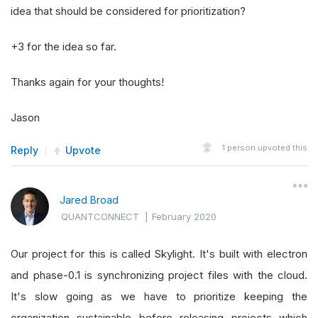
idea that should be considered for prioritization?
+3 for the idea so far.
Thanks again for your thoughts!
Jason
1
person upvoted this
Reply
Upvote
Jared Broad
QUANTCONNECT
|
February 2020
Our project for this is called Skylight. It's built with electron
and phase-0.1 is synchronizing project files with the cloud.
It's slow going as we have to prioritize keeping the
organization sustainable before releasing projects which