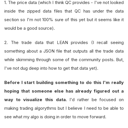
1. The price data (which I think QC provides - I've not looked
inside the zipped data files that QC has under the data
section so I'm not 100% sure of this yet but it seems like it
would be a good source).
2. The trade data that LEAN provides (I recall seeing
something about a JSON file that outputs all the trade data
while skimming through some of the community posts. But,
I've not dug deep into how to get that data yet).
Before I start building something to do this I'm really
hoping that someone else has already figured out a
way to visualize this data.
I'd rather be focused on
making trading algorythms but I believe I need to be able to
see what my algo is doing in order to move forward.