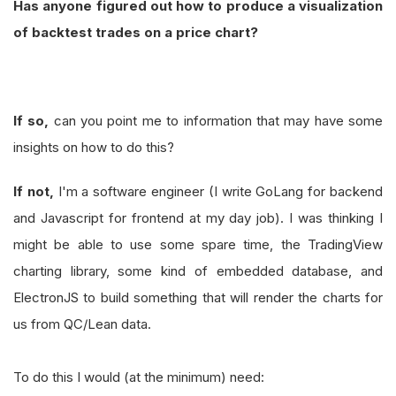
Has anyone figured out how to produce a visualization
of backtest trades on a price chart?
If so,
can you point me to information that may have some
insights on how to do this?
If not,
I'm a software engineer (I write GoLang for backend
and Javascript for frontend at my day job). I was thinking I
might be able to use some spare time, the TradingView
charting library, some kind of embedded database, and
ElectronJS to build something that will render the charts for
us from QC/Lean data.
To do this I would (at the minimum) need: