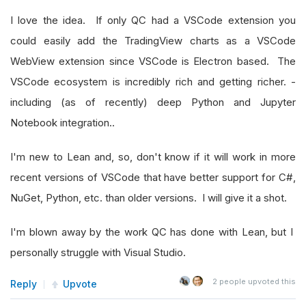
I love the idea. If only QC had a VSCode extension you
could easily add the TradingView charts as a VSCode
WebView extension since VSCode is Electron based. The
VSCode ecosystem is incredibly rich and getting richer. -
including (as of recently) deep Python and Jupyter
Notebook integration..
I'm new to Lean and, so, don't know if it will work in more
recent versions of VSCode that have better support for C#,
NuGet, Python, etc. than older versions. I will give it a shot.
I'm blown away by the work QC has done with Lean, but I
personally struggle with Visual Studio.
2
people upvoted this
Reply
Upvote