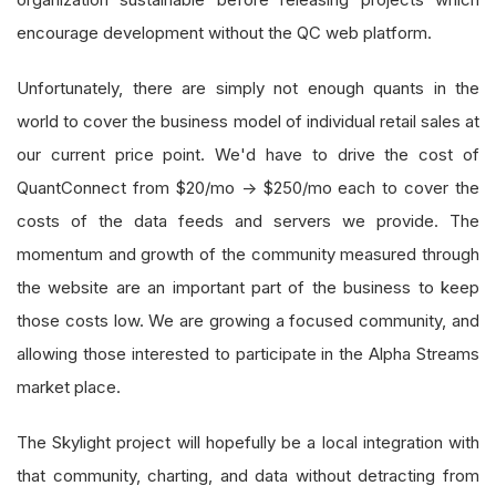
encourage development without the QC web platform.
Unfortunately, there are simply not enough quants in the
world to cover the business model of individual retail sales at
our current price point. We'd have to drive the cost of
QuantConnect from $20/mo -> $250/mo each to cover the
costs of the data feeds and servers we provide. The
momentum and growth of the community measured through
the website are an important part of the business to keep
those costs low. We are growing a focused community, and
allowing those interested to participate in the Alpha Streams
market place.
The Skylight project will hopefully be a local integration with
that community, charting, and data without detracting from