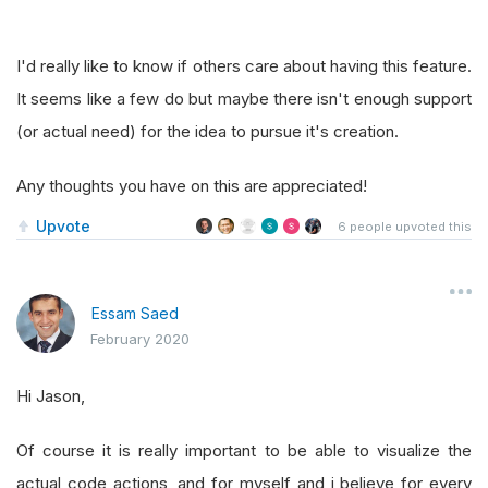
I'd really like to know if others care about having this feature.
It seems like a few do but maybe there isn't enough support
(or actual need) for the idea to pursue it's creation.
Any thoughts you have on this are appreciated!
Upvote
6
people upvoted this
Essam Saed
February 2020
Hi Jason,
Of course it is really important to be able to visualize the
actual code actions, and for myself and i believe for every