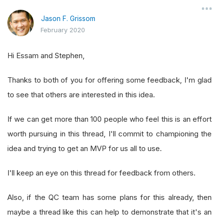
Jason F. Grissom
February 2020
Hi Essam and Stephen,
Thanks to both of you for offering some feedback, I'm glad
to see that others are interested in this idea.
If we can get more than 100 people who feel this is an effort
worth pursuing in this thread, I'll commit to championing the
idea and trying to get an MVP for us all to use.
I'll keep an eye on this thread for feedback from others.
Also, if the QC team has some plans for this already, then
maybe a thread like this can help to demonstrate that it's an