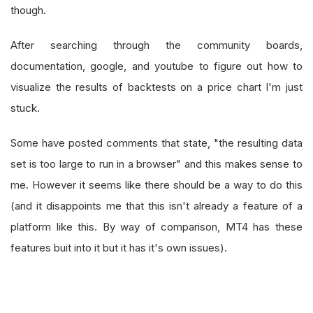
though.
After searching through the community boards,
documentation, google, and youtube to figure out how to
visualize the results of backtests on a price chart I'm just
stuck.
Some have posted comments that state, "the resulting data
set is too large to run in a browser" and this makes sense to
me. However it seems like there should be a way to do this
(and it disappoints me that this isn't already a feature of a
platform like this. By way of comparison, MT4 has these
features buit into it but it has it's own issues).