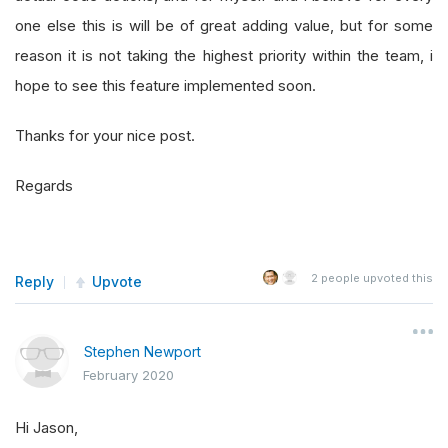
one else this is will be of great adding value, but for some
reason it is not taking the highest priority within the team, i
hope to see this feature implemented soon.
Thanks for your nice post.
Regards
2
people upvoted this
Reply
Upvote
Stephen Newport
February 2020
Hi Jason,