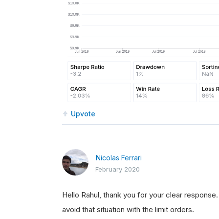
Upvote
Nicolas Ferrari
February 2020
Hello Rahul, thank you for your clear response
avoid that situation with the limit orders.