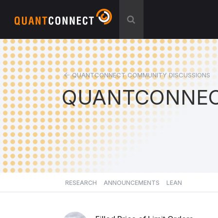
QUANTCONNECT COMMUNITY DISCUSSIONS
QUANTCONNEC
RESEARCH
ANNOUNCEMENTS
LEAN