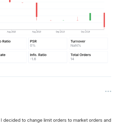
. I decided to change limit orders to market orders and