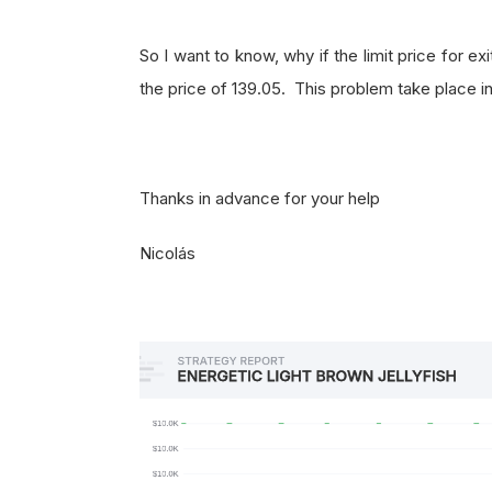
So I want to know, why if the limit price for exi
the price of 139.05. This problem take place in
Thanks in advance for your help
Nicolás