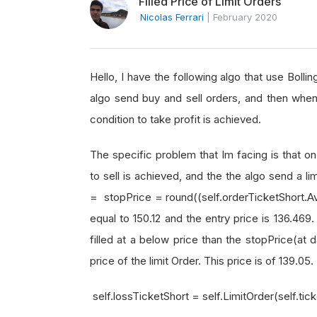
Filled Price of Limit Orders
Nicolas Ferrari
|
February 2020
Hello, I have the following algo that use Bolli
algo send buy and sell orders, and then when 
condition to take profit is achieved.
The specific problem that Im facing is that on
to sell is achieved, and the the algo send a li
= stopPrice = round((self.orderTicketShort.Aver
equal to 150.12 and the entry price is 136.469.
filled at a below price than the stopPrice(at 
price of the limit Order. This price is of 139.05.
self.lossTicketShort = self.LimitOrder(self.tic