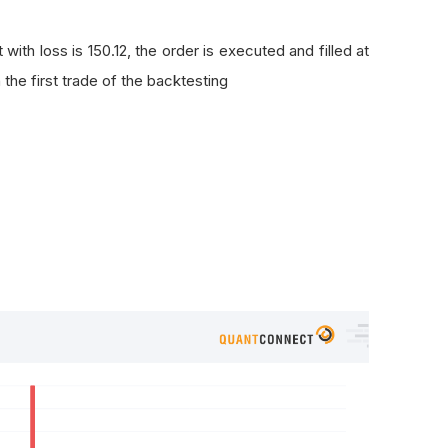
t with loss is 150.12, the order is executed and filled at
 the first trade of the backtesting