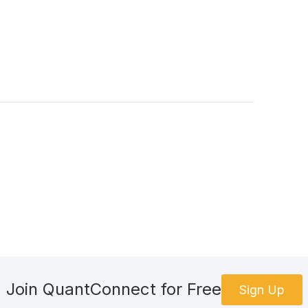
Join QuantConnect for Free
Sign Up