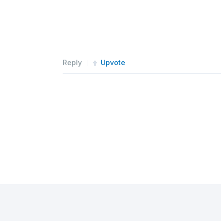
Reply
Upvote