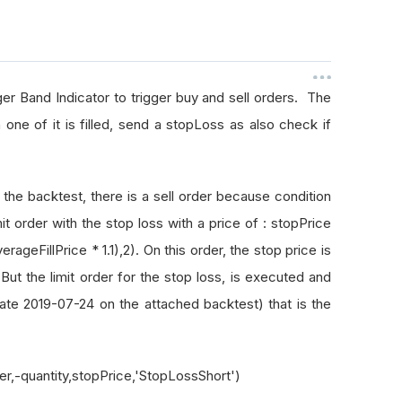
nger Band Indicator to trigger buy and sell orders. The
one of it is filled, send a stopLoss as also check if
 the backtest, there is a sell order because condition
mit order with the stop loss with a price of : stopPrice
ageFillPrice * 1.1),2). On this order, the stop price is
 But the limit order for the stop loss, is executed and
date 2019-07-24 on the attached backtest) that is the
ker,-quantity,stopPrice,'StopLossShort')