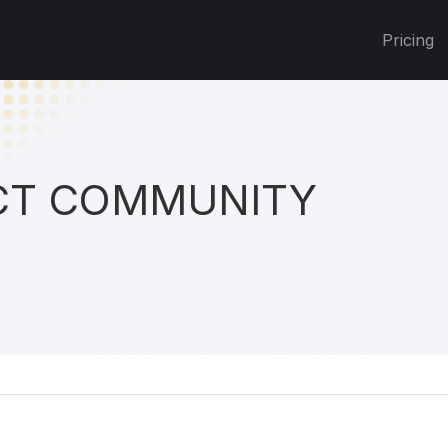
Pricing
T COMMUNITY