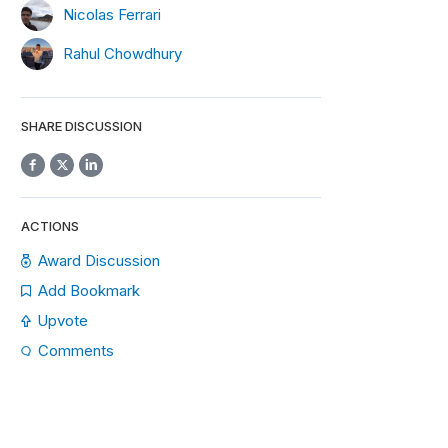
Nicolas Ferrari
Rahul Chowdhury
SHARE DISCUSSION
ACTIONS
Award Discussion
Add Bookmark
Upvote
Comments