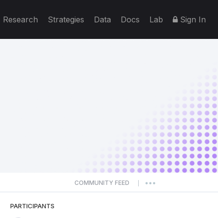
Research
Strategies
Data
Docs
Lab
Sign In
COMMUNITY FEED
|
PARTICIPANTS