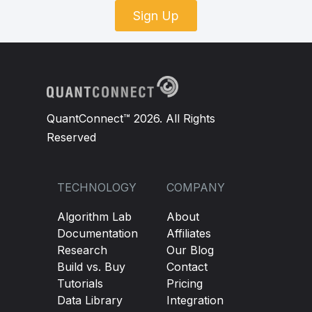
Sign Up
QuantConnect™ 2026. All Rights
Reserved
TECHNOLOGY
COMPANY
Algorithm Lab
About
Documentation
Affiliates
Research
Our Blog
Build vs. Buy
Contact
Tutorials
Pricing
Data Library
Integration