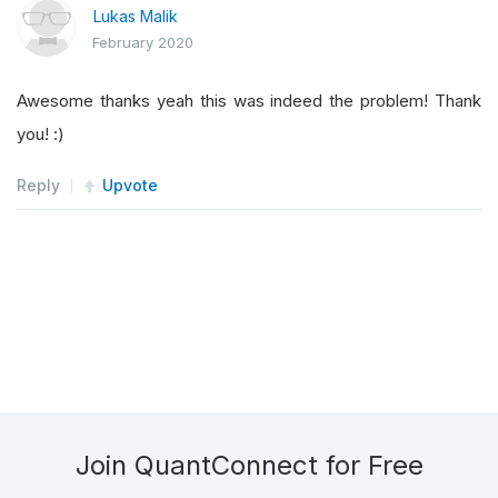
Lukas Malik
February 2020
Awesome thanks yeah this was indeed the problem! Thank
you! :)
Reply
Upvote
Join QuantConnect for Free