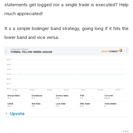
statements get logged nor a single trade is executed? Help
much appreciated!
It s a simple boilinger band strategy, going long if it hits the
lower band and vice versa.
Upvote