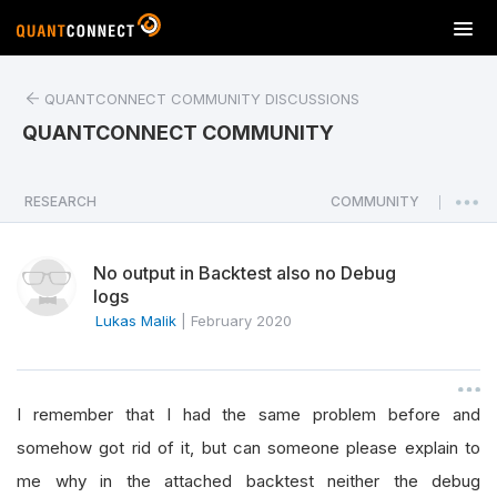
T
o
g
QUANTCONNECT COMMUNITY DISCUSSIONS
g
l
QUANTCONNECT COMMUNITY
e
n
a
RESEARCH
COMMUNITY
|
v
i
No output in Backtest also no Debug
g
logs
a
Lukas Malik
|
February 2020
t
i
o
n
I remember that I had the same problem before and
somehow got rid of it, but can someone please explain to
me why in the attached backtest neither the debug