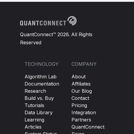
QuantConnect™ 2026. All Rights
Reserved
TECHNOLOGY
COMPANY
Algorithm Lab
About
Documentation
Affiliates
Research
Our Blog
Build vs. Buy
Contact
Tutorials
Pricing
Data Library
Integration
Learning
Partners
Articles
QuantConnect