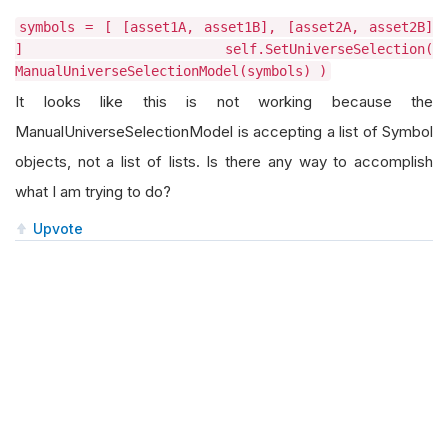
symbols = [ [asset1A, asset1B], [asset2A, asset2B]
] self.SetUniverseSelection(
ManualUniverseSelectionModel(symbols) )
It looks like this is not working because the
ManualUniverseSelectionModel is accepting a list of Symbol
objects, not a list of lists. Is there any way to accomplish
what I am trying to do?
Upvote