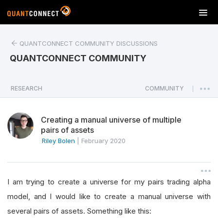
T
o
g
QUANTCONNECT COMMUNITY DISCUSSIONS
g
l
QUANTCONNECT COMMUNITY
e
n
a
RESEARCH
COMMUNITY
|
v
i
Creating a manual universe of multiple
g
pairs of assets
a
Riley Bolen
|
February 2020
t
i
o
n
I am trying to create a universe for my pairs trading alpha
model, and I would like to create a manual universe with
several pairs of assets. Something like this: