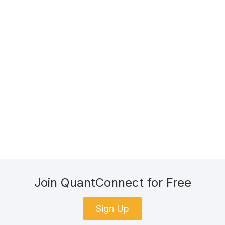
Join QuantConnect for Free
Sign Up