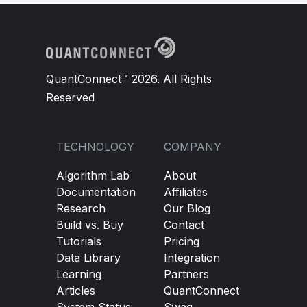
QuantConnect™ 2026. All Rights
Reserved
TECHNOLOGY
COMPANY
Algorithm Lab
About
Documentation
Affiliates
Research
Our Blog
Build vs. Buy
Contact
Tutorials
Pricing
Data Library
Integration
Learning
Partners
Articles
QuantConnect