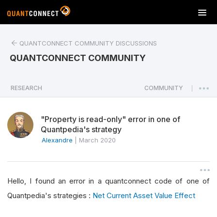
T
o
g
QUANTCONNECT COMMUNITY DISCUSSIONS
g
l
QUANTCONNECT COMMUNITY
e
n
a
RESEARCH
COMMUNITY
|
v
i
"Property is read-only" error in one of
g
Quantpedia's strategy
a
Alexandre
|
March 2020
t
i
o
n
Hello, I found an error in a quantconnect code of one of
Quantpedia's strategies :
Net Current Asset Value Effect