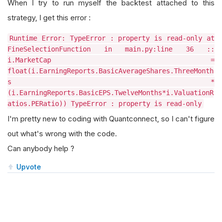
When I try to run myself the backtest attached to this
strategy, I get this error :
Runtime Error: TypeError : property is read-only at
FineSelectionFunction in main.py:line 36 ::
i.MarketCap =
float(i.EarningReports.BasicAverageShares.ThreeMonth
s *
(i.EarningReports.BasicEPS.TwelveMonths*i.ValuationR
atios.PERatio)) TypeError : property is read-only
I'm pretty new to coding with Quantconnect, so I can't figure
out what's wrong with the code.
Can anybody help ?
Upvote