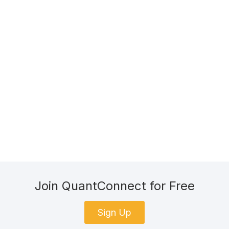
Join QuantConnect for Free
Sign Up