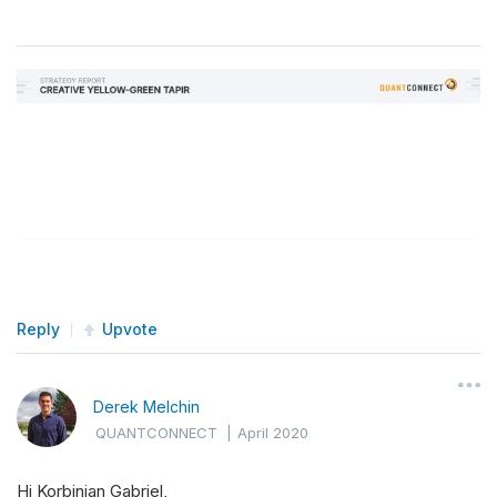
Reply
Upvote
Derek Melchin
QUANTCONNECT
|
April 2020
Hi Korbinian Gabriel,