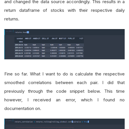
and changed the data source accordingly. This results in a
return dataframe of stocks with their respective daily
returns.
Fine so far. What I want to do is calculate the respective
smoothed correlations between each pair. I did that
previously through the code snippet below. This time
however, I received an error, which I found no
documentation on.