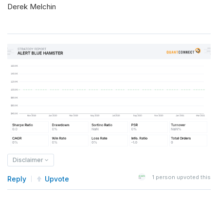
Derek Melchin
Disclaimer
1
person upvoted this
Reply
Upvote