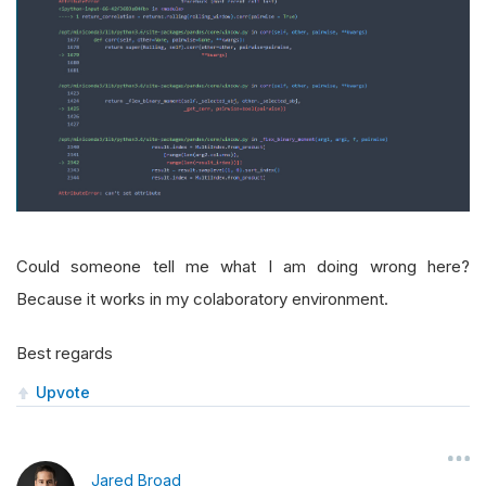
Could someone tell me what I am doing wrong here?
Because it works in my colaboratory environment.
Best regards
Upvote
Jared Broad