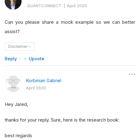
QUANTCONNECT
|
April 2020
Can you please share a mock example so we can better
assist?
Disclaimer
Reply
Upvote
Korbinian Gabriel
April 2020
Hey Jared,
thanks for your reply. Sure, here is the research book:
best regards