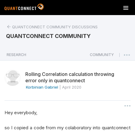
T
o
g
QUANTCONNECT COMMUNITY DISCUSSIONS
g
l
QUANTCONNECT COMMUNITY
e
n
a
RESEARCH
COMMUNITY
|
v
i
Rolling Correlation calculation throwing
g
error only in quantconnect
a
Korbinian Gabriel
|
April 2020
t
i
o
n
Hey everybody,
so I copied a code from my colaboratory into quantconnect