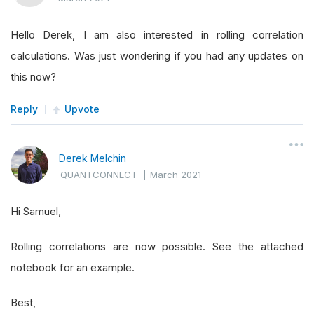
Hello Derek, I am also interested in rolling correlation
calculations. Was just wondering if you had any updates on
this now?
Reply
Upvote
Derek Melchin
QUANTCONNECT
|
March 2021
Hi Samuel,
Rolling correlations are now possible. See the attached
notebook for an example.
Best,