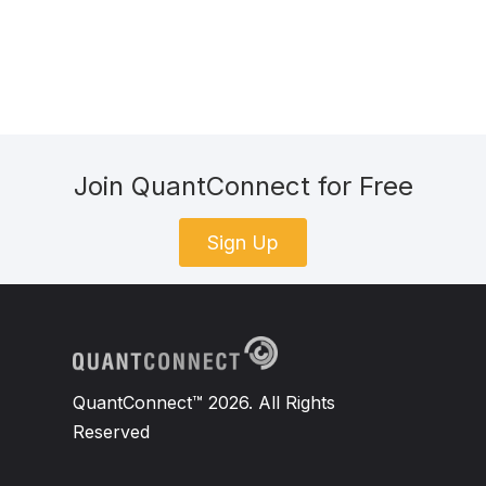
Join QuantConnect for Free
Sign Up
QuantConnect™ 2026. All Rights
Reserved