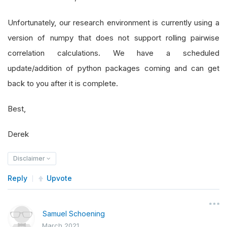
Unfortunately, our research environment is currently using a
version of numpy that does not support rolling pairwise
correlation calculations. We have a scheduled
update/addition of python packages coming and can get
back to you after it is complete.
Best,
Derek
Disclaimer
Reply
Upvote
Samuel Schoening
March 2021