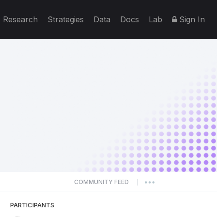
Research
Strategies
Data
Docs
Lab
Sign In
COMMUNITY FEED
|
PARTICIPANTS