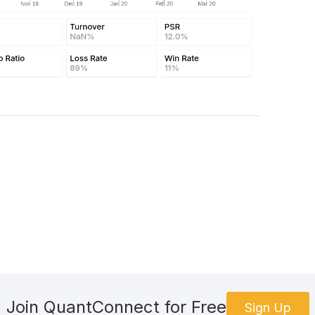
Join QuantConnect for Free
Sign Up