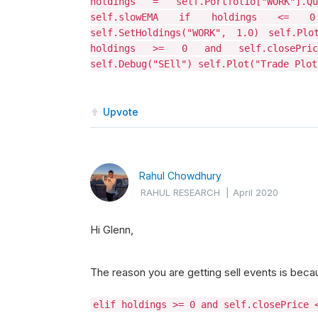
holdings = self.Portfolio["WORK"].
self.slowEMA if holdings <= 0 
self.SetHoldings("WORK", 1.0) self.Plo
holdings >= 0 and self.closePrice
self.Debug("SEll") self.Plot("Trade Plot
Upvote
Rahul Chowdhury
RAHUL RESEARCH
|
April 2020
Hi Glenn,
The reason you are getting sell events is becau
elif holdings >= 0 and self.closePrice 