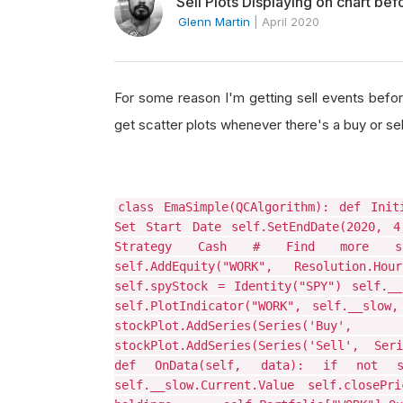
Sell Plots Displaying on chart be
Glenn Martin
|
April 2020
For some reason I'm getting sell events before
get scatter plots whenever there's a buy or sel
class EmaSimple(QCAlgorithm): def Init
Set Start Date self.SetEndDate(2020, 4
Strategy Cash # Find more symbo
self.AddEquity("WORK", Resolution.H
self.spyStock = Identity("SPY") self.__
self.PlotIndicator("WORK", self.__slow
stockPlot.AddSeries(Series
stockPlot.AddSeries(Series('Sell', Ser
def OnData(self, data): if not se
self.__slow.Current.Value self.closeP