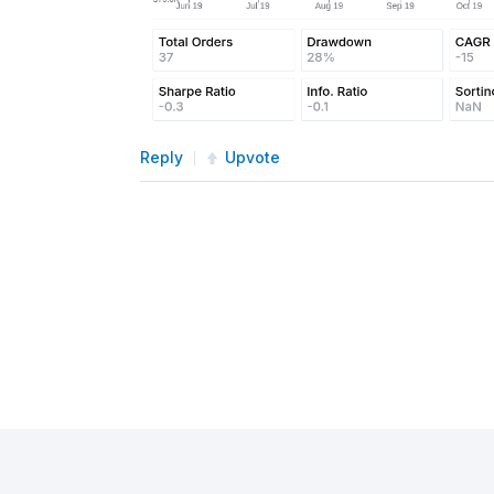
Reply
Upvote