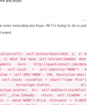
fore any Buys
 even executing any buys. All I'm trying to do is just
l event.
ialize(self): self.SetStartDate(2019, 6, 1) #
, 1) #Set End Date self.SetCash(100000) #Set
ls here: http://quantconnect.com/data
our) self.stock = self.Identity("WORK") #
slow = self.EMA("WORK", 200, Resolution.Hour)
, self.stock) stockPlot = Chart("Trade Plot")
('Buy', SeriesType.Scatter, 0))
iesType.Scatter, 0)) self.AddChart(stockPlot)
lf.__slow.IsReady: return self.slowEMA =
rice = data["WORK"].Price tolerance = 0.0025