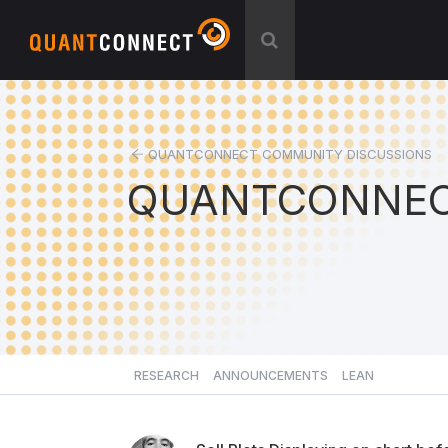
QUANTCONNECT COMMUNITY DISCUSSIONS
QUANTCONNEC
RESEARCH
ANNOUNCEMENTS
LEAN