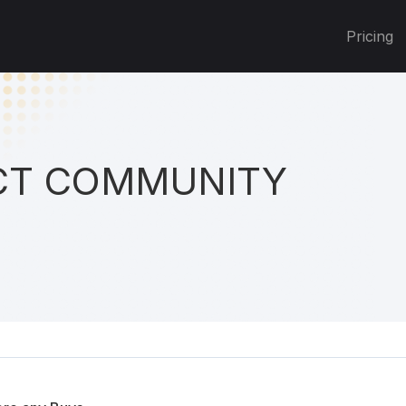
Pricing
T COMMUNITY