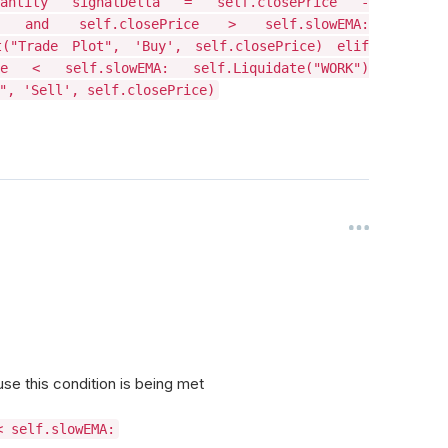
Quantity signalDelta = self.closePrice -
and self.closePrice > self.slowEMA:
t("Trade Plot", 'Buy', self.closePrice) elif
 < self.slowEMA: self.Liquidate("WORK")
", 'Sell', self.closePrice)
se this condition is being met
< self.slowEMA: