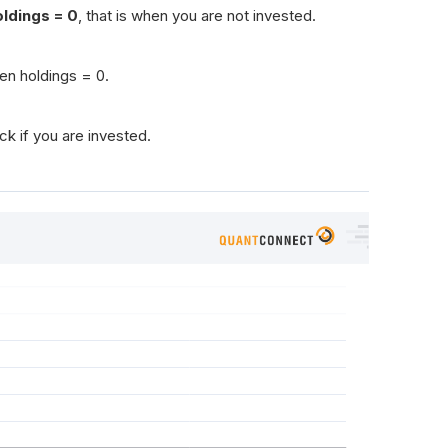
oldings = 0
, that is when you are not invested.
en holdings = 0.
ck if you are invested.