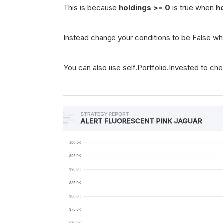
This is because
holdings >= 0
is true when
h
Instead change your conditions to be False wh
You can also use self.Portfolio.Invested to che