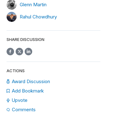
Glenn Martin
Rahul Chowdhury
SHARE DISCUSSION
ACTIONS
Award Discussion
Add Bookmark
Upvote
Comments